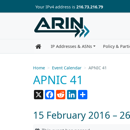
Skip to main content
Your IP
v4
address is
216.73.216.79
IP Addresses & ASNs
Policy & Parti
Home
Event Calendar
APNIC 41
APNIC 41
X
Facebook
Reddit
LinkedIn
Share
15 February 2016 – 2