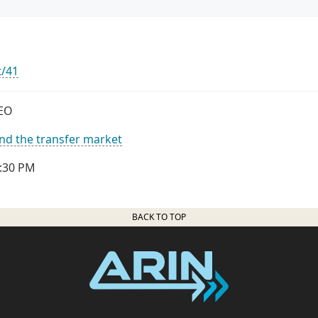
t/41
CEO
nd the transfer market
2:30 PM
BACK TO TOP