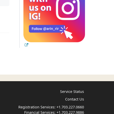
Service Status
Contact Us
Registration Services:
+1.703.227.0660
Financial Services:
+1.703.227.9886