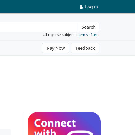
Log in
Search
all requests subject to
terms of use
Pay Now
Feedback