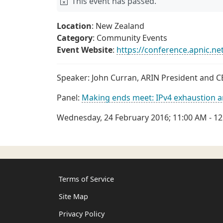
This event has passed.
Location
: New Zealand
Category
: Community Events
Event Website
:
https://conference.apnic.ne
Speaker: John Curran, ARIN President and 
Panel:
Making ends meet: IPv4 exhaustion a
Wednesday, 24 February 2016; 11:00 AM - 1
Terms of Service
Site Map
Privacy Policy