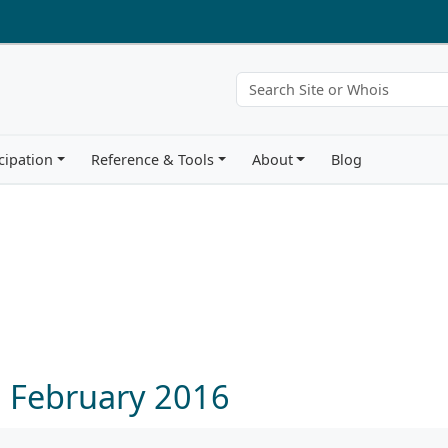
cipation
Reference & Tools
About
Blog
6 February 2016