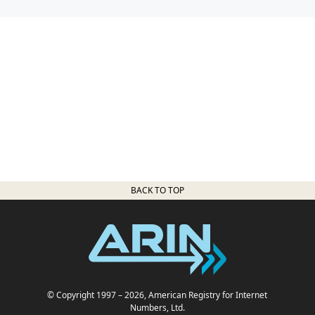
BACK TO TOP
© Copyright 1997
– 2026
, American Registry for Internet
Numbers, Ltd.