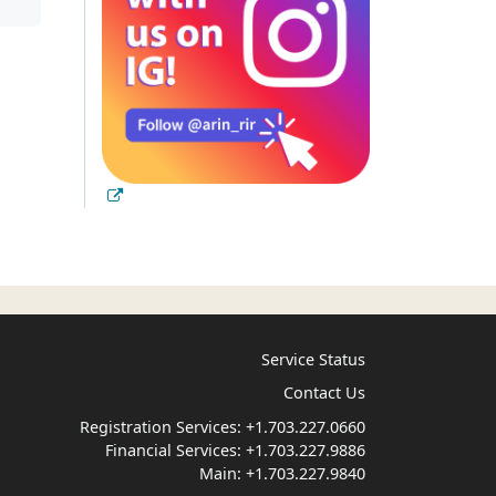
Service Status
Contact Us
Registration Services:
+1.703.227.0660
Financial Services:
+1.703.227.9886
Main:
+1.703.227.9840