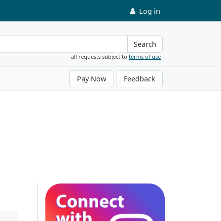
Log in
Search
all requests subject to
terms of use
Pay Now
Feedback