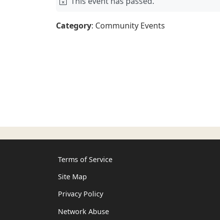
This event has passed.
Category
: Community Events
Terms of Service
Site Map
Privacy Policy
Network Abuse