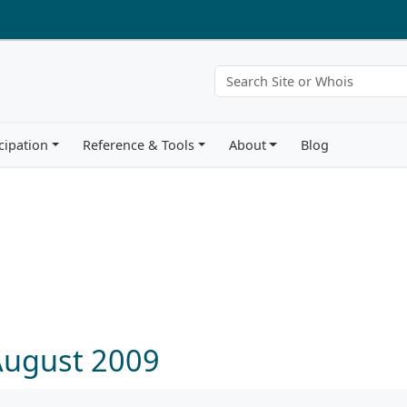
cipation
Reference & Tools
About
Blog
August 2009