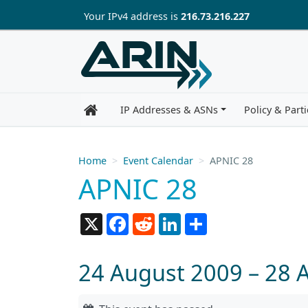
Skip to main content
Your IP
v4
address is
216.73.216.227
IP Addresses & ASNs
Policy & Parti
Home
Event Calendar
APNIC 28
APNIC 28
X
Facebook
Reddit
LinkedIn
Share
24 August 2009 – 28 