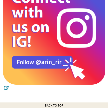
BACK TO TOP