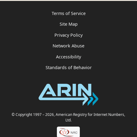
Terms of Service
Site Map
Privacy Policy
Network Abuse
Accessibility
Standards of Behavior
© Copyright 1997
– 2026
, American Registry for Internet Numbers,
Ltd.