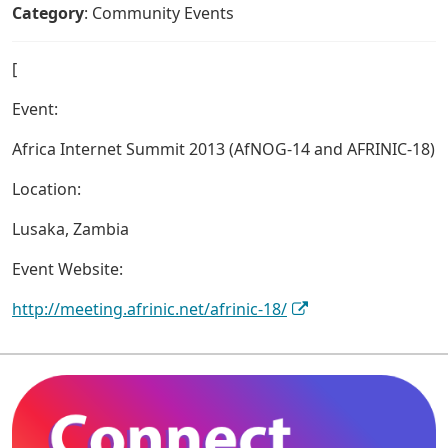
Category
: Community Events
[
Event:
Africa Internet Summit 2013 (AfNOG-14 and AFRINIC-18)
Location:
Lusaka, Zambia
Event Website:
http://meeting.afrinic.net/afrinic-18/