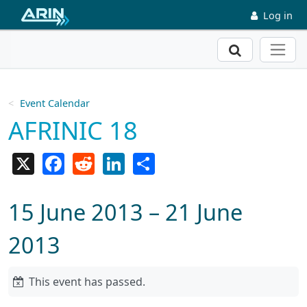
Skip to main content
Log in
Search
Event Calendar
AFRINIC 18
X
Facebook
Reddit
LinkedIn
Share
15 June 2013 – 21 June
2013
This event has passed.