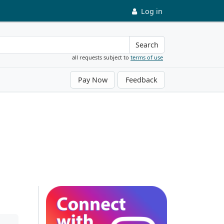
Log in
Search
all requests subject to
terms of use
Pay Now
Feedback