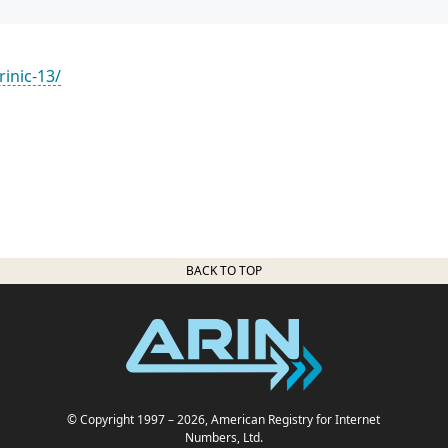
rinic-13/
BACK TO TOP
© Copyright 1997
– 2026
, American Registry for Internet
Numbers, Ltd.