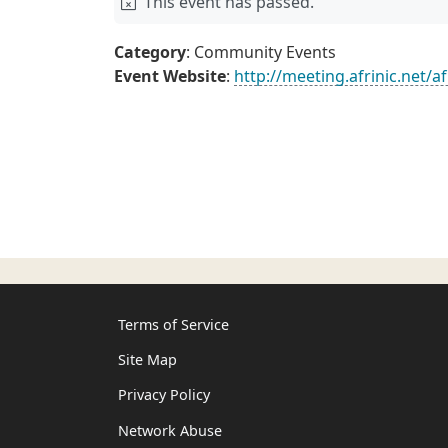
This event has passed.
Category
: Community Events
Event Website
:
http://meeting.afrinic.net/af
Terms of Service
Site Map
Privacy Policy
Network Abuse