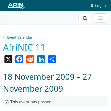
Skip to main content
Log in
Search
Event Calendar
AfriNIC 11
X
Facebook
Reddit
LinkedIn
Share
18 November 2009 – 27
November 2009
This event has passed.