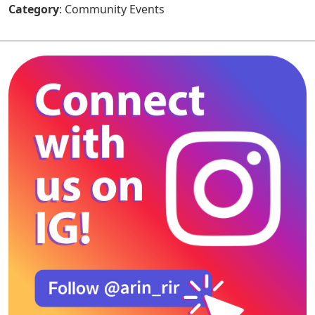
Category
: Community Events