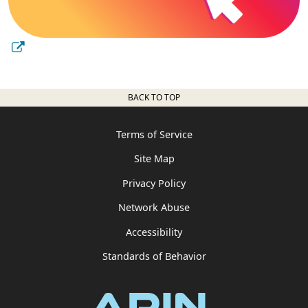
BACK TO TOP
Terms of Service
Site Map
Privacy Policy
Network Abuse
Accessibility
Standards of Behavior