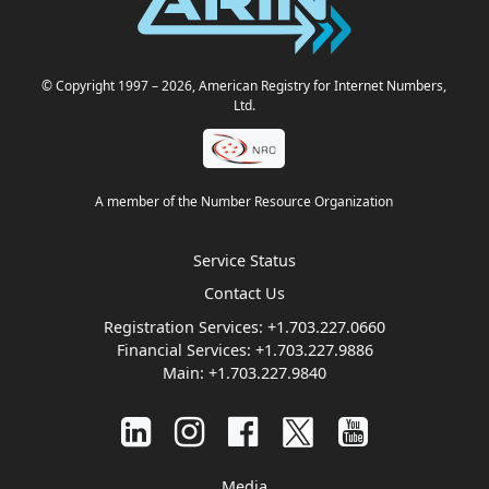
© Copyright 1997
– 2026
, American Registry for Internet Numbers,
Ltd.
A member of the Number Resource Organization
Service Status
Contact Us
Registration Services:
+1.703.227.0660
Financial Services:
+1.703.227.9886
Main:
+1.703.227.9840
Media