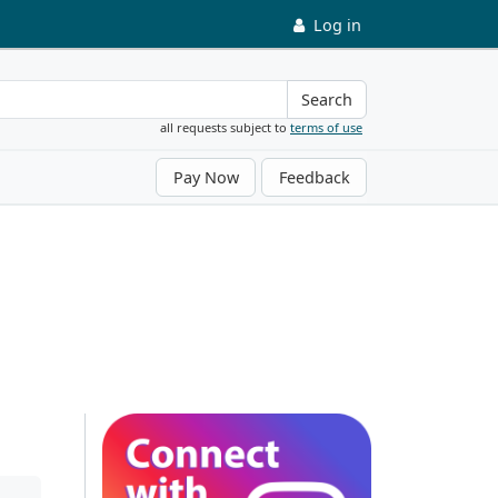
Log in
Search
all requests subject to
terms of use
Pay Now
Feedback