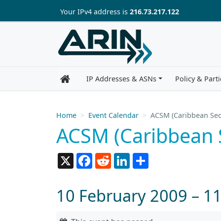
Skip to main content
Your IP
v4
address is
216.73.217.122
IP Addresses & ASNs
Policy & Parti
Home
Event Calendar
ACSM (Caribbean Sec
ACSM (Caribbean 
X
Facebook
Reddit
LinkedIn
Share
10 February 2009 – 1