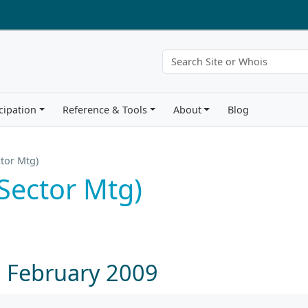
cipation
Reference & Tools
About
Blog
tor Mtg)
Sector Mtg)
1 February 2009