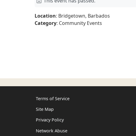
This event has passed.
Location
: Bridgetown, Barbados
Category
: Community Events
Terms of Service
Site Map
Privacy Policy
Network Abuse