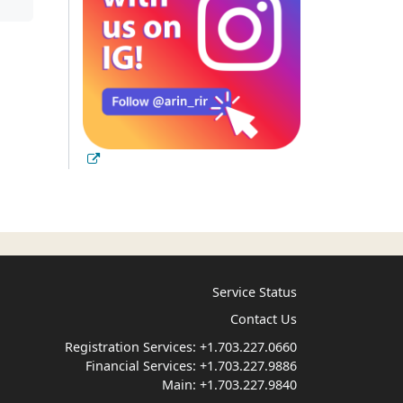
Service Status
Contact Us
Registration Services:
+1.703.227.0660
Financial Services:
+1.703.227.9886
Main:
+1.703.227.9840