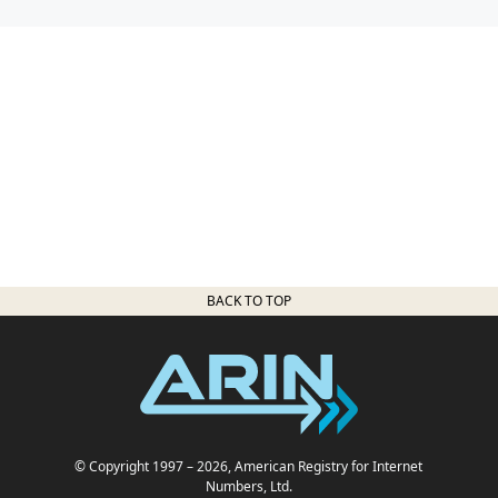
BACK TO TOP
© Copyright 1997
– 2026
, American Registry for Internet
Numbers, Ltd.