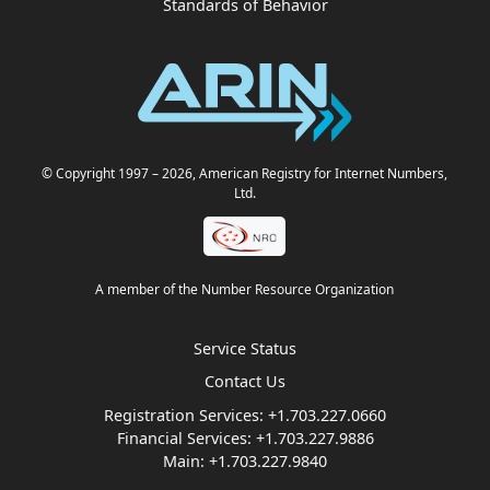
Standards of Behavior
© Copyright 1997
– 2026
, American Registry for Internet Numbers,
Ltd.
A member of the Number Resource Organization
Service Status
Contact Us
Registration Services:
+1.703.227.0660
Financial Services:
+1.703.227.9886
Main:
+1.703.227.9840