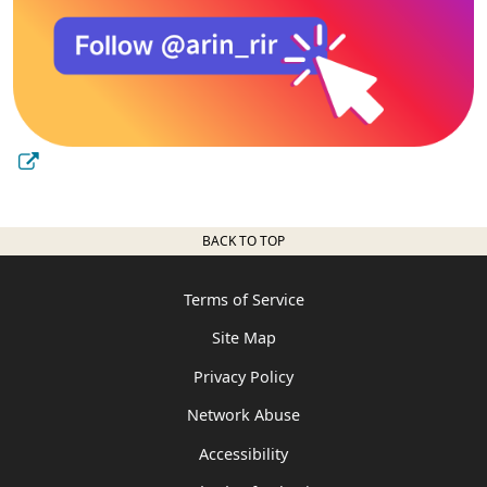
BACK TO TOP
Terms of Service
Site Map
Privacy Policy
Network Abuse
Accessibility