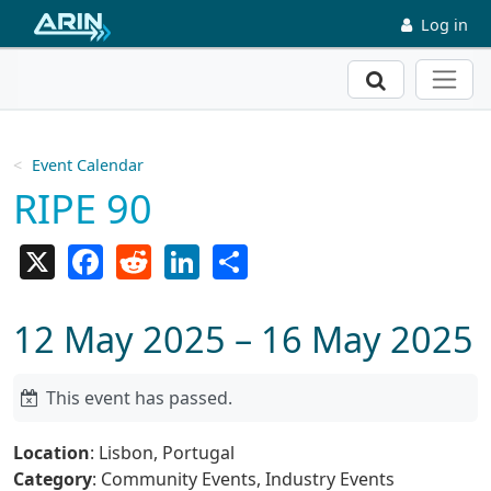
Skip to main content
Log in
Search
Event Calendar
RIPE 90
X
Facebook
Reddit
LinkedIn
Share
12 May 2025 – 16 May 2025
This event has passed.
Location
: Lisbon, Portugal
Category
: Community Events, Industry Events