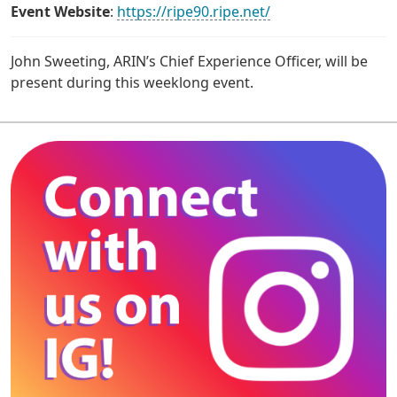
Event Website
:
https://ripe90.ripe.net/
John Sweeting, ARIN’s Chief Experience Officer, will be
present during this weeklong event.