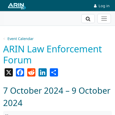
Skip to main content
Log in
Search
Event Calendar
ARIN Law Enforcement
Forum
X
Facebook
Reddit
LinkedIn
Share
7 October 2024 – 9 October
2024