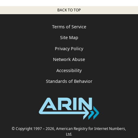
BACK TO TOP
Terms of Service
Site Map
Privacy Policy
Network Abuse
Accessibility
Standards of Behavior
© Copyright 1997
– 2026
, American Registry for Internet Numbers,
Ltd.