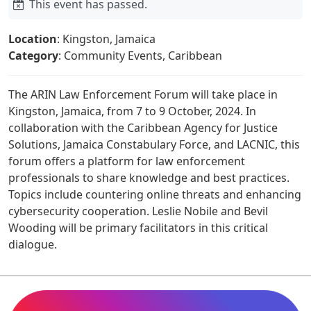
This event has passed.
Location
: Kingston, Jamaica
Category
: Community Events, Caribbean
The ARIN Law Enforcement Forum will take place in
Kingston, Jamaica, from 7 to 9 October, 2024. In
collaboration with the Caribbean Agency for Justice
Solutions, Jamaica Constabulary Force, and LACNIC, this
forum offers a platform for law enforcement
professionals to share knowledge and best practices.
Topics include countering online threats and enhancing
cybersecurity cooperation. Leslie Nobile and Bevil
Wooding will be primary facilitators in this critical
dialogue.