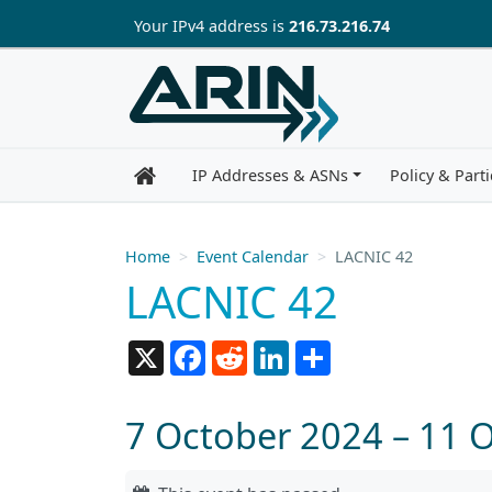
Skip to main content
Your IP
v4
address is
216.73.216.74
IP Addresses & ASNs
Policy & Parti
Home
Event Calendar
LACNIC 42
LACNIC 42
X
Facebook
Reddit
LinkedIn
Share
7 October 2024 – 11 