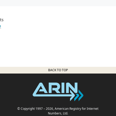
ts
n
BACK TO TOP
© Copyright 1997
– 2026
, American Registry for Internet
Numbers, Ltd.