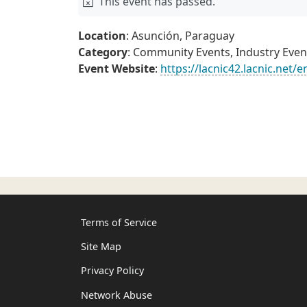
This event has passed.
Location
: Asunción, Paraguay
Category
: Community Events, Industry Even
Event Website
:
https://lacnic42.lacnic.net/e
Terms of Service
Site Map
Privacy Policy
Network Abuse