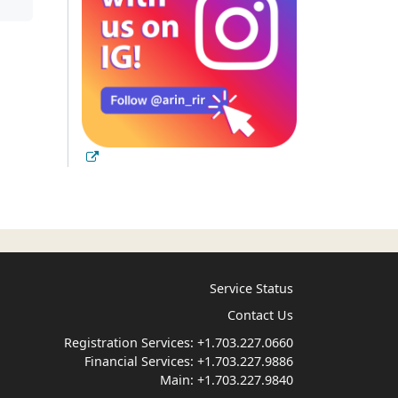
Service Status
Contact Us
Registration Services:
+1.703.227.0660
Financial Services:
+1.703.227.9886
Main:
+1.703.227.9840