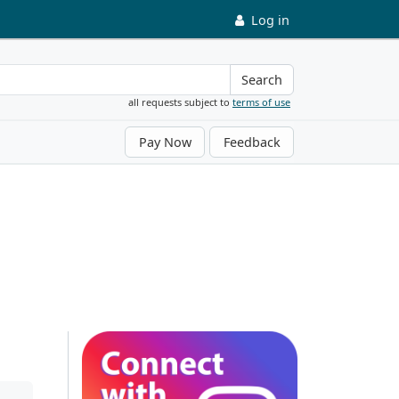
Log in
Search
all requests subject to
terms of use
Pay Now
Feedback