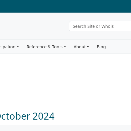
cipation
Reference & Tools
About
Blog
October 2024