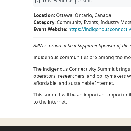
This event has passed.
Location
: Ottawa, Ontario, Canada
Category
: Community Events, Industry Mee
Event Website
:
https://indigenousconnecti
ARIN is proud to be a Supporter Sponsor of the
Indigenous communities are among the mos
The Indigenous Connectivity Summit bring
operators, researchers, and policymakers w
affordable, and sustainable Internet.
This summit will be an important opportunit
to the Internet.