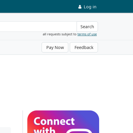
Log in
Search
all requests subject to
terms of use
Pay Now
Feedback