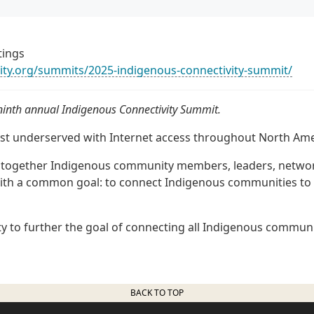
tings
vity.org/summits/2025-indigenous-connectivity-summit/
 ninth annual Indigenous Connectivity Summit.
t underserved with Internet access throughout North Ame
s together Indigenous community members, leaders, netwo
ith a common goal: to connect Indigenous communities to 
y to further the goal of connecting all Indigenous communi
BACK TO TOP