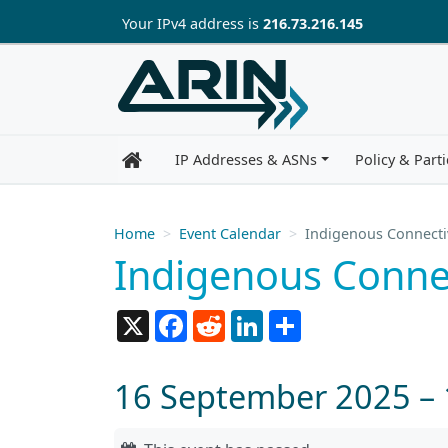
Skip to main content
Your IP
v4
address is
216.73.216.145
IP Addresses & ASNs
Policy & Parti
Home
Event Calendar
Indigenous Connecti
Indigenous Conne
X
Facebook
Reddit
LinkedIn
Share
16 September 2025 –