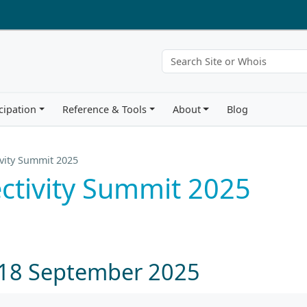
cipation
Reference & Tools
About
Blog
vity Summit 2025
ctivity Summit 2025
 18 September 2025