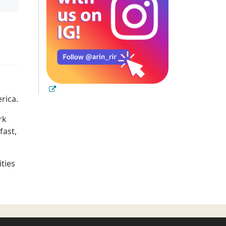
rica.
rk
fast,
ties