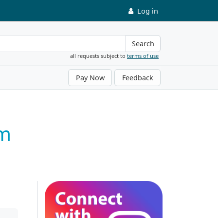
Log in
Search
all requests subject to
terms of use
Pay Now
Feedback
um