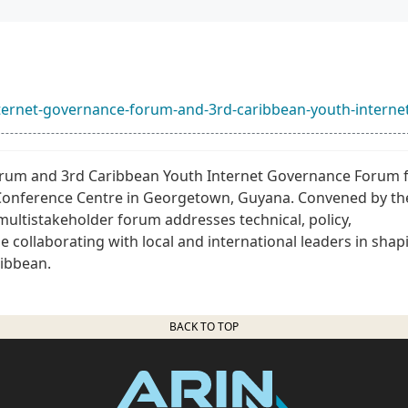
internet-governance-forum-and-3rd-caribbean-youth-interne
orum and 3rd Caribbean Youth Internet Governance Forum
g Conference Centre in Georgetown, Guyana. Convened by th
ultistakeholder forum addresses technical, policy,
be collaborating with local and international leaders in shap
ribbean.
BACK TO TOP