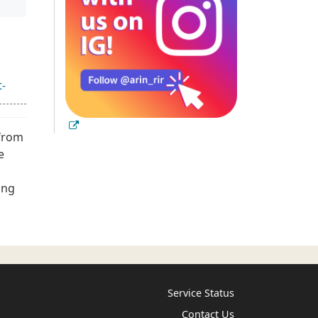
t-
 from
e
ing
Service Status
Contact Us