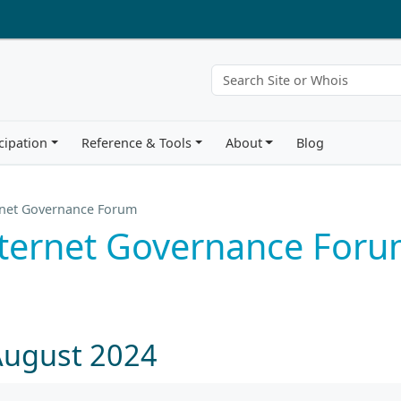
cipation
Reference & Tools
About
Blog
rnet Governance Forum
nternet Governance For
August 2024