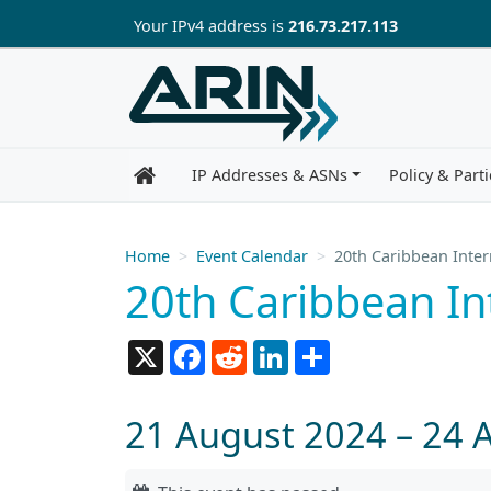
Skip to main content
Your IP
v4
address is
216.73.217.113
IP Addresses & ASNs
Policy & Parti
Home
Event Calendar
20th Caribbean Inte
20th Caribbean I
X
Facebook
Reddit
LinkedIn
Share
21 August 2024 – 24 