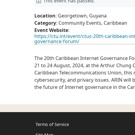
This event has passed.
Location
: Georgetown, Guyana
Category
: Community Events, Caribbean
Event Website
:
https://ctu.int/event/ctus-20th-caribbean-
governance-forum/
The 20th Caribbean Internet Governance F
21 to 24 August, 2024, at the Arthur Chun
Caribbean Telecommunications Union, this m
cybersecurity, and privacy issues. ARIN will 
the future of Internet governance in the Ca
Terms of Service
Site Map