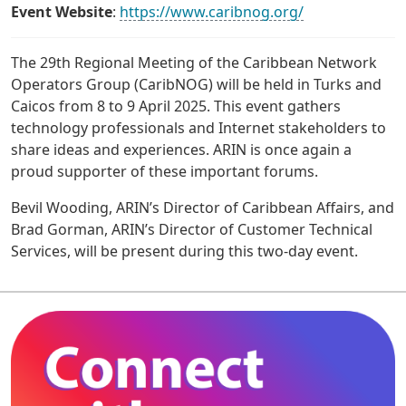
Event Website
:
https://www.caribnog.org/
The 29th Regional Meeting of the Caribbean Network
Operators Group (CaribNOG) will be held in Turks and
Caicos from 8 to 9 April 2025. This event gathers
technology professionals and Internet stakeholders to
share ideas and experiences. ARIN is once again a
proud supporter of these important forums.
Bevil Wooding, ARIN’s Director of Caribbean Affairs, and
Brad Gorman, ARIN’s Director of Customer Technical
Services, will be present during this two-day event.