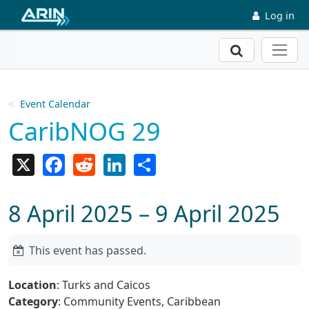
Skip to main content
Log in
Search
Event Calendar
CaribNOG 29
X
Facebook
Reddit
LinkedIn
Share
8 April 2025 – 9 April 2025
This event has passed.
Location
: Turks and Caicos
Category
: Community Events, Caribbean