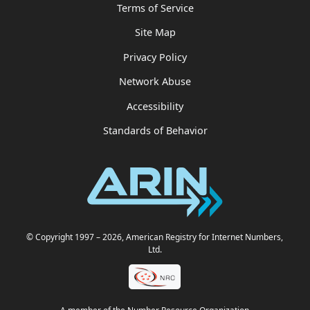
Terms of Service
Site Map
Privacy Policy
Network Abuse
Accessibility
Standards of Behavior
© Copyright 1997
– 2026
, American Registry for Internet Numbers,
Ltd.