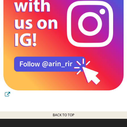
BACK TO TOP