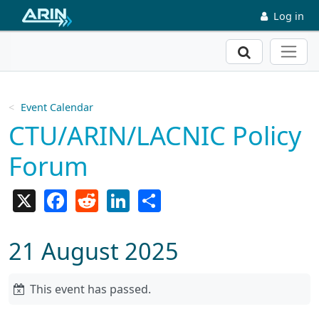
Skip to main content
Log in
Search
Event Calendar
CTU/ARIN/LACNIC Policy
Forum
X
Facebook
Reddit
LinkedIn
Share
21 August 2025
This event has passed.