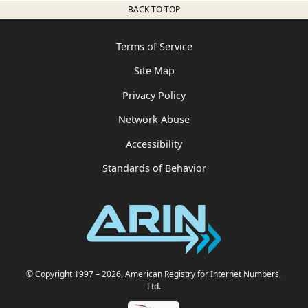
BACK TO TOP
Terms of Service
Site Map
Privacy Policy
Network Abuse
Accessibility
Standards of Behavior
© Copyright 1997
– 2026
, American Registry for Internet Numbers,
Ltd.