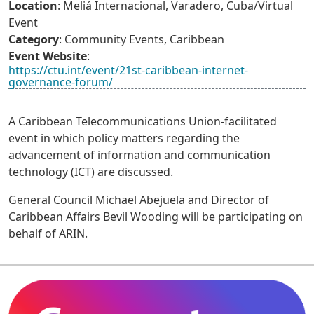
Location
: Meliá Internacional, Varadero, Cuba/Virtual
Event
Category
: Community Events, Caribbean
Event Website
:
https://ctu.int/event/21st-caribbean-internet-
governance-forum/
A Caribbean Telecommunications Union-facilitated
event in which policy matters regarding the
advancement of information and communication
technology (ICT) are discussed.
General Council Michael Abejuela and Director of
Caribbean Affairs Bevil Wooding will be participating on
behalf of ARIN.