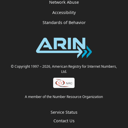
Network Abuse
Accessibility
Standards of Behavior
© Copyright 1997
– 2026
, American Registry for Internet Numbers,
Ltd.
A member of the Number Resource Organization
Service Status
Contact Us