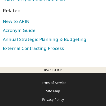
Related
New to ARIN
Acronym Guide
Annual Strategic Planning & Budgeting
External Contracting Process
BACK TO TOP
Terms of Service
Site Map
Privacy Policy