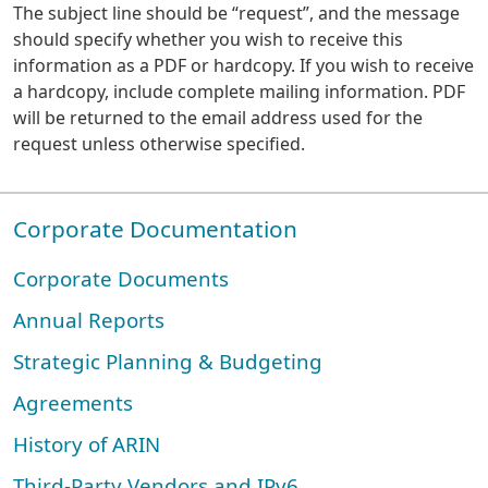
The subject line should be “request”, and the message
should specify whether you wish to receive this
information as a PDF or hardcopy. If you wish to receive
a hardcopy, include complete mailing information. PDF
will be returned to the email address used for the
request unless otherwise specified.
Corporate Documentation
Corporate Documents
Annual Reports
Strategic Planning & Budgeting
Agreements
History of ARIN
Third-Party Vendors and IPv6