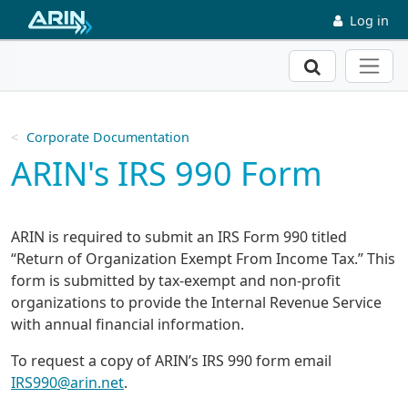
Skip to main content
Log in
Search
Corporate Documentation
ARIN's IRS 990 Form
ARIN is required to submit an IRS Form 990 titled
“Return of Organization Exempt From Income Tax.” This
form is submitted by tax-exempt and non-profit
organizations to provide the Internal Revenue Service
with annual financial information.
To request a copy of ARIN’s IRS 990 form email
IRS990@arin.net
.