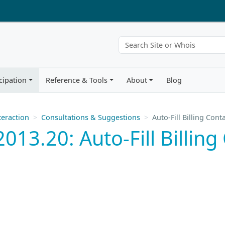
cipation
Reference & Tools
About
Blog
eraction
Consultations & Suggestions
Auto-Fill Billing Cont
13.20: Auto-Fill Billing