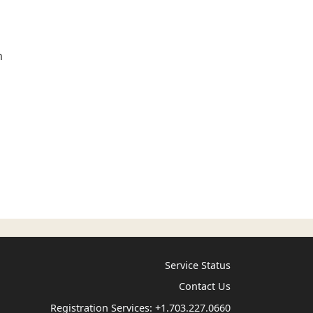
n
Service Status
Contact Us
Registration Services:
+1.703.227.0660