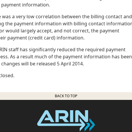
d payment information.
re was a very low correlation between the billing contact and
g the payment information with billing contact informatio
yor would largely accept, and not correct, the payment
eir payment (credit card) information.
IN staff has significantly reduced the required payment
ess. As a result much of the payment information has been
changes will be released 5 April 2014.
closed.
BACK TO TOP