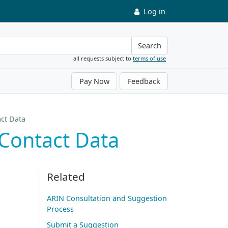
Log in
Search
all requests subject to
terms of use
Pay Now
Feedback
act Data
 Contact Data
Related
ARIN Consultation and Suggestion
Process
Submit a Suggestion