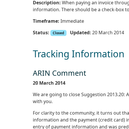
Description:
When paying an invoice through
information. There should be a check-box to
Timeframe:
Immediate
Status:
Updated:
20 March 2014
Closed
Tracking Information
ARIN Comment
20 March 2014
We are going to close Suggestion 2013.20: Au
with you.
For clarity to the community, it turns out t
information and the payment (credit card) 
entry of payment information and was predi