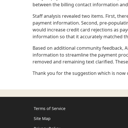
between the billing contact information an
Staff analysis revealed two items. First, the
payment information. Second, pre-populatin
would increase credit card rejections as pa
information so that it accurately matched th
Based on additional community feedback, AR
information to streamline the payment proc
removed and remaining text clarified. These 
Thank you for the suggestion which is now 
Terms of Service
Site Map