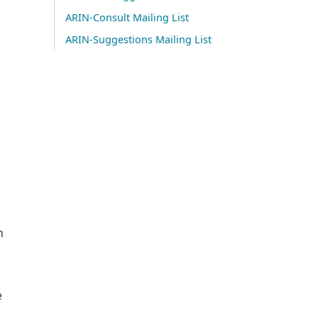
ARIN-Consult Mailing List
ARIN-Suggestions Mailing List
n
e