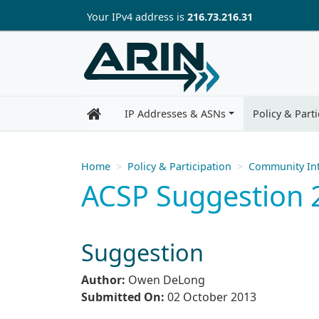
Skip to main content
Your IP
v4
address is
216.73.216.31
IP Addresses & ASNs
Policy & Parti
Home
Policy & Participation
Community Int
ACSP Suggestion 20
Suggestion
Author:
Owen DeLong
Submitted On:
02 October 2013