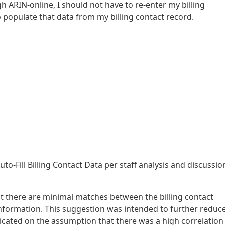
 ARIN-online, I should not have to re-enter my billing
 populate that data from my billing contact record.
to-Fill Billing Contact Data per staff analysis and discussio
hat there are minimal matches between the billing contact
information. This suggestion was intended to further reduc
cated on the assumption that there was a high correlation