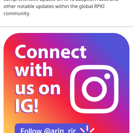
other notable updates within the global RPKI
community.