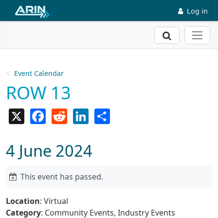
Skip to main content
Log in
Search
Event Calendar
ROW 13
X
Facebook
Reddit
LinkedIn
Share
4 June 2024
This event has passed.
Location
: Virtual
Category
: Community Events, Industry Events