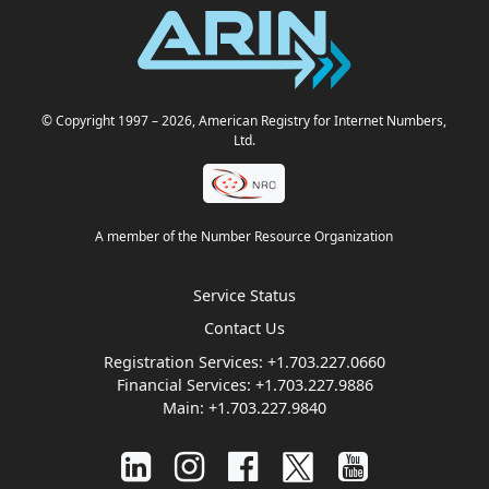
© Copyright 1997
– 2026
, American Registry for Internet Numbers,
Ltd.
A member of the Number Resource Organization
Service Status
Contact Us
Registration Services:
+1.703.227.0660
Financial Services:
+1.703.227.9886
Main:
+1.703.227.9840