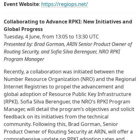
Event Website
:
https://regiops.net/
Collaborating to Advance RPKI: New Initiatives and
Global Progress
Tuesday, 4 June, from 13:05 to 13:30 UTC
Presented by: Brad Gorman, ARIN Senior Product Owner of
Routing Security, and Sofia Silva Berenguer, NRO RPKI
Program Manager
Recently, a collaboration was initiated between the
Number Resource Organization (NRO) and the Regional
Internet Registries to propel the advancement and
global adoption of Resource Public Key Infrastructure
(RPKI). Sofia Silva Berenguer, the NRO’s RPKI Program
Manager, will detail the program’s objectives and solicit
feedback on its initiatives from the technical
community. Following this, Brad Gorman, Senior
Product Owner of Routing Security at ARIN, will offer a
comprehensive update on RPKI adoption rates and