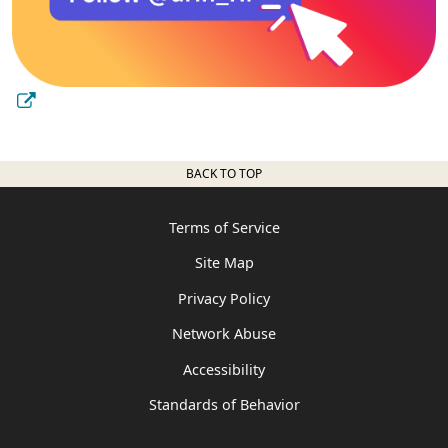
BACK TO TOP
Terms of Service
Site Map
Privacy Policy
Network Abuse
Accessibility
Standards of Behavior