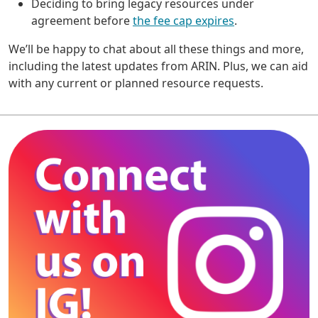
Deciding to bring legacy resources under
agreement before
the fee cap expires
.
We’ll be happy to chat about all these things and more,
including the latest updates from ARIN. Plus, we can aid
with any current or planned resource requests.