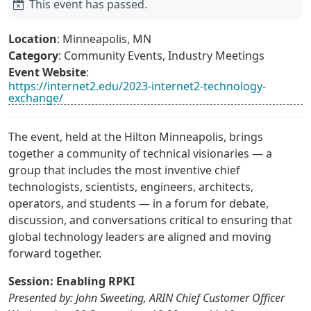
This event has passed.
Location
: Minneapolis, MN
Category
: Community Events, Industry Meetings
Event Website
:
https://internet2.edu/2023-internet2-technology-
exchange/
The event, held at the Hilton Minneapolis, brings
together a community of technical visionaries — a
group that includes the most inventive chief
technologists, scientists, engineers, architects,
operators, and students — in a forum for debate,
discussion, and conversations critical to ensuring that
global technology leaders are aligned and moving
forward together.
Session: Enabling RPKI
Presented by: John Sweeting, ARIN Chief Customer Officer