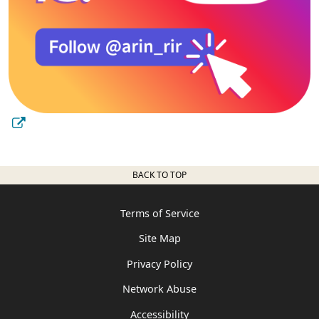
BACK TO TOP
Terms of Service
Site Map
Privacy Policy
Network Abuse
Accessibility