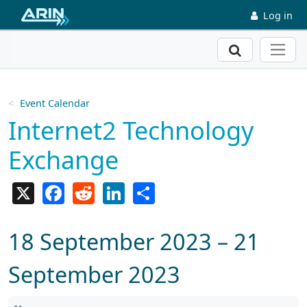
Skip to main content
Log in
Search
Event Calendar
Internet2 Technology
Exchange
X
Facebook
Reddit
LinkedIn
Share
18 September 2023 – 21
September 2023