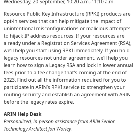
Wednesday, 20 September, 10:20 a.m.-11:10 a.m.
Resource Public Key Infrastructure (RPKI) products are
opt-in services that can help mitigate the impact of
unintentional misconfigurations or malicious attempts
to hijack IP address resources. If your resources are
already under a Registration Services Agreement (RSA),
we’ll help you start using RPKI immediately. If you hold
legacy resources not under agreement, we’ll help you
learn how to sign a Legacy RSA and lock in lower annual
fees prior to a fee change that’s coming at the end of
2023. Find out all the information required for you to
participate in ARIN’s RPKI service to strengthen your
routing security and establish an agreement with ARIN
before the legacy rates expire.
ARIN Help Desk
Personalized, in-person assistance from ARIN Senior
Technology Architect Jon Worley.