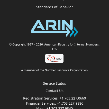
Standards of Behavior
© Copyright 1997
– 2026
, American Registry for Internet Numbers,
Ltd.
A member of the Number Resource Organization
Service Status
Contact Us
Registration Services:
+1.703.227.0660
Financial Services:
+1.703.227.9886
Main:
+1.703.227.9840