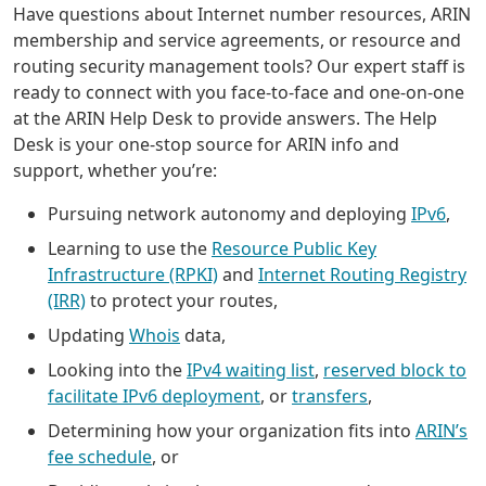
Have questions about Internet number resources, ARIN
membership and service agreements, or resource and
routing security management tools? Our expert staff is
ready to connect with you face-to-face and one-on-one
at the ARIN Help Desk to provide answers. The Help
Desk is your one-stop source for ARIN info and
support, whether you’re:
Pursuing network autonomy and deploying
IPv6
,
Learning to use the
Resource Public Key
Infrastructure (RPKI)
and
Internet Routing Registry
(IRR)
to protect your routes,
Updating
Whois
data,
Looking into the
IPv4 waiting list
,
reserved block to
facilitate IPv6 deployment
, or
transfers
,
Determining how your organization fits into
ARIN’s
fee schedule
, or