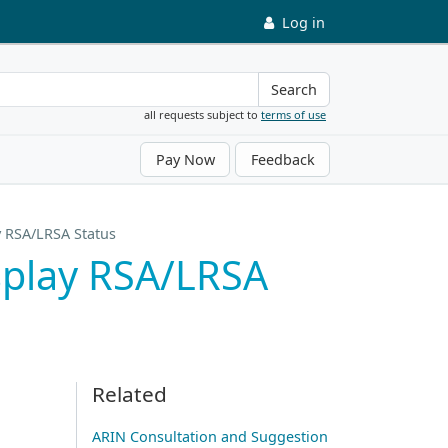
Log in
Search
all requests subject to
terms of use
Pay Now
Feedback
y RSA/LRSA Status
splay RSA/LRSA
Related
ARIN Consultation and Suggestion