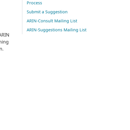
Process
Submit a Suggestion
ARIN-Consult Mailing List
ARIN-Suggestions Mailing List
 ARIN
gning
n.