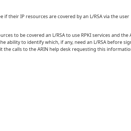
e if their IP resources are covered by an L/RSA via the user
urces to be covered an L/RSA to use RPKI services and the
e ability to identify which, if any, need an L/RSA before si
t the calls to the ARIN help desk requesting this informatio