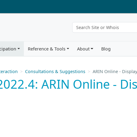
cipation
Reference & Tools
About
Blog
eraction
Consultations & Suggestions
ARIN Online - Displa
022.4: ARIN Online - Di