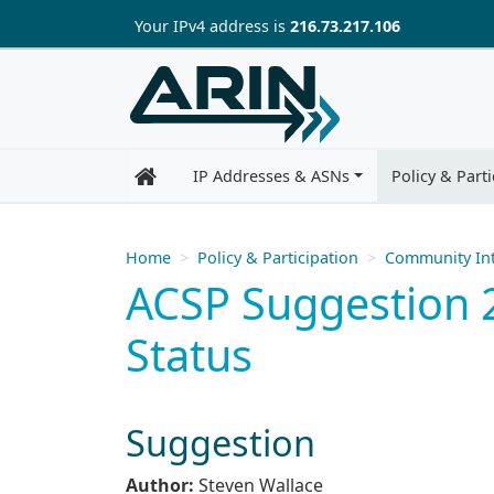
Skip to main content
Your IP
v4
address is
216.73.217.106
IP Addresses & ASNs
Policy & Parti
Home
Policy & Participation
Community Int
ACSP Suggestion 2
Status
Suggestion
Author:
Steven Wallace