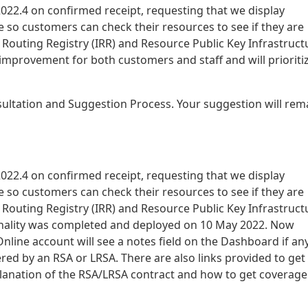
22.4 on confirmed receipt, requesting that we display
 so customers can check their resources to see if they are
t Routing Registry (IRR) and Resource Public Key Infrastruct
l improvement for both customers and staff and will prioritiz
sultation and Suggestion Process. Your suggestion will rem
22.4 on confirmed receipt, requesting that we display
 so customers can check their resources to see if they are
t Routing Registry (IRR) and Resource Public Key Infrastruct
ionality was completed and deployed on 10 May 2022. Now
nline account will see a notes field on the Dashboard if an
red by an RSA or LRSA. There are also links provided to get
lanation of the RSA/LRSA contract and how to get coverage 