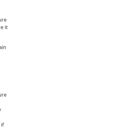
ure
e it
ain
ure
y
if