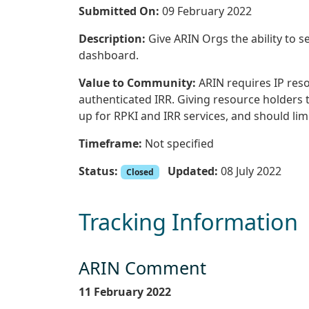
Submitted On:
09 February 2022
Description:
Give ARIN Orgs the ability to se
dashboard.
Value to Community:
ARIN requires IP reso
authenticated IRR. Giving resource holders th
up for RPKI and IRR services, and should limi
Timeframe:
Not specified
Status:
Updated:
08 July 2022
Closed
Tracking Information
ARIN Comment
11 February 2022