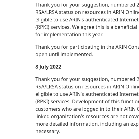
Thank you for your suggestion, numbered 20
RSA/LRSA status on resources in ARIN Online
eligible to use ARIN’s authenticated Interne
(RPKI) services. We agree this is a beneficia
for implementation this year.
Thank you for participating in the ARIN Con
open until implemented.
8 July 2022
Thank you for your suggestion, numbered 20
RSA/LRSA status on resources in ARIN Online
eligible to use ARIN’s authenticated Interne
(RPKI) services. Development of this funct
customers who are logged in to their ARIN O
linked organization’s resources are not cove
more detailed information, including an exp
necessary.