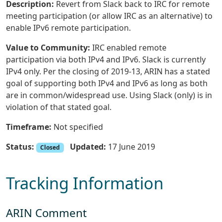
Description:
Revert from Slack back to IRC for remote
meeting participation (or allow IRC as an alternative) to
enable IPv6 remote participation.
Value to Community:
IRC enabled remote
participation via both IPv4 and IPv6. Slack is currently
IPv4 only. Per the closing of 2019-13, ARIN has a stated
goal of supporting both IPv4 and IPv6 as long as both
are in common/widespread use. Using Slack (only) is in
violation of that stated goal.
Timeframe:
Not specified
Status:
Updated:
17 June 2019
Closed
Tracking Information
ARIN Comment