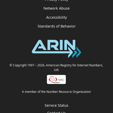
Network Abuse
Accessibility
Standards of Behavior
© Copyright 1997
– 2026
, American Registry for Internet Numbers,
Ltd.
A member of the Number Resource Organization
Service Status
Contact Us