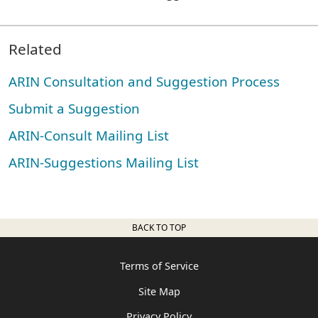
Related
ARIN Consultation and Suggestion Process
Submit a Suggestion
ARIN-Consult Mailing List
ARIN-Suggestions Mailing List
BACK TO TOP
Terms of Service
Site Map
Privacy Policy