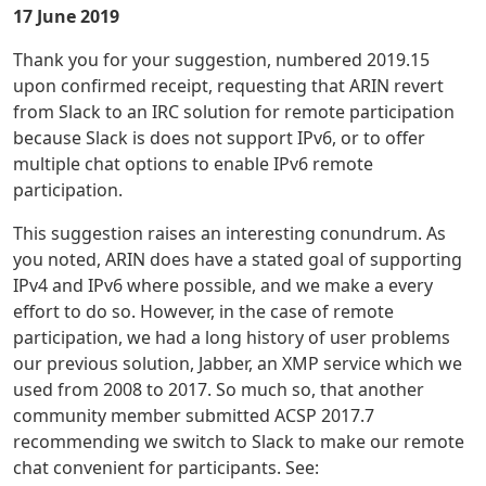
17 June 2019
Thank you for your suggestion, numbered 2019.15
upon confirmed receipt, requesting that ARIN revert
from Slack to an IRC solution for remote participation
because Slack is does not support IPv6, or to offer
multiple chat options to enable IPv6 remote
participation.
This suggestion raises an interesting conundrum. As
you noted, ARIN does have a stated goal of supporting
IPv4 and IPv6 where possible, and we make a every
effort to do so. However, in the case of remote
participation, we had a long history of user problems
our previous solution, Jabber, an XMP service which we
used from 2008 to 2017. So much so, that another
community member submitted ACSP 2017.7
recommending we switch to Slack to make our remote
chat convenient for participants. See: