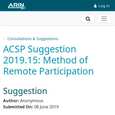
Skip to main content
Log in
Search
Consultations & Suggestions
ACSP Suggestion
2019.15: Method of
Remote Participation
Suggestion
Author:
Anonymous
Submitted On:
08 June 2019