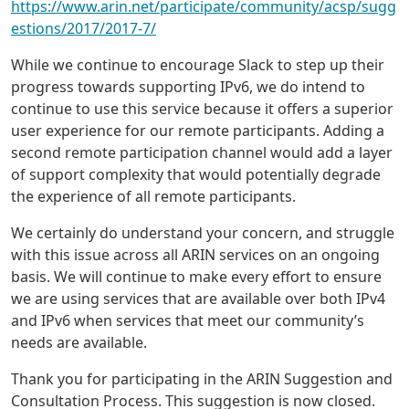
https://www.arin.net/participate/community/acsp/sugg
estions/2017/2017-7/
While we continue to encourage Slack to step up their
progress towards supporting IPv6, we do intend to
continue to use this service because it offers a superior
user experience for our remote participants. Adding a
second remote participation channel would add a layer
of support complexity that would potentially degrade
the experience of all remote participants.
We certainly do understand your concern, and struggle
with this issue across all ARIN services on an ongoing
basis. We will continue to make every effort to ensure
we are using services that are available over both IPv4
and IPv6 when services that meet our community’s
needs are available.
Thank you for participating in the ARIN Suggestion and
Consultation Process. This suggestion is now closed.