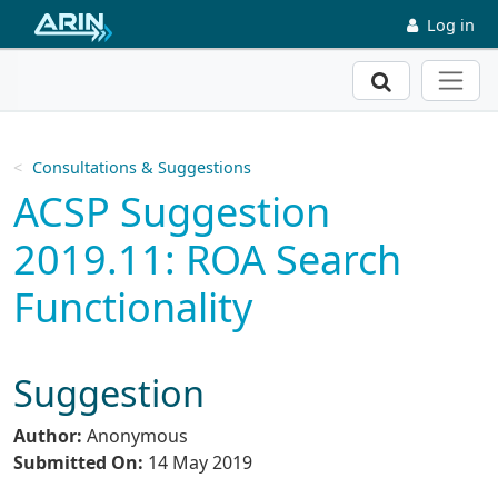
Skip to main content
Log in
Search
Consultations & Suggestions
ACSP Suggestion
2019.11: ROA Search
Functionality
Suggestion
Author:
Anonymous
Submitted On:
14 May 2019