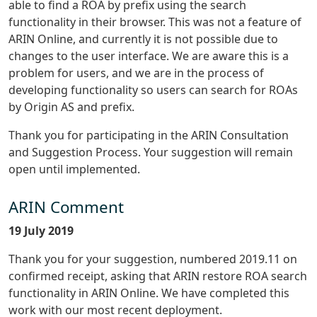
able to find a ROA by prefix using the search
functionality in their browser. This was not a feature of
ARIN Online, and currently it is not possible due to
changes to the user interface. We are aware this is a
problem for users, and we are in the process of
developing functionality so users can search for ROAs
by Origin AS and prefix.
Thank you for participating in the ARIN Consultation
and Suggestion Process. Your suggestion will remain
open until implemented.
ARIN Comment
19 July 2019
Thank you for your suggestion, numbered 2019.11 on
confirmed receipt, asking that ARIN restore ROA search
functionality in ARIN Online. We have completed this
work with our most recent deployment.