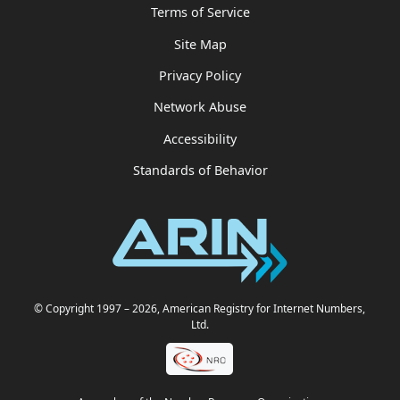
Terms of Service
Site Map
Privacy Policy
Network Abuse
Accessibility
Standards of Behavior
© Copyright 1997
– 2026
, American Registry for Internet Numbers,
Ltd.