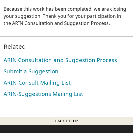
Because this work has been completed, we are closing
your suggestion. Thank you for your participation in
the ARIN Consultation and Suggestion Process.
Related
ARIN Consultation and Suggestion Process
Submit a Suggestion
ARIN-Consult Mailing List
ARIN-Suggestions Mailing List
BACK TO TOP