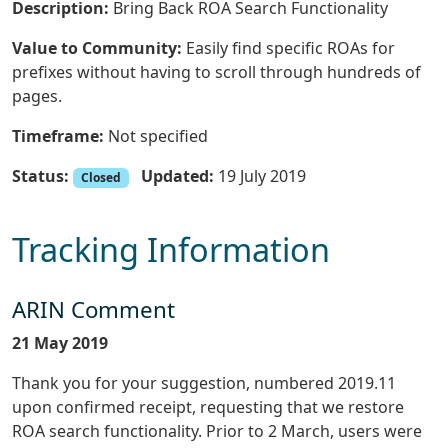
Description:
Bring Back ROA Search Functionality
Value to Community:
Easily find specific ROAs for
prefixes without having to scroll through hundreds of
pages.
Timeframe:
Not specified
Status:
Updated:
19 July 2019
Closed
Tracking Information
ARIN Comment
21 May 2019
Thank you for your suggestion, numbered 2019.11
upon confirmed receipt, requesting that we restore
ROA search functionality. Prior to 2 March, users were