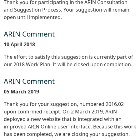
Thank you for participating in the ARIN Consultation
and Suggestion Process. Your suggestion will remain
open until implemented.
ARIN Comment
10 April 2018
The effort to satisfy this suggestion is currently part of
our 2018 Work Plan. It will be closed upon completion.
ARIN Comment
05 March 2019
Thank you for your suggestion, numbered 2016.02
upon confirmed receipt. On 2 March 2019, ARIN
deployed a new website that is integrated with an
improved ARIN Online user interface. Because this work
has been completed, we are closing your suggestion.