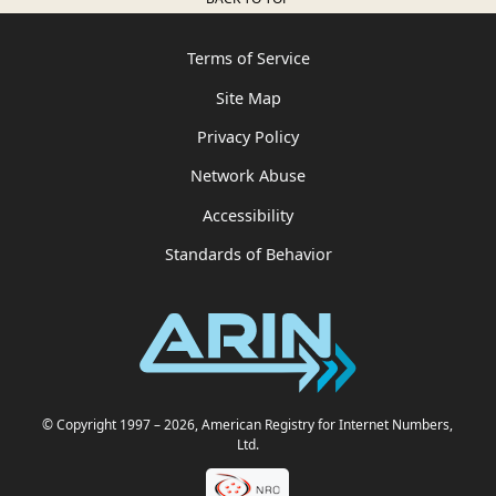
Terms of Service
Site Map
Privacy Policy
Network Abuse
Accessibility
Standards of Behavior
© Copyright 1997
– 2026
, American Registry for Internet Numbers,
Ltd.