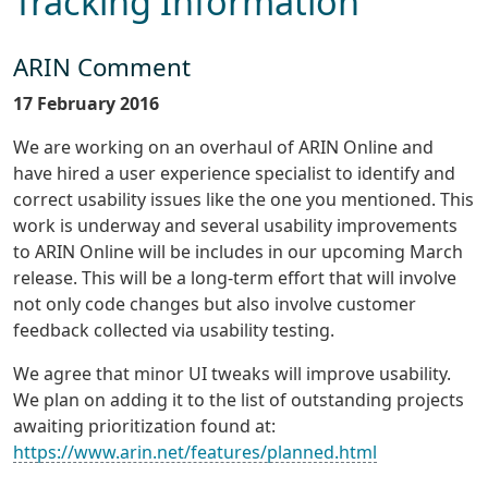
Tracking Information
ARIN Comment
17 February 2016
We are working on an overhaul of ARIN Online and
have hired a user experience specialist to identify and
correct usability issues like the one you mentioned. This
work is underway and several usability improvements
to ARIN Online will be includes in our upcoming March
release. This will be a long-term effort that will involve
not only code changes but also involve customer
feedback collected via usability testing.
We agree that minor UI tweaks will improve usability.
We plan on adding it to the list of outstanding projects
awaiting prioritization found at:
https://www.arin.net/features/planned.html