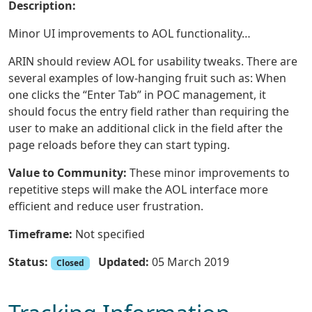
Description:
Minor UI improvements to AOL functionality…
ARIN should review AOL for usability tweaks. There are
several examples of low-hanging fruit such as: When
one clicks the “Enter Tab” in POC management, it
should focus the entry field rather than requiring the
user to make an additional click in the field after the
page reloads before they can start typing.
Value to Community:
These minor improvements to
repetitive steps will make the AOL interface more
efficient and reduce user frustration.
Timeframe:
Not specified
Status:
Updated:
05 March 2019
Closed