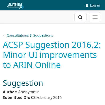
Skip to main content
Log in
Search
Consultations & Suggestions
ACSP Suggestion 2016.2:
Minor UI improvements
to ARIN Online
Suggestion
Author:
Anonymous
Submitted On:
03 February 2016