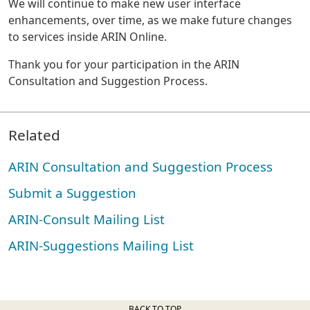
We will continue to make new user interface
enhancements, over time, as we make future changes
to services inside ARIN Online.
Thank you for your participation in the ARIN
Consultation and Suggestion Process.
Related
ARIN Consultation and Suggestion Process
Submit a Suggestion
ARIN-Consult Mailing List
ARIN-Suggestions Mailing List
BACK TO TOP