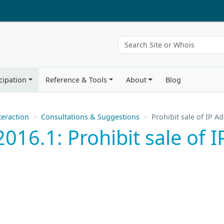
cipation
Reference & Tools
About
Blog
eraction
Consultations & Suggestions
Prohibit sale of IP 
016.1: Prohibit sale of 