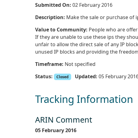
Submitted On:
02 February 2016
Description:
Make the sale or purchase of i
Value to Community:
People who are offerin
If they are unable to use these ips they shoul
unfair to allow the direct sale of any IP bloc
unused IP blocks and providing the freedom 
Timeframe:
Not specified
Status:
Updated:
05 February 201
Closed
Tracking Information
ARIN Comment
05 February 2016