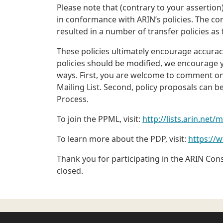
Please note that (contrary to your assertion)
in conformance with ARIN’s policies. The c
resulted in a number of transfer policies as
These policies ultimately encourage accuracy
policies should be modified, we encourage y
ways. First, you are welcome to comment on e
Mailing List. Second, policy proposals can 
Process.
To join the PPML, visit:
http://lists.arin.net/
To learn more about the PDP, visit:
https://
Thank you for participating in the ARIN Con
closed.