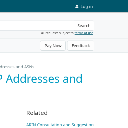
Log in
Search
all requests subject to
terms of use
Pay Now
Feedback
Addresses and ASNs
IP Addresses and
Related
ARIN Consultation and Suggestion