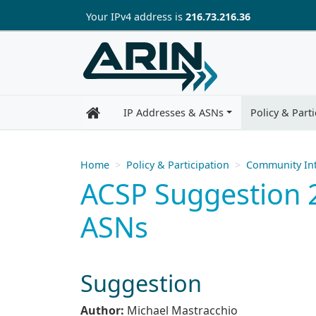
Skip to main content
Your IP
v4
address is
216.73.216.36
IP Addresses & ASNs
Policy & Parti
Home
Policy & Participation
Community Int
ACSP Suggestion 2
ASNs
Suggestion
Author:
Michael Mastracchio