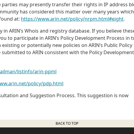
 parties may presently transfer their rights in IP address b
ommunity has considered this matter over many years which
 found at:
https://www.arin.net/policy/nrpm.html#eight
.
 in ARIN’s Whois and registry database. If you believe thes
ou to participate in ARIN’s Policy Development Process in 
xisting or potentially new policies on ARIN’s Public Policy
be submitted to ARIN consistent with the Policy Development
mailman/listinfo/arin-ppml
www.arin.net/policy/pdp.html
sultation and Suggestion Process. This suggestion is now
BACK TO TOP