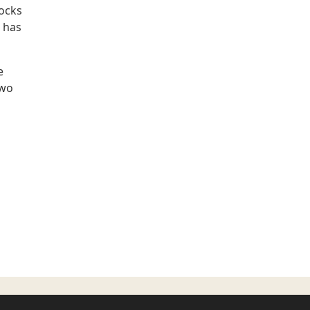
locks
 has
e
two