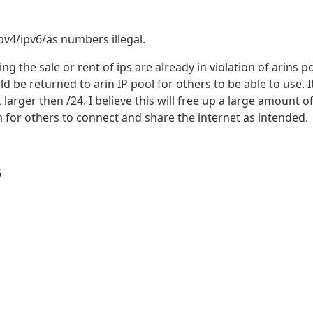
pv4/ipv6/as numbers illegal.
g the sale or rent of ips are already in violation of arins po
d be returned to arin IP pool for others to be able to use. It
k larger then /24. I believe this will free up a large amount o
for others to connect and share the internet as intended.
6