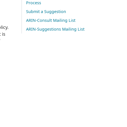
Process
Submit a Suggestion
ARIN-Consult Mailing List
licy.
ARIN-Suggestions Mailing List
 is
f