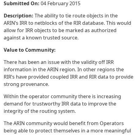
Submitted On:
04 February 2015
Description:
The ability to tie route objects in the
ARIN’s IRR to netblocks of the RIR database. This would
allow for IRR objects to be marked as authorized
against a known trusted source.
Value to Community:
There has been an issue with the validity off IRR
information in the ARIN region. In other regions the
RIR’s have provided coupled IRR and RIR data to provide
strong provenance.
Within the operator community there is increasing
demand for trustworthy IRR data to improve the
integrity of the routing system.
The ARIN community would benefit from Operators
being able to protect themselves in a more meaningful