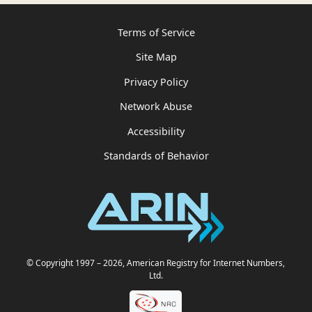
Terms of Service
Site Map
Privacy Policy
Network Abuse
Accessibility
Standards of Behavior
© Copyright 1997
– 2026
, American Registry for Internet Numbers,
Ltd.