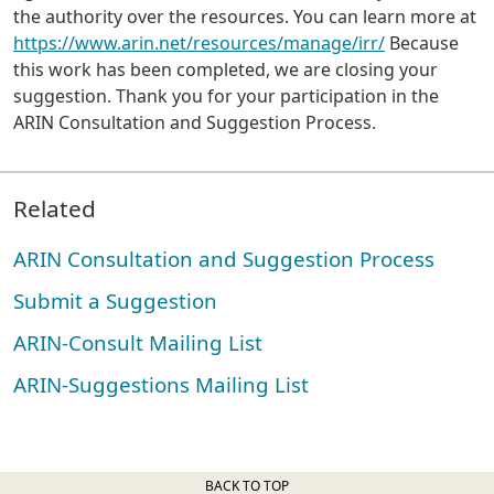
the authority over the resources. You can learn more at
https://www.arin.net/resources/manage/irr/
Because
this work has been completed, we are closing your
suggestion. Thank you for your participation in the
ARIN Consultation and Suggestion Process.
Related
ARIN Consultation and Suggestion Process
Submit a Suggestion
ARIN-Consult Mailing List
ARIN-Suggestions Mailing List
BACK TO TOP