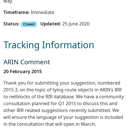
way.
Timeframe:
Immediate
Status:
Updated:
25 June 2020
Closed
Tracking Information
ARIN Comment
20 February 2015
Thank you for submitting your suggestion, numbered
2015.3, on the topic of tying route objects in ARIN’s IRR
to netblocks of the RIR database. We have a community
consultation planned for Q1 2015 to discuss this and
other IRR related suggestions recently submitted. We
will ensure the language of your suggestion is included
in the consultation that will open in March.