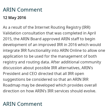
ARIN Comment
12 May 2016
As a result of the Internet Routing Registry (IRR)
Validation consultation that was completed in April
2015, the ARIN Board approved ARIN staff to begin
development of an improved IRR in 2016 which would
integrate IRR functionality into ARIN Online to allow one
application to be used for the management of both
registry and routing data. After additional community
discussion about possible IRR alternatives, ARIN’s
President and CEO directed that all IRR open
suggestions be considered so that an ARIN IRR
Roadmap may be developed which provides overall
direction on how ARIN’s IRR services should evolve.
ARIN Comment