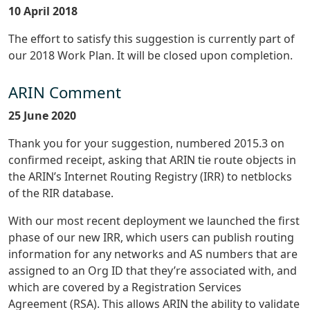
10 April 2018
The effort to satisfy this suggestion is currently part of
our 2018 Work Plan. It will be closed upon completion.
ARIN Comment
25 June 2020
Thank you for your suggestion, numbered 2015.3 on
confirmed receipt, asking that ARIN tie route objects in
the ARIN’s Internet Routing Registry (IRR) to netblocks
of the RIR database.
With our most recent deployment we launched the first
phase of our new IRR, which users can publish routing
information for any networks and AS numbers that are
assigned to an Org ID that they’re associated with, and
which are covered by a Registration Services
Agreement (RSA). This allows ARIN the ability to validate