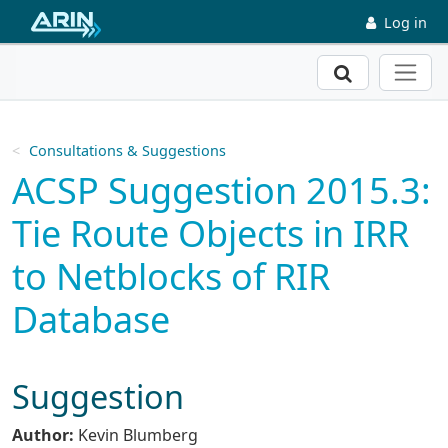
Skip to main content
Log in
Search
Consultations & Suggestions
ACSP Suggestion 2015.3:
Tie Route Objects in IRR
to Netblocks of RIR
Database
Suggestion
Author:
Kevin Blumberg