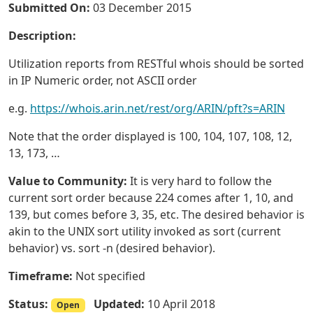
Submitted On:
03 December 2015
Description:
Utilization reports from RESTful whois should be sorted
in IP Numeric order, not ASCII order
e.g.
https://whois.arin.net/rest/org/ARIN/pft?s=ARIN
Note that the order displayed is 100, 104, 107, 108, 12,
13, 173, …
Value to Community:
It is very hard to follow the
current sort order because 224 comes after 1, 10, and
139, but comes before 3, 35, etc. The desired behavior is
akin to the UNIX sort utility invoked as sort (current
behavior) vs. sort -n (desired behavior).
Timeframe:
Not specified
Status:
Updated:
10 April 2018
Open