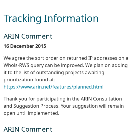
Tracking Information
ARIN Comment
16 December 2015
We agree the sort order on returned IP addresses on a
Whois-RWS query can be improved. We plan on adding
it to the list of outstanding projects awaiting
prioritization found at:
https://www.arin.net/features/planned.html
Thank you for participating in the ARIN Consultation
and Suggestion Process. Your suggestion will remain
open until implemented.
ARIN Comment