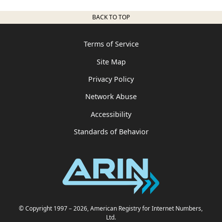
BACK TO TOP
Terms of Service
Site Map
Privacy Policy
Network Abuse
Accessibility
Standards of Behavior
© Copyright 1997
– 2026
, American Registry for Internet Numbers,
Ltd.