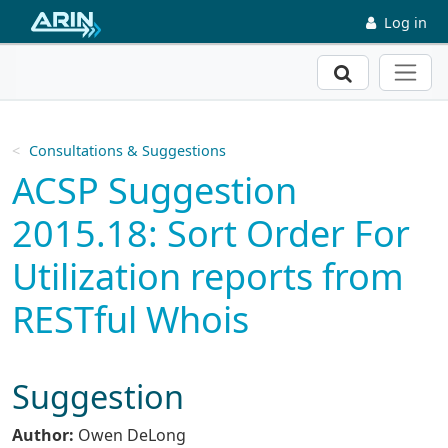
Skip to main content
Log in
Search
Consultations & Suggestions
ACSP Suggestion
2015.18: Sort Order For
Utilization reports from
RESTful Whois
Suggestion
Author:
Owen DeLong