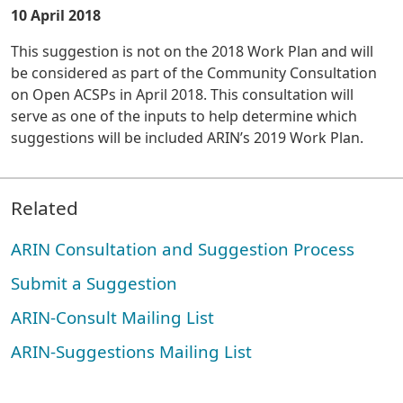
10 April 2018
This suggestion is not on the 2018 Work Plan and will
be considered as part of the Community Consultation
on Open ACSPs in April 2018. This consultation will
serve as one of the inputs to help determine which
suggestions will be included ARIN’s 2019 Work Plan.
Related
ARIN Consultation and Suggestion Process
Submit a Suggestion
ARIN-Consult Mailing List
ARIN-Suggestions Mailing List