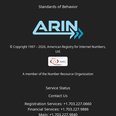
Standards of Behavior
© Copyright 1997
– 2026
, American Registry for Internet Numbers,
Ltd.
A member of the Number Resource Organization
Service Status
Contact Us
Registration Services:
+1.703.227.0660
Financial Services:
+1.703.227.9886
Main:
+1.703.227.9840