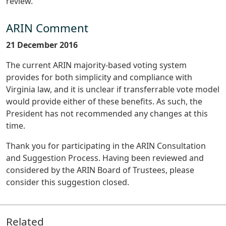
review.
ARIN Comment
21 December 2016
The current ARIN majority-based voting system
provides for both simplicity and compliance with
Virginia law, and it is unclear if transferrable vote model
would provide either of these benefits. As such, the
President has not recommended any changes at this
time.
Thank you for participating in the ARIN Consultation
and Suggestion Process. Having been reviewed and
considered by the ARIN Board of Trustees, please
consider this suggestion closed.
Related