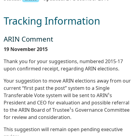
Tracking Information
ARIN Comment
19 November 2015
Thank you for your suggestions, numbered 2015-17
upon confirmed receipt, regarding ARIN elections.
Your suggestion to move ARIN elections away from our
current “first past the post” system to a Single
Transferable Vote system will be sent to ARIN¹s
President and CEO for evaluation and possible referral
to the ARIN Board of Trustee¹s Governance Committee
for review and consideration.
This suggestion will remain open pending executive