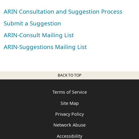
ARIN Consultation and Suggestion Process
Submit a Suggestion
ARIN-Consult Mailing List
ARIN-Suggestions Mailing List
BACK TO TOP
Terms of Service
Site Map
Privacy Policy
Network Abuse
Accessibility