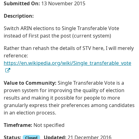
Submitted On:
13 November 2015
Description:
Switch ARIN elections to Single Transferable Vote
instead of First past the post (current system)
Rather than rehash the details of STV here, I will merely
reference:
https://en.wikipedia.org/wiki/Single_transferable_vote
Value to Community:
Single Transferable Vote is a
proven system for improving the quality of election
results and making it possible for people to more
granularly express their preferences among candidates
in an election process.
Timeframe:
Not specified
Status:
Updated:
21 December 2016
Closed