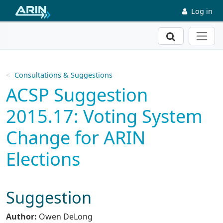
Skip to main content
Log in
Search
Consultations & Suggestions
ACSP Suggestion
2015.17: Voting System
Change for ARIN
Elections
Suggestion
Author:
Owen DeLong