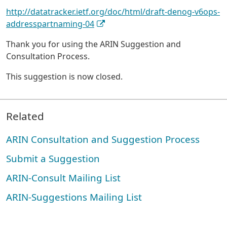
http://datatracker.ietf.org/doc/html/draft-denog-v6ops-
addresspartnaming-04
Thank you for using the ARIN Suggestion and
Consultation Process.
This suggestion is now closed.
Related
ARIN Consultation and Suggestion Process
Submit a Suggestion
ARIN-Consult Mailing List
ARIN-Suggestions Mailing List