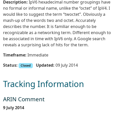
Description:
IpV6 hexadecimal number groupings have
no formal or informal name, unlike the “octet” of IpV4. I
would like to suggest the term “twoctet”. Obviously a
mash-up of the words two and octet. Accurately
describes the number. It is familiar enough to be
recognizable as a networking term. Different enough to
be associated in time with IpV6 only. A Google search
reveals a surprising lack of hits for the term.
Timeframe:
Immediate
Status:
Updated:
09 July 2014
Closed
Tracking Information
ARIN Comment
9 July 2014