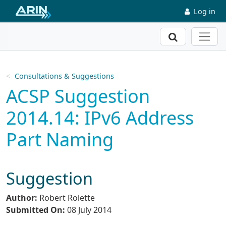
Skip to main content
Log in
Search
Consultations & Suggestions
ACSP Suggestion
2014.14: IPv6 Address
Part Naming
Suggestion
Author:
Robert Rolette
Submitted On:
08 July 2014