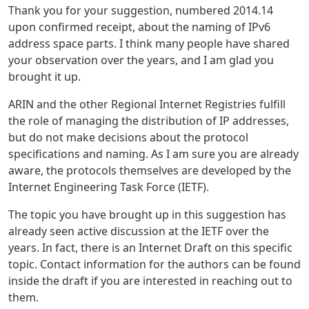
Thank you for your suggestion, numbered 2014.14
upon confirmed receipt, about the naming of IPv6
address space parts. I think many people have shared
your observation over the years, and I am glad you
brought it up.
ARIN and the other Regional Internet Registries fulfill
the role of managing the distribution of IP addresses,
but do not make decisions about the protocol
specifications and naming. As I am sure you are already
aware, the protocols themselves are developed by the
Internet Engineering Task Force (IETF).
The topic you have brought up in this suggestion has
already seen active discussion at the IETF over the
years. In fact, there is an Internet Draft on this specific
topic. Contact information for the authors can be found
inside the draft if you are interested in reaching out to
them.