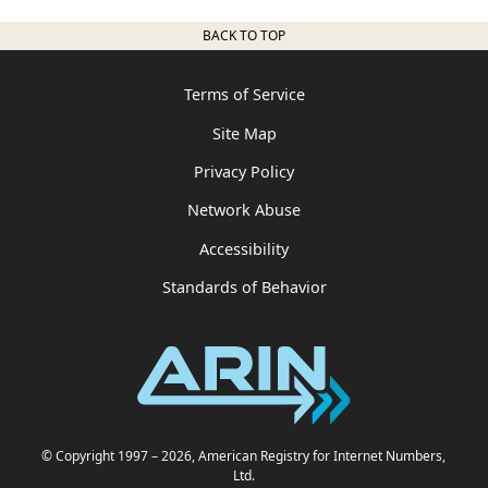
BACK TO TOP
Terms of Service
Site Map
Privacy Policy
Network Abuse
Accessibility
Standards of Behavior
© Copyright 1997
– 2026
, American Registry for Internet Numbers,
Ltd.