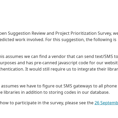
pen Suggestion Review and Project Prioritization Survey, we
dicted work involved. For this suggestion, the following is
is assumes we can find a vendor that can send text/SMS t
purposes and has pre-canned javascript code for our websit
ntication. It would still require us to integrate their libra
 assumes we have to figure out SMS gateways to all phone
libraries in addition to storing codes in our database.
how to participate in the survey, please see the
26 Septemb