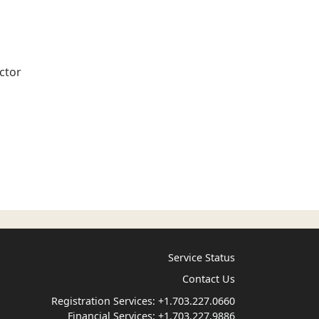
ctor
Service Status
Contact Us
Registration Services:
+1.703.227.0660
Financial Services:
+1.703.227.9886