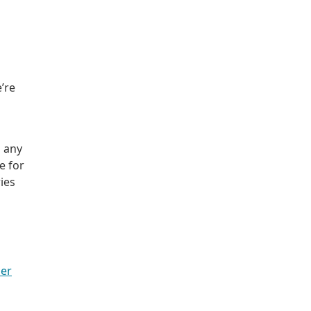
’re
o any
e for
ries
er