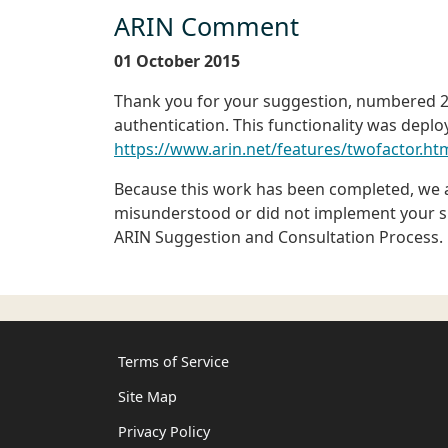
ARIN Comment
01 October 2015
Thank you for your suggestion, numbered 20
authentication. This functionality was deplo
https://www.arin.net/features/twofactor.ht
Because this work has been completed, we ar
misunderstood or did not implement your sug
ARIN Suggestion and Consultation Process.
Terms of Service
Site Map
Privacy Policy