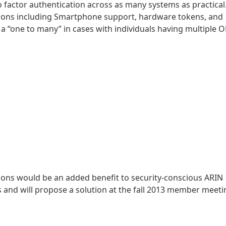
 factor authentication across as many systems as practical.
tions including Smartphone support, hardware tokens, and
 “one to many” in cases with individuals having multiple O
ons would be an added benefit to security-conscious ARIN
 and will propose a solution at the fall 2013 member meeti