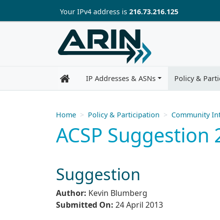
Skip to main content
Your IP
v4
address is
216.73.216.125
IP Addresses & ASNs
Policy & Parti
Home
Policy & Participation
Community Int
ACSP Suggestion 2
Suggestion
Author:
Kevin Blumberg
Submitted On:
24 April 2013