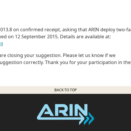
13.8 on confirmed receipt, asking that ARIN deploy two-fa
yed on 12 September 2015. Details are available at:
ml
e closing your suggestion. Please let us know if we
gestion correctly. Thank you for your participation in the
BACK TO TOP