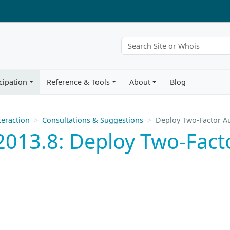
cipation
Reference & Tools
About
Blog
eraction
Consultations & Suggestions
Deploy Two-Factor Au
013.8: Deploy Two-Facto