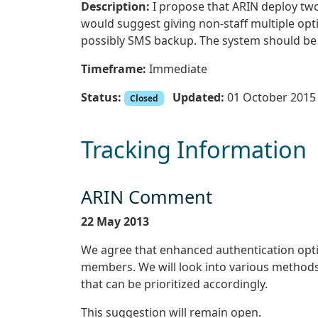
Description:
I propose that ARIN deploy two
would suggest giving non-staff multiple op
possibly SMS backup. The system should be a
Timeframe:
Immediate
Status:
Updated:
01 October 2015
Closed
Tracking Information
ARIN Comment
22 May 2013
We agree that enhanced authentication opti
members. We will look into various methods
that can be prioritized accordingly.
This suggestion will remain open.