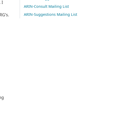
 I
ARIN-Consult Mailing List
RG’s.
ARIN-Suggestions Mailing List
ng