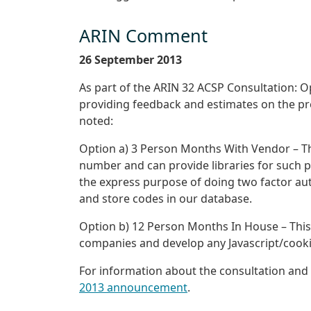
ARIN Comment
26 September 2013
As part of the ARIN 32 ACSP Consultation: O
providing feedback and estimates on the pre
noted:
Option a) 3 Person Months With Vendor – Th
number and can provide libraries for such 
the express purpose of doing two factor authe
and store codes in our database.
Option b) 12 Person Months In House – This
companies and develop any Javascript/cookie 
For information about the consultation and 
2013 announcement
.