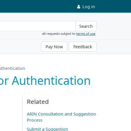
Log in
Search
all requests subject to
terms of use
Pay Now
Feedback
thentication
r Authentication
Related
ARIN Consultation and Suggestion
Process
Submit a Suggestion