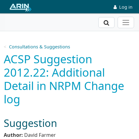
Skip to main content
Log in
Search
Consultations & Suggestions
ACSP Suggestion
2012.22: Additional
Detail in NRPM Change
log
Suggestion
Author:
David Farmer