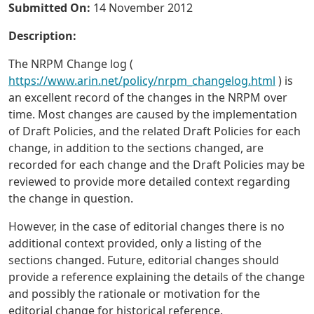
Submitted On:
14 November 2012
Description:
The NRPM Change log (
https://www.arin.net/policy/nrpm_changelog.html
) is
an excellent record of the changes in the NRPM over
time. Most changes are caused by the implementation
of Draft Policies, and the related Draft Policies for each
change, in addition to the sections changed, are
recorded for each change and the Draft Policies may be
reviewed to provide more detailed context regarding
the change in question.
However, in the case of editorial changes there is no
additional context provided, only a listing of the
sections changed. Future, editorial changes should
provide a reference explaining the details of the change
and possibly the rationale or motivation for the
editorial change for historical reference.