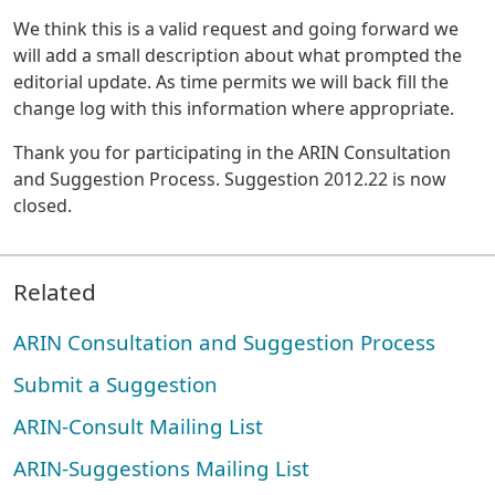
We think this is a valid request and going forward we
will add a small description about what prompted the
editorial update. As time permits we will back fill the
change log with this information where appropriate.
Thank you for participating in the ARIN Consultation
and Suggestion Process. Suggestion 2012.22 is now
closed.
Related
ARIN Consultation and Suggestion Process
Submit a Suggestion
ARIN-Consult Mailing List
ARIN-Suggestions Mailing List