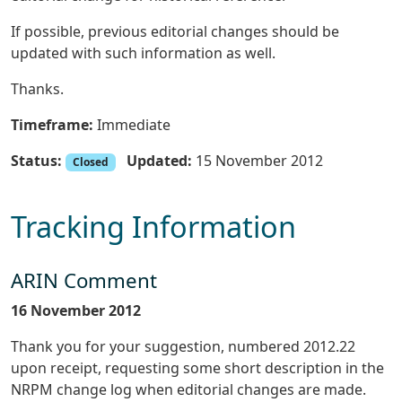
If possible, previous editorial changes should be
updated with such information as well.
Thanks.
Timeframe:
Immediate
Status:
Updated:
15 November 2012
Closed
Tracking Information
ARIN Comment
16 November 2012
Thank you for your suggestion, numbered 2012.22
upon receipt, requesting some short description in the
NRPM change log when editorial changes are made.