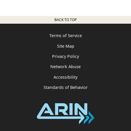
BACK TO TOP
Terms of Service
Site Map
Privacy Policy
Network Abuse
Accessibility
Standards of Behavior