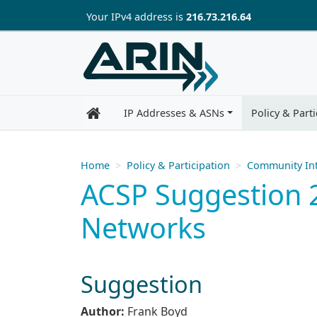
Skip to main content
Your IP
v4
address is
216.73.216.64
IP Addresses & ASNs
Policy & Parti
Home
Policy & Participation
Community Int
ACSP Suggestion 2
Networks
Suggestion
Author:
Frank Boyd