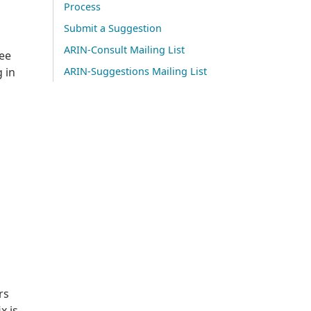
Process
Submit a Suggestion
ARIN-Consult Mailing List
see
 in
ARIN-Suggestions Mailing List
rs
x is