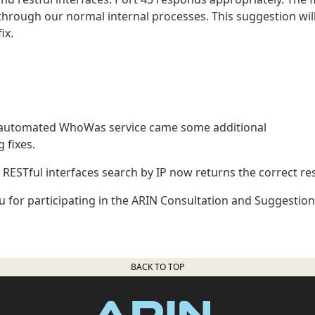
 through our normal internal processes. This suggestion wil
ix.
n automated WhoWas service came some additional
 fixes.
ESTful interfaces search by IP now returns the correct res
 for participating in the ARIN Consultation and Suggestion
BACK TO TOP