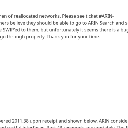
dren of reallocated networks. Please see ticket #ARIN-
mers believe they should be able to go to ARIN Search and 
e SWIP’ed to them, but unfortunately it seems there is a bug
go through properly. Thank you for your time.
bered 2011.38 upon receipt and shown below. ARIN conside
 restful interfaces. Port 43 responds appropriately. The fi