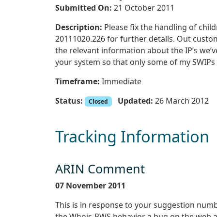
Submitted On:
21 October 2011
Description:
Please fix the handling of chil
20111020.226 for further details. Out custo
the relevant information about the IP’s we’v
your system so that only some of my SWIPs 
Timeframe:
Immediate
Status:
Updated:
26 March 2012
Closed
Tracking Information
ARIN Comment
07 November 2011
This is in response to your suggestion num
the Whois-RWS behavior a bug on the web and