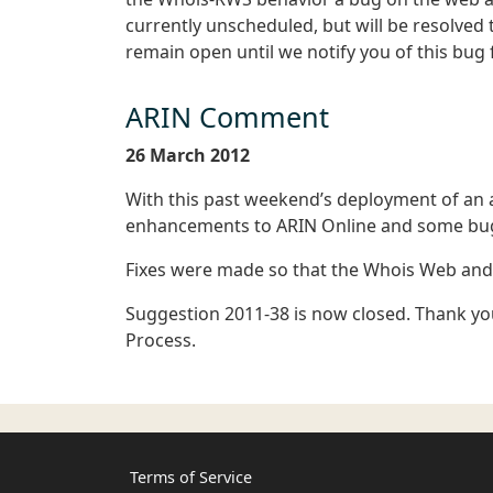
currently unscheduled, but will be resolved
remain open until we notify you of this bug f
ARIN Comment
26 March 2012
With this past weekend’s deployment of a
enhancements to ARIN Online and some bug
Fixes were made so that the Whois Web and R
Suggestion 2011-38 is now closed. Thank you
Process.
Terms of Service