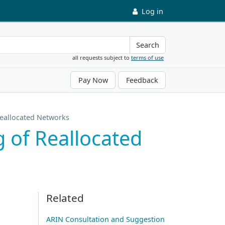
Log in
Search
all requests subject to
terms of use
Pay Now
Feedback
Reallocated Networks
 of Reallocated
Related
ARIN Consultation and Suggestion