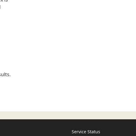
l
ults.
Service Status