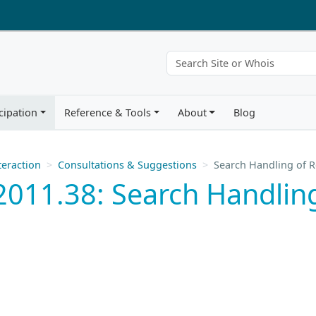
cipation
Reference & Tools
About
Blog
eraction
Consultations & Suggestions
Search Handling of 
011.38: Search Handling