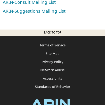
ARIN-Consult Mailing List
ARIN-Suggestions Mailing List
BACK TO TOP
Terms of Service
Site Map
Privacy Policy
Network Abuse
Accessibility
Standards of Behavior