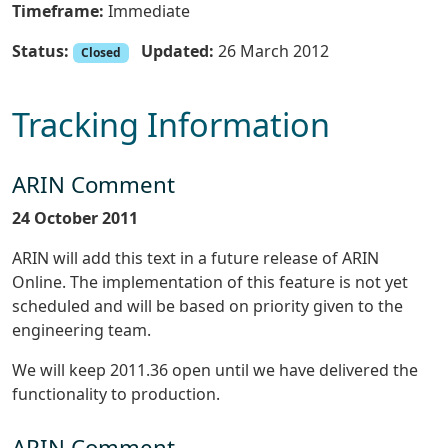
Timeframe:
Immediate
Status:
Updated:
26 March 2012
Closed
Tracking Information
ARIN Comment
24 October 2011
ARIN will add this text in a future release of ARIN
Online. The implementation of this feature is not yet
scheduled and will be based on priority given to the
engineering team.
We will keep 2011.36 open until we have delivered the
functionality to production.
ARIN Comment