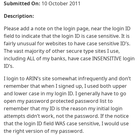
Submitted On:
10 October 2011
Description:
Please add a note on the login page, near the login ID
field to indicate that the login ID is case sensitive. It is
fairly unusual for websites to have case sensitive ID’s.
The vast majority of other secure type sites I use,
including ALL of my banks, have case INSENSITIVE login
ID’s.
I login to ARIN’s site somewhat infrequently and don’t
remember that when I signed up, I used both upper
and lower case in my login ID. I generally have to go
open my password protected password list to
remember that my ID is the reason my initial login
attempts didn’t work, not the password. If the notice
that the login ID field WAS case sensitive, I would use
the right version of my password.