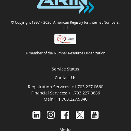
© Copyright 1997
– 2026
, American Registry for Internet Numbers,
Ltd.
A member of the Number Resource Organization
Service Status
Contact Us
Registration Services:
+1.703.227.0660
Financial Services:
+1.703.227.9886
Main:
+1.703.227.9840
Media