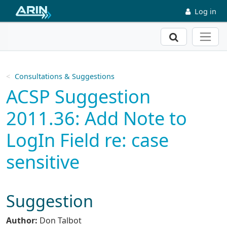
Skip to main content
Log in
Search
Consultations & Suggestions
ACSP Suggestion
2011.36: Add Note to
LogIn Field re: case
sensitive
Suggestion
Author:
Don Talbot