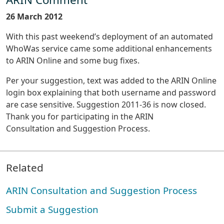
26 March 2012
With this past weekend’s deployment of an automated
WhoWas service came some additional enhancements
to ARIN Online and some bug fixes.
Per your suggestion, text was added to the ARIN Online
login box explaining that both username and password
are case sensitive. Suggestion 2011-36 is now closed.
Thank you for participating in the ARIN
Consultation and Suggestion Process.
Related
ARIN Consultation and Suggestion Process
Submit a Suggestion