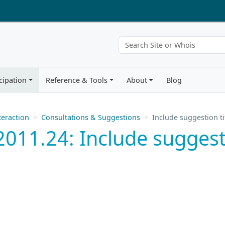
cipation
Reference & Tools
About
Blog
eraction
Consultations & Suggestions
Include suggestion t
011.24: Include suggestio