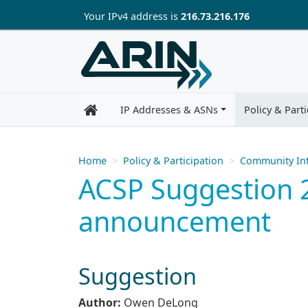
Skip to main content
Your IP
v4
address is
216.73.216.176
IP Addresses & ASNs
Policy & Parti
Home
Policy & Participation
Community Int
ACSP Suggestion 2
announcement
Suggestion
Author:
Owen DeLong