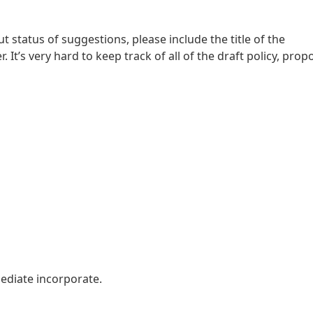
 status of suggestions, please include the title of the
It’s very hard to keep track of all of the draft policy, propo
ediate incorporate.