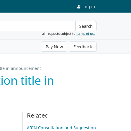
Log in
Search
all requests subject to
terms of use
Pay Now
Feedback
itle in announcement
n title in
Related
ARIN Consultation and Suggestion