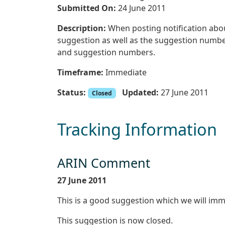
Submitted On:
24 June 2011
Description:
When posting notification about
suggestion as well as the suggestion number. 
and suggestion numbers.
Timeframe:
Immediate
Status:
Updated:
27 June 2011
Closed
Tracking Information
ARIN Comment
27 June 2011
This is a good suggestion which we will imm
This suggestion is now closed.