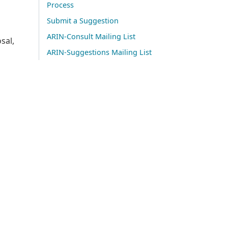
Process
Submit a Suggestion
ARIN-Consult Mailing List
sal,
ARIN-Suggestions Mailing List