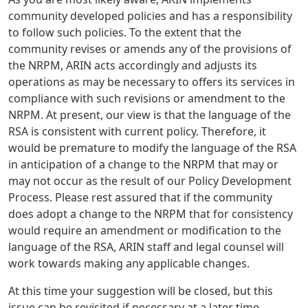
community developed policies and has a responsibility
to follow such policies. To the extent that the
community revises or amends any of the provisions of
the NRPM, ARIN acts accordingly and adjusts its
operations as may be necessary to offers its services in
compliance with such revisions or amendment to the
NRPM. At present, our view is that the language of the
RSA is consistent with current policy. Therefore, it
would be premature to modify the language of the RSA
in anticipation of a change to the NRPM that may or
may not occur as the result of our Policy Development
Process. Please rest assured that if the community
does adopt a change to the NRPM that for consistency
would require an amendment or modification to the
language of the RSA, ARIN staff and legal counsel will
work towards making any applicable changes.
At this time your suggestion will be closed, but this
issue can be revisited if necessary at a later time.