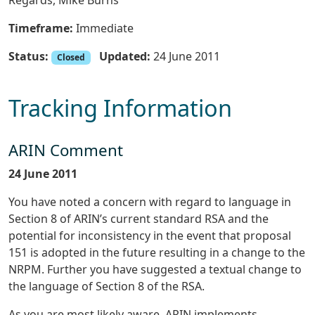
Regards, Mike Burns
Timeframe:
Immediate
Status:
Updated:
24 June 2011
Closed
Tracking Information
ARIN Comment
24 June 2011
You have noted a concern with regard to language in
Section 8 of ARIN’s current standard RSA and the
potential for inconsistency in the event that proposal
151 is adopted in the future resulting in a change to the
NRPM. Further you have suggested a textual change to
the language of Section 8 of the RSA.
As you are most likely aware, ARIN implements