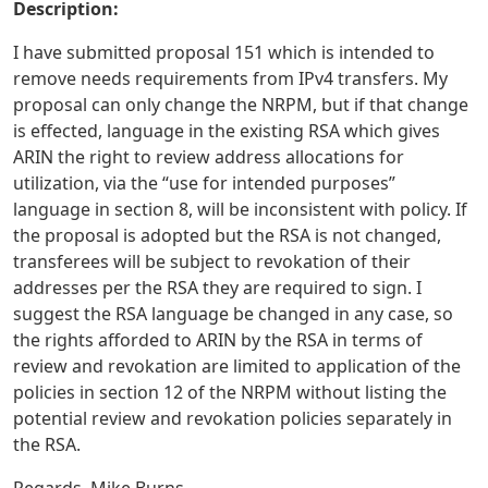
Description:
I have submitted proposal 151 which is intended to
remove needs requirements from IPv4 transfers. My
proposal can only change the NRPM, but if that change
is effected, language in the existing RSA which gives
ARIN the right to review address allocations for
utilization, via the “use for intended purposes”
language in section 8, will be inconsistent with policy. If
the proposal is adopted but the RSA is not changed,
transferees will be subject to revokation of their
addresses per the RSA they are required to sign. I
suggest the RSA language be changed in any case, so
the rights afforded to ARIN by the RSA in terms of
review and revokation are limited to application of the
policies in section 12 of the NRPM without listing the
potential review and revokation policies separately in
the RSA.