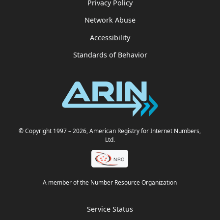
Privacy Policy
Network Abuse
Accessibility
Standards of Behavior
© Copyright 1997
– 2026
, American Registry for Internet Numbers,
Ltd.
A member of the Number Resource Organization
Service Status