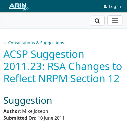
Skip to main content
Log in
Search
Consultations & Suggestions
ACSP Suggestion
2011.23: RSA Changes to
Reflect NRPM Section 12
Suggestion
Author:
Mike Joseph
Submitted On:
10 June 2011