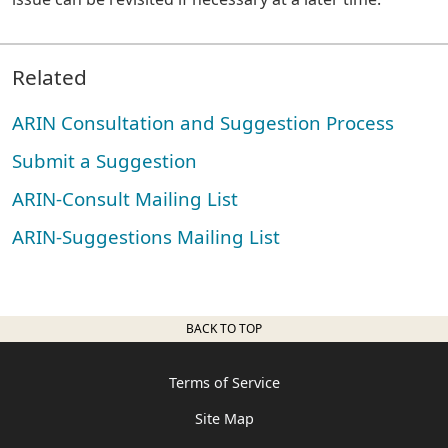
Related
ARIN Consultation and Suggestion Process
Submit a Suggestion
ARIN-Consult Mailing List
ARIN-Suggestions Mailing List
BACK TO TOP
Terms of Service
Site Map