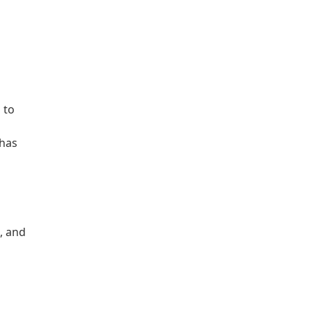
 to
 has
, and