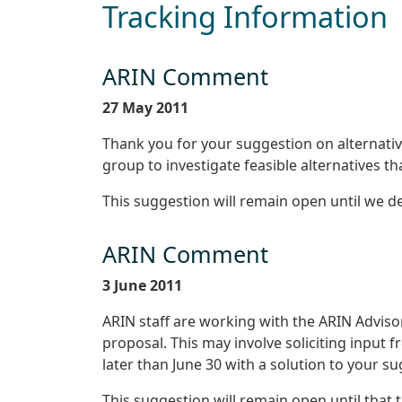
Tracking Information
ARIN Comment
27 May 2011
Thank you for your suggestion on alternativ
group to investigate feasible alternatives 
This suggestion will remain open until we 
ARIN Comment
3 June 2011
ARIN staff are working with the ARIN Adviso
proposal. This may involve soliciting input
later than June 30 with a solution to your s
This suggestion will remain open until that 