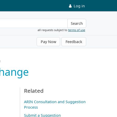
Log in
Search
all requests subject to
terms of use
Pay Now
Feedback
e
Change
Related
ARIN Consultation and Suggestion
Process
Submit a Suggestion