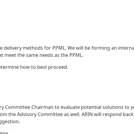
e delivery methods for PPML. We will be forming an interna
that meet the same needs as the PPML.
determine how to best proceed.
ry Committee Chairman to evaluate potential solutions to 
 from the Advisory Committee as well. ARIN will respond bac
uggestion.
time.