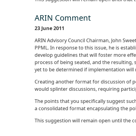
ARIN Comment
23 June 2011
ARIN Advisory Council Chairman, John Sweetin
PPML. In response to this issue, he is esta
develop guidelines that will foster more ef
process of being seated, and the resulting, s
yet to be determined if implementation will
Creating another format for discussion of po
would splinter discussions, requiring partic
The points that you specifically suggest suc
a consolidated format encapsulating the pol
This suggestion will remain open until the