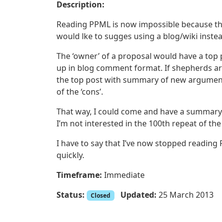
Description:
Reading PPML is now impossible because the tr
would lke to sugges using a blog/wiki inste
The ‘owner’ of a proposal would have a top 
up in blog comment format. If shepherds ar
the top post with summary of new arguments
of the ‘cons’.
That way, I could come and have a summary 
I’m not interested in the 100th repeat of the
I have to say that I’ve now stopped reading
quickly.
Timeframe:
Immediate
Status:
Updated:
25 March 2013
Closed