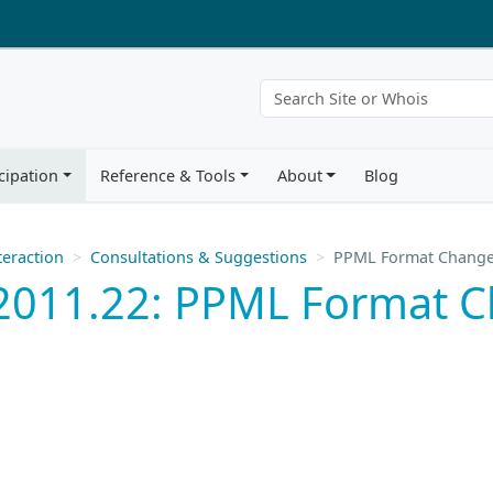
cipation
Reference & Tools
About
Blog
eraction
Consultations & Suggestions
PPML Format Chang
2011.22: PPML Format 