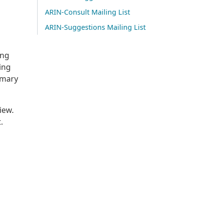
ARIN-Consult Mailing List
ARIN-Suggestions Mailing List
ing
ing
mmary
iew.
.