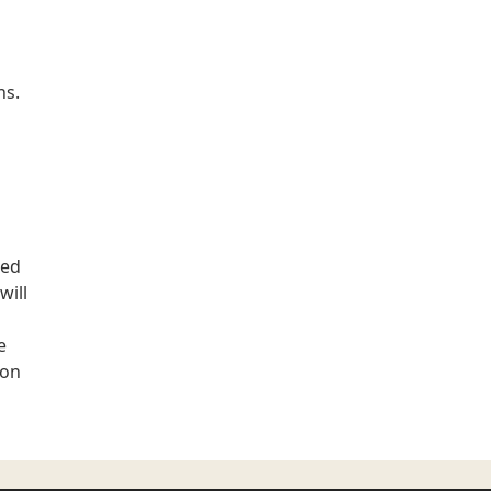
ns.
ted
will
e
ion