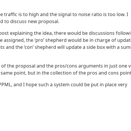
affic is to high and the signal to noise ratio is too low. I
ad to discuss new proposal.
post explaining the idea, there would be discussions follow
e assigned, the ‘pro’ shepherd would be in charge of updat
 and the ‘con’ shepherd will update a side box with a su
of the proposal and the pros/cons arguments in just one v
 same point, but in the collection of the pros and cons point
 PPML, and I hope such a system could be put in place very