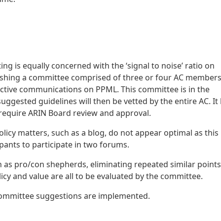
g is equally concerned with the ‘signal to noise’ ratio on
blishing a committee comprised of three or four AC members
fective communications on PPML. This committee is in the
uggested guidelines will then be vetted by the entire AC. It
 require ARIN Board review and approval.
licy matters, such as a blog, do not appear optimal as this
ipants to participate in two forums.
h as pro/con shepherds, eliminating repeated similar points
icy and value are all to be evaluated by the committee.
 committee suggestions are implemented.