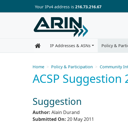
Skip to main content
Your IP
v4
address is
216.73.216.67
IP Addresses & ASNs
Policy & Parti
Home
Policy & Participation
Community Int
ACSP Suggestion 
Suggestion
Author:
Alain Durand
Submitted On:
20 May 2011