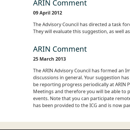
ARIN Comment
09 April 2012
The Advisory Council has directed a task fo
They will evaluate this suggestion, as well a
ARIN Comment
25 March 2013
The ARIN Advisory Council has formed an I
discussions in general. Your suggestion has b
be reporting progress periodically at ARIN 
Meetings and therefore you will be able to p
events. Note that you can participate remote
has been provided to the ICG and is now part