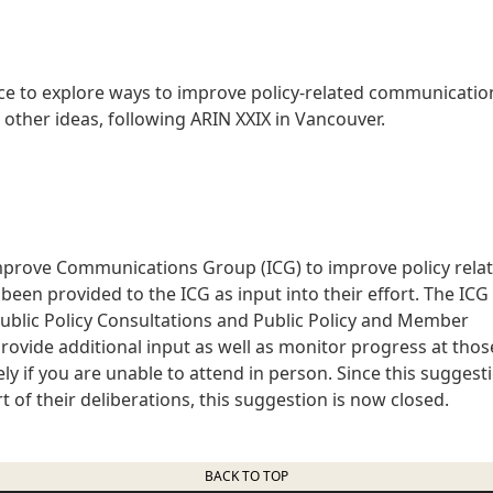
rce to explore ways to improve policy-related communicatio
s other ideas, following ARIN XXIX in Vancouver.
mprove Communications Group (ICG) to improve policy rela
een provided to the ICG as input into their effort. The ICG 
Public Policy Consultations and Public Policy and Member
rovide additional input as well as monitor progress at thos
ly if you are unable to attend in person. Since this suggest
 of their deliberations, this suggestion is now closed.
BACK TO TOP