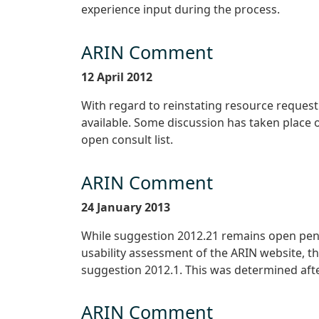
experience input during the process.
ARIN Comment
12 April 2012
With regard to reinstating resource request t
available. Some discussion has taken place 
open consult list.
ARIN Comment
24 January 2013
While suggestion 2012.21 remains open pend
usability assessment of the ARIN website, th
suggestion 2012.1. This was determined aft
ARIN Comment