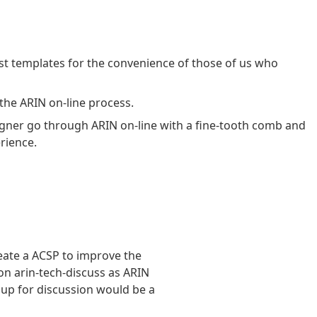
t templates for the convenience of those of us who
 the ARIN on-line process.
gner go through ARIN on-line with a fine-tooth comb and
rience.
reate a ACSP to improve the
 on arin-tech-discuss as ARIN
 up for discussion would be a