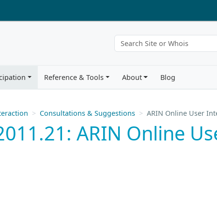
cipation
Reference & Tools
About
Blog
eraction
Consultations & Suggestions
ARIN Online User Int
011.21: ARIN Online Use