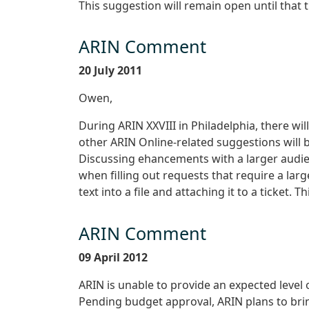
This suggestion will remain open until that 
ARIN Comment
20 July 2011
Owen,
During ARIN XXVIII in Philadelphia, there wi
other ARIN Online-related suggestions will 
Discussing ehancements with a larger audien
when filling out requests that require a larg
text into a file and attaching it to a ticket. 
ARIN Comment
09 April 2012
ARIN is unable to provide an expected level o
Pending budget approval, ARIN plans to bring