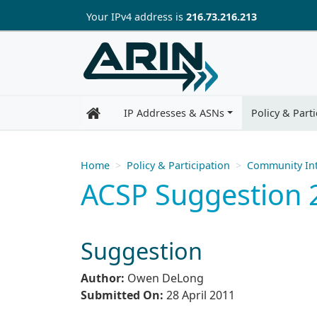
Skip to main content
Your IP
v4
address is
216.73.216.213
IP Addresses & ASNs
Policy & Parti
Home
Policy & Participation
Community Int
ACSP Suggestion 2
Suggestion
Author:
Owen DeLong
Submitted On:
28 April 2011