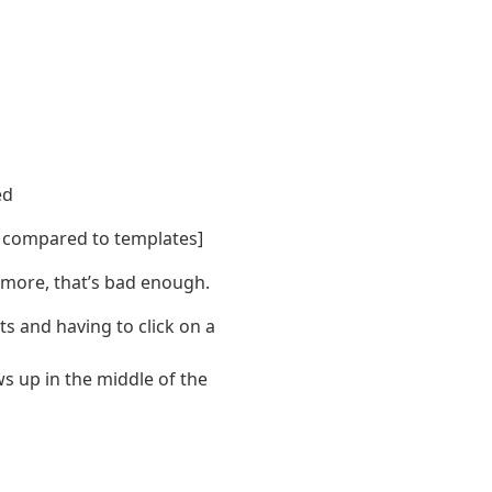
ed
s compared to templates]
y more, that’s bad enough.
ts and having to click on a
ws up in the middle of the