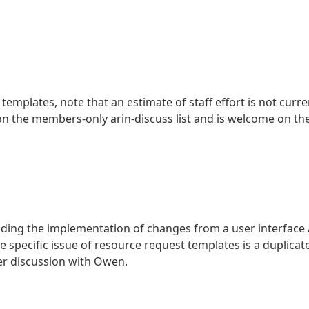
emplates, note that an estimate of staff effort is not curre
on the members-only arin-discuss list and is welcome on th
ing the implementation of changes from a user interface 
e specific issue of resource request templates is a duplicat
er discussion with Owen.