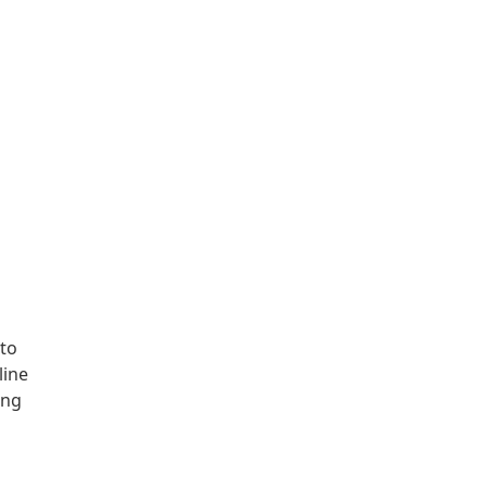
to
line
ing