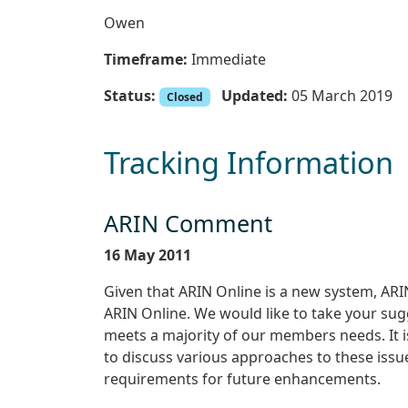
Owen
Timeframe:
Immediate
Status:
Updated:
05 March 2019
Closed
Tracking Information
ARIN Comment
16 May 2011
Given that ARIN Online is a new system, A
ARIN Online. We would like to take your su
meets a majority of our members needs. It i
to discuss various approaches to these issues
requirements for future enhancements.