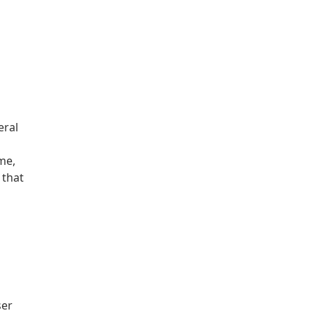
eral
me,
 that
ser