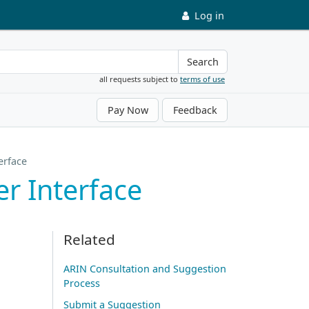
Log in
Search
all requests subject to
terms of use
Pay Now
Feedback
erface
r Interface
Related
ARIN Consultation and Suggestion
Process
Submit a Suggestion