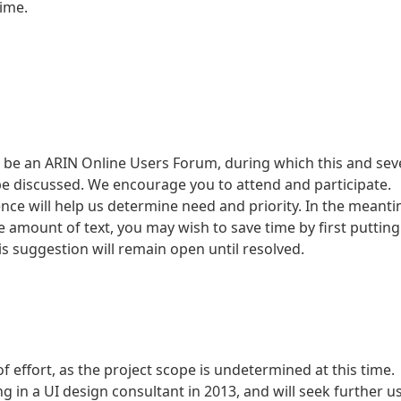
time.
ll be an ARIN Online Users Forum, during which this and sev
be discussed. We encourage you to attend and participate.
ce will help us determine need and priority. In the meanti
e amount of text, you may wish to save time by first putting
This suggestion will remain open until resolved.
f effort, as the project scope is undetermined at this time.
 in a UI design consultant in 2013, and will seek further u