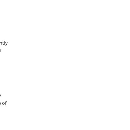
ntly
e
/
e of