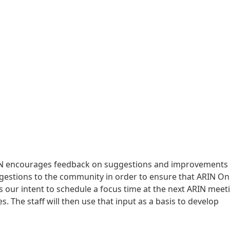
RIN encourages feedback on suggestions and improvements 
ggestions to the community in order to ensure that ARIN On
s our intent to schedule a focus time at the next ARIN meet
. The staff will then use that input as a basis to develop