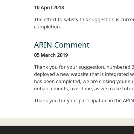
10 April 2018
The effort to satisfy this suggestion is curr
completion.
ARIN Comment
05 March 2019
Thank you for your suggestion, numbered 2
deployed a new website that is integrated w
has been completed, we are closing your su
enhancements, over time, as we make future
Thank you for your participation in the ARI