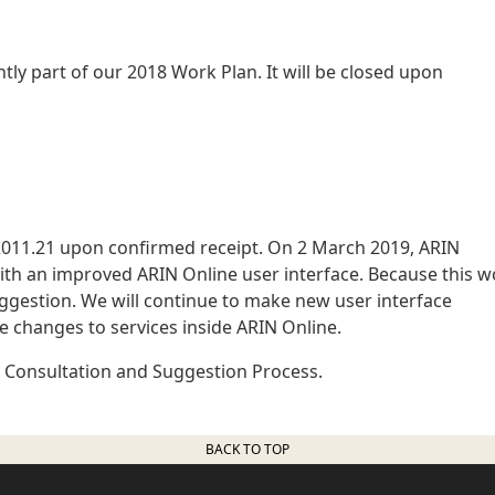
ently part of our 2018 Work Plan. It will be closed upon
011.21 upon confirmed receipt. On 2 March 2019, ARIN
ith an improved ARIN Online user interface. Because this w
ggestion. We will continue to make new user interface
 changes to services inside ARIN Online.
N Consultation and Suggestion Process.
BACK TO TOP