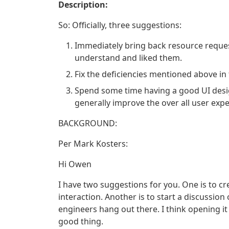
Description:
So: Officially, three suggestions:
Immediately bring back resource reques
understand and liked them.
Fix the deficiencies mentioned above in
Spend some time having a good UI desi
generally improve the over all user expe
BACKGROUND:
Per Mark Kosters:
Hi Owen
I have two suggestions for you. One is to c
interaction. Another is to start a discussion
engineers hang out there. I think opening it
good thing.