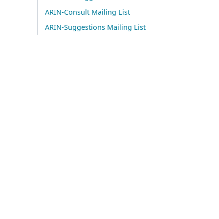
ARIN-Consult Mailing List
ARIN-Suggestions Mailing List