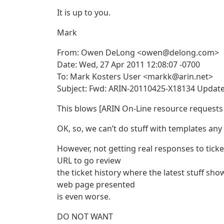
It is up to you.
Mark
From: Owen DeLong <owen@delong.com>
Date: Wed, 27 Apr 2011 12:08:07 -0700
To: Mark Kosters User <markk@arin.net>
Subject: Fwd: ARIN-20110425-X18134 Updat
This blows [ARIN On-Line resource request
OK, so, we can’t do stuff with templates an
However, not getting real responses to ticke
URL to go review
the ticket history where the latest stuff sho
web page presented
is even worse.
DO NOT WANT