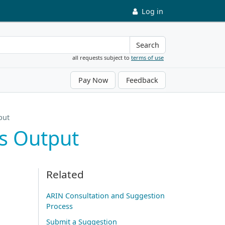
Log in
Search
all requests subject to
terms of use
Pay Now
Feedback
put
s Output
Related
ARIN Consultation and Suggestion
Process
Submit a Suggestion