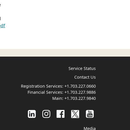
e
d
pdf
Service Status
Contact Us
Registration Services:
+1.703.227.0660
Financial Services:
+1.703.227.9886
Main:
+1.703.227.9840
Media