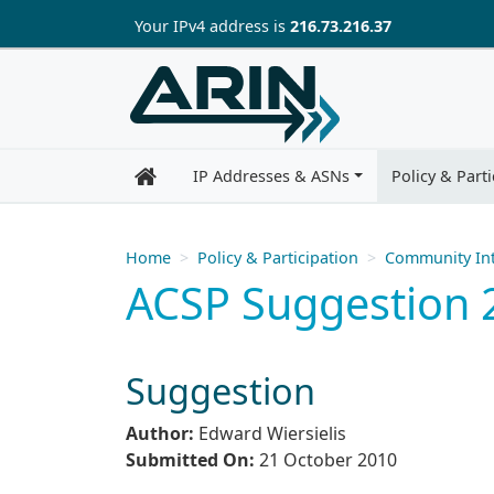
Skip to main content
Your IP
v4
address is
216.73.216.37
IP Addresses & ASNs
Policy & Parti
Home
Policy & Participation
Community Int
ACSP Suggestion 
Suggestion
Author:
Edward Wiersielis
Submitted On:
21 October 2010