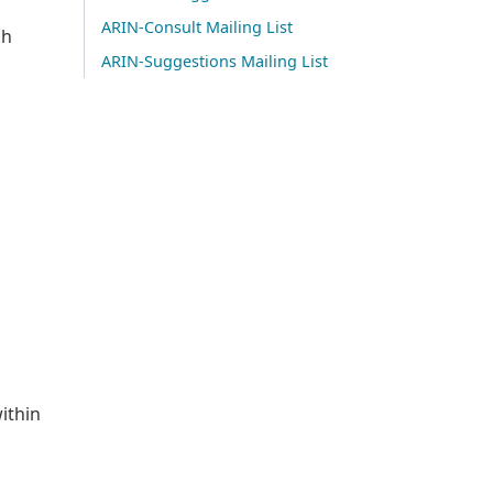
ARIN-Consult Mailing List
sh
ARIN-Suggestions Mailing List
ithin