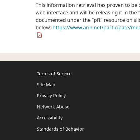
This information retrieval has proven to b
web interface and will be releasing it in the
documented under the “pft” resource on slid
below:
https://www.arin.net/participate/m
Terms of Service
Site Map
Privacy Policy
Network Abuse
Accessibility
Standards of Behavior