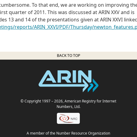
e cumbersome. To that end, we are working on improving th
 first quarter of 2011. This was discussed at ARIN XXV and is
es 13 and 14 of the presentations given at ARIN XXVI linke
eetings/reports/ARIN_XXVI/PDF/Thursday/newton_features.
BACK TO TOP
© Copyright 1997
– 2026
, American Registry for Internet
Numbers, Ltd.
A member of the Number Resource Organization