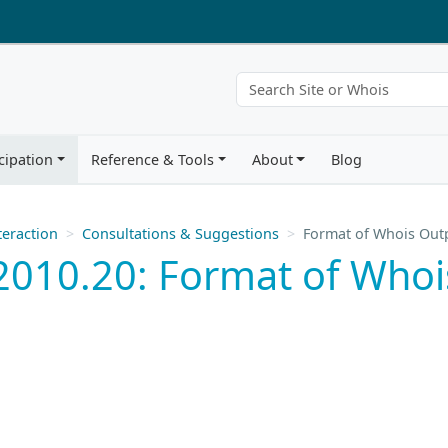
cipation
Reference & Tools
About
Blog
eraction
Consultations & Suggestions
Format of Whois Out
2010.20: Format of Whoi