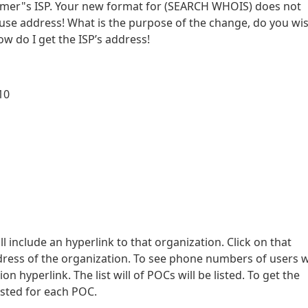
ammer"s ISP. Your new format for (SEARCH WHOIS) does not
abuse address! What is the purpose of the change, do you wi
 do I get the ISP’s address!
10
ll include an hyperlink to that organization. Click on that
ddress of the organization. To see phone numbers of users w
n hyperlink. The list will of POCs will be listed. To get the
isted for each POC.