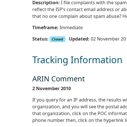
Description:
I file complaints with the sp
reflect the ISP’s contact email address or 
that no one complain about spam abuse? How
Timeframe:
Immediate
Status:
Updated:
02 November 20
Closed
Tracking Information
ARIN Comment
2 November 2010
If you query for an IP address, the results wi
organization, and you will see the postal a
that organization, click on the POC informatio
phone number then, click on the hyperlink l