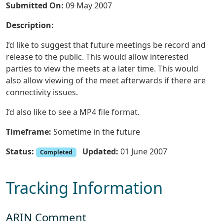
Submitted On:
09 May 2007
Description:
I’d like to suggest that future meetings be record and
release to the public. This would allow interested
parties to view the meets at a later time. This would
also allow viewing of the meet afterwards if there are
connectivity issues.
I’d also like to see a MP4 file format.
Timeframe:
Sometime in the future
Status:
Updated:
01 June 2007
Completed
Tracking Information
ARIN Comment