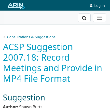
Skip to main content
Log in
Search
Consultations & Suggestions
ACSP Suggestion
2007.18: Record
Meetings and Provide in
MP4 File Format
Suggestion
Author:
Shawn Butts