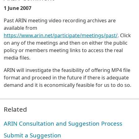
1 June 2007
Past ARIN meeting video recording archives are
available from
https://www.arin.net/participate/meetings/past/
. Click
on any of the meetings and then on either the public
policy or members meeting links to access the real
media files.
ARIN will investigate the feasibility of offering MP4 file
format and proceed in the future if there is adequate
demand and it is economically feasible for us to do so.
Related
ARIN Consultation and Suggestion Process
Submit a Suggestion