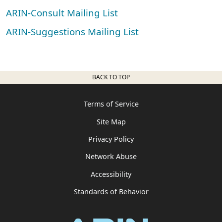
ARIN-Consult Mailing List
ARIN-Suggestions Mailing List
BACK TO TOP
Terms of Service
Site Map
Privacy Policy
Network Abuse
Accessibility
Standards of Behavior