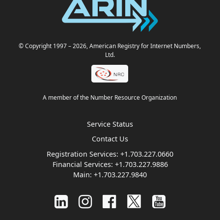
© Copyright 1997
– 2026
, American Registry for Internet Numbers,
Ltd.
A member of the Number Resource Organization
Service Status
Contact Us
Registration Services:
+1.703.227.0660
Financial Services:
+1.703.227.9886
Main:
+1.703.227.9840