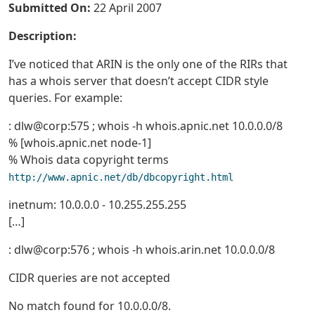
Submitted On:
22 April 2007
Description:
I’ve noticed that ARIN is the only one of the RIRs that
has a whois server that doesn’t accept CIDR style
queries. For example:
: dlw@corp:575 ; whois -h whois.apnic.net 10.0.0.0/8
% [whois.apnic.net node-1]
% Whois data copyright terms
http://www.apnic.net/db/dbcopyright.html
inetnum: 10.0.0.0 - 10.255.255.255
[…]
: dlw@corp:576 ; whois -h whois.arin.net 10.0.0.0/8
CIDR queries are not accepted
No match found for 10.0.0.0/8.