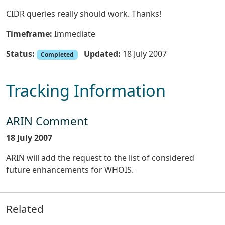
CIDR queries really should work. Thanks!
Timeframe:
Immediate
Status:
Updated:
18 July 2007
Completed
Tracking Information
ARIN Comment
18 July 2007
ARIN will add the request to the list of considered
future enhancements for WHOIS.
Related