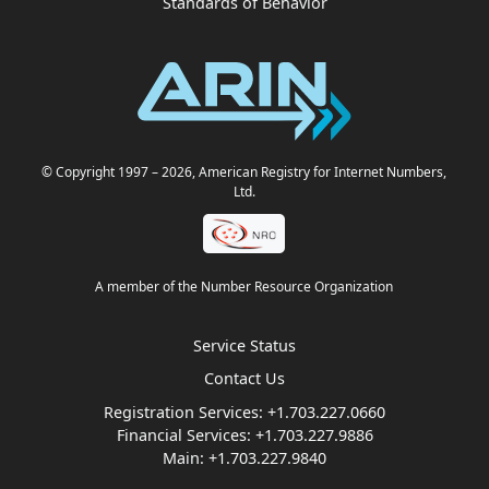
Standards of Behavior
© Copyright 1997
– 2026
, American Registry for Internet Numbers,
Ltd.
A member of the Number Resource Organization
Service Status
Contact Us
Registration Services:
+1.703.227.0660
Financial Services:
+1.703.227.9886
Main:
+1.703.227.9840