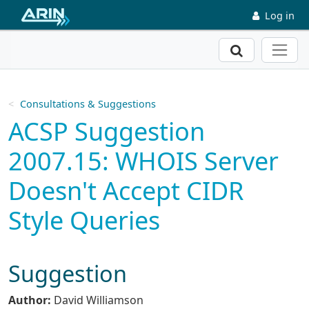
Skip to main content
Log in
Search
Consultations & Suggestions
ACSP Suggestion
2007.15: WHOIS Server
Doesn't Accept CIDR
Style Queries
Suggestion
Author:
David Williamson