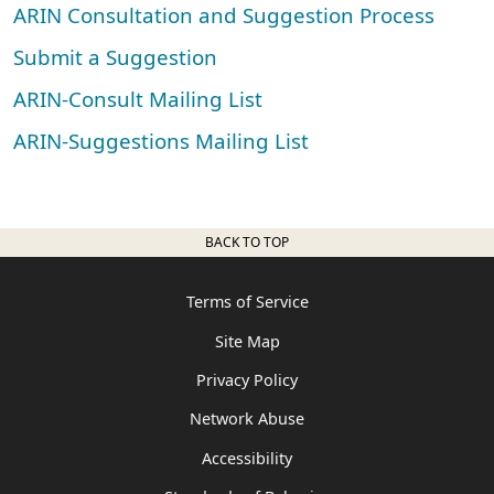
ARIN Consultation and Suggestion Process
Submit a Suggestion
ARIN-Consult Mailing List
ARIN-Suggestions Mailing List
BACK TO TOP
Terms of Service
Site Map
Privacy Policy
Network Abuse
Accessibility