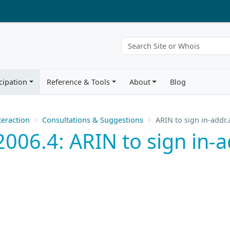
cipation
Reference & Tools
About
Blog
eraction
Consultations & Suggestions
ARIN to sign in-addr.
006.4: ARIN to sign in-a