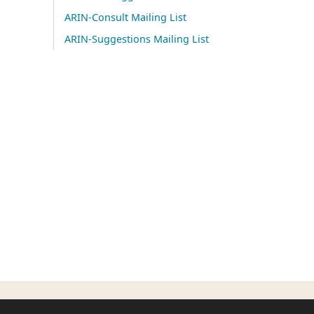
ARIN-Consult Mailing List
ARIN-Suggestions Mailing List