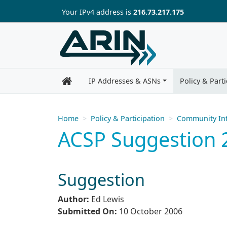
Skip to main content
Your IP
v4
address is
216.73.217.175
IP Addresses & ASNs
Policy & Parti
Home
Policy & Participation
Community Int
ACSP Suggestion 2
Suggestion
Author:
Ed Lewis
Submitted On:
10 October 2006