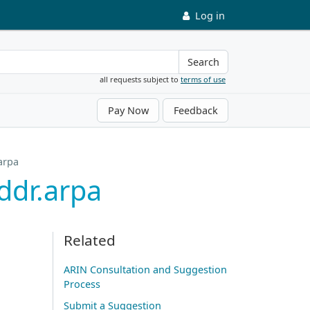
Log in
Search
all requests subject to
terms of use
Pay Now
Feedback
arpa
ddr.arpa
Related
ARIN Consultation and Suggestion
Process
Submit a Suggestion