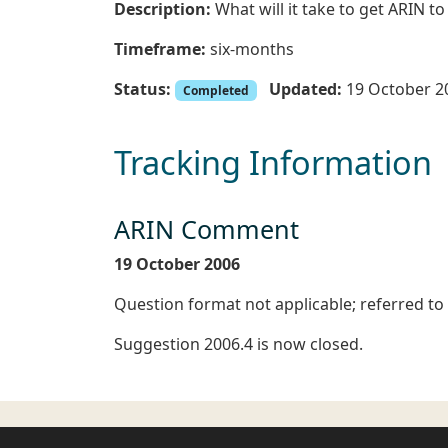
Description:
What will it take to get ARIN to
Timeframe:
six-months
Status:
Updated:
19 October 2
Completed
Tracking Information
ARIN Comment
19 October 2006
Question format not applicable; referred to
Suggestion 2006.4 is now closed.