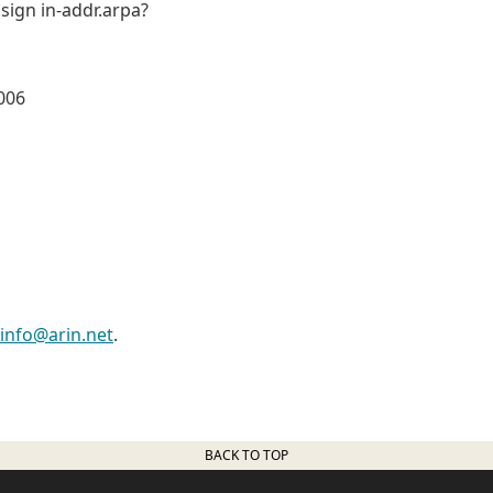
 sign in-addr.arpa?
006
info@arin.net
.
BACK TO TOP