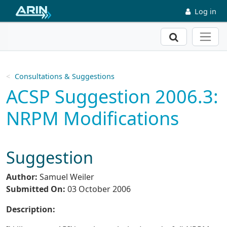
Skip to main content
Log in
Search
Consultations & Suggestions
ACSP Suggestion 2006.3:
NRPM Modifications
Suggestion
Author:
Samuel Weiler
Submitted On:
03 October 2006
Description: