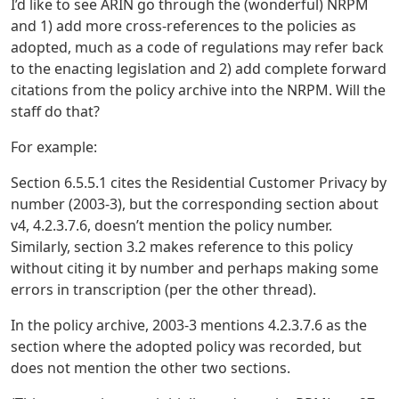
I’d like to see ARIN go through the (wonderful) NRPM
and 1) add more cross-references to the policies as
adopted, much as a code of regulations may refer back
to the enacting legislation and 2) add complete forward
citations from the policy archive into the NRPM. Will the
staff do that?
For example:
Section 6.5.5.1 cites the Residential Customer Privacy by
number (2003-3), but the corresponding section about
v4, 4.2.3.7.6, doesn’t mention the policy number.
Similarly, section 3.2 makes reference to this policy
without citing it by number and perhaps making some
errors in transcription (per the other thread).
In the policy archive, 2003-3 mentions 4.2.3.7.6 as the
section where the adopted policy was recorded, but
does not mention the other two sections.