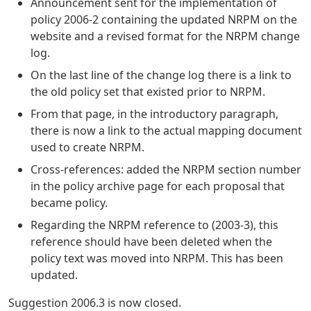
Announcement sent for the implementation of
policy 2006-2 containing the updated NRPM on the
website and a revised format for the NRPM change
log.
On the last line of the change log there is a link to
the old policy set that existed prior to NRPM.
From that page, in the introductory paragraph,
there is now a link to the actual mapping document
used to create NRPM.
Cross-references: added the NRPM section number
in the policy archive page for each proposal that
became policy.
Regarding the NRPM reference to (2003-3), this
reference should have been deleted when the
policy text was moved into NRPM. This has been
updated.
Suggestion 2006.3 is now closed.