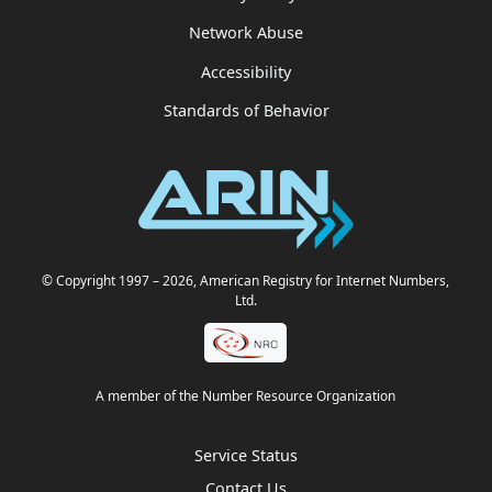
Network Abuse
Accessibility
Standards of Behavior
© Copyright 1997
– 2026
, American Registry for Internet Numbers,
Ltd.
A member of the Number Resource Organization
Service Status
Contact Us