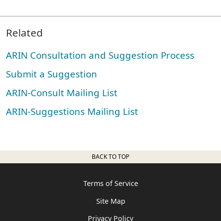
Related
ARIN Consultation and Suggestion Process
Submit a Suggestion
ARIN-Consult Mailing List
ARIN-Suggestions Mailing List
BACK TO TOP
Terms of Service
Site Map
Privacy Policy