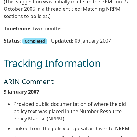
(This suggestion was initially made on the PPML on 27
October 2005 in a thread entitled: Matching NRPM
sections to policies.)
Timeframe:
two-months
Status:
Updated:
09 January 2007
Completed
Tracking Information
ARIN Comment
9 January 2007
Provided public documentation of where the old
policy text was placed in the Number Resource
Policy Manual (NRPM)
Linked from the policy proposal archives to NRPM