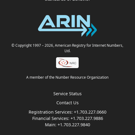
© Copyright 1997
– 2026
, American Registry for Internet Numbers,
Ltd.
A member of the Number Resource Organization
Service Status
Contact Us
Registration Services:
+1.703.227.0660
Financial Services:
+1.703.227.9886
Main:
+1.703.227.9840