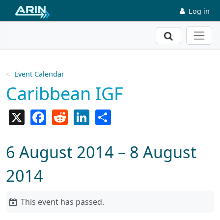
Skip to main content
Log in
Search
Event Calendar
Caribbean IGF
X
Facebook
Reddit
LinkedIn
Share
6 August 2014 – 8 August
2014
This event has passed.