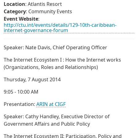
Location
: Atlantis Resort
Category
: Community Events
Event Website
:
http://ctu.int/events/details/129-10th-caribbean-
internet-governance-forum
Speaker: Nate Davis, Chief Operating Officer
The Internet Ecosystem I : How the Internet works
(Organizations, Roles and Relationships)
Thursday, 7 August 2014
9:05 - 10:00 AM
Presentation:
ARIN at CIGF
Speaker: Cathy Handley, Executive Director of
Government Affairs and Public Policy
The Internet Ecosystem II: Participation, Policy and