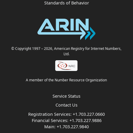
Standards of Behavior
© Copyright 1997
– 2026
, American Registry for Internet Numbers,
Ltd.
A member of the Number Resource Organization
Service Status
Contact Us
Registration Services:
+1.703.227.0660
Financial Services:
+1.703.227.9886
Main:
+1.703.227.9840