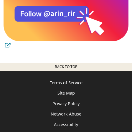
BACK TO TOP
Terms of Service
Site Map
Privacy Policy
Network Abuse
Accessibility