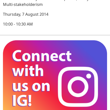
Multi-stakeholderism
Thursday, 7 August 2014
10:00 - 10:30 AM