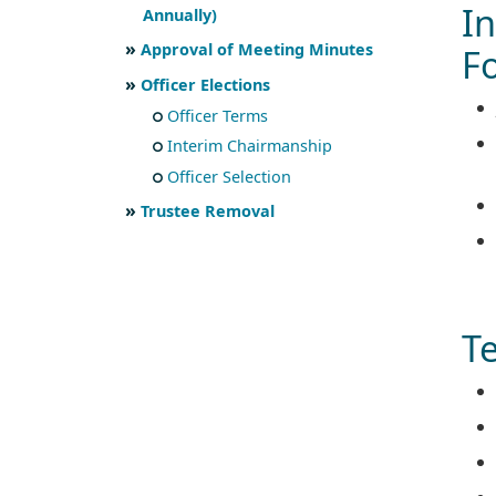
I
Annually)
Approval of Meeting Minutes
F
Officer Elections
Officer Terms
Interim Chairmanship
Officer Selection
Trustee Removal
Te