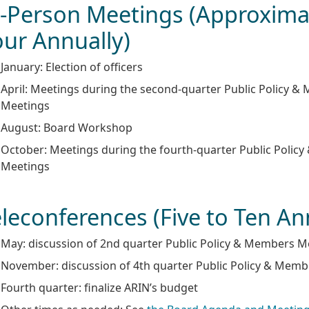
n-Person Meetings (Approxima
our Annually)
January: Election of officers
April: Meetings during the second-quarter Public Policy 
Meetings
August: Board Workshop
October: Meetings during the fourth-quarter Public Polic
Meetings
leconferences (Five to Ten An
May: discussion of 2nd quarter Public Policy & Members M
November: discussion of 4th quarter Public Policy & Mem
Fourth quarter: finalize ARIN’s budget