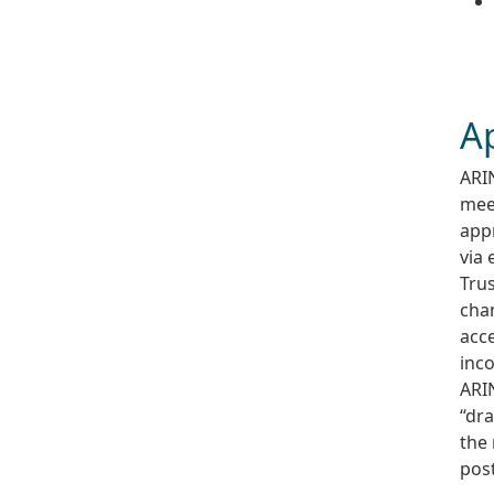
A
ARIN
mee
appr
via 
Tru
chan
acce
inco
ARIN
“dra
the
pos