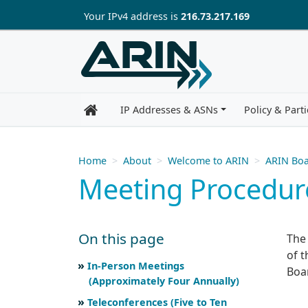
Skip to main content
Your IP
v4
address is
216.73.217.169
IP Addresses & ASNs
Policy & Parti
Home
About
Welcome to ARIN
ARIN Boa
Meeting Procedur
On this page
The
of t
Skip to main text
Scroll for more
In-Person Meetings
Boar
(Approximately Four Annually)
Teleconferences (Five to Ten