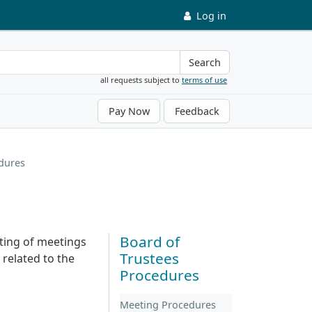
Log in
Search
all requests subject to
terms of use
Pay Now
Feedback
dures
Board of
ting of meetings
Trustees
 related to the
Procedures
Meeting Procedures