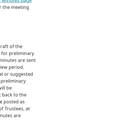
g Minutes page
er the meeting
raft of the
 for preliminary
 minutes are sent
view period.
al or suggested
 preliminary
ill be
t back to the
be posted as
f Trustees, at
inutes are