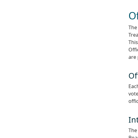
Of
The 
Trea
This
Off
are 
Of
Each
vote
offi
In
The 
Boar