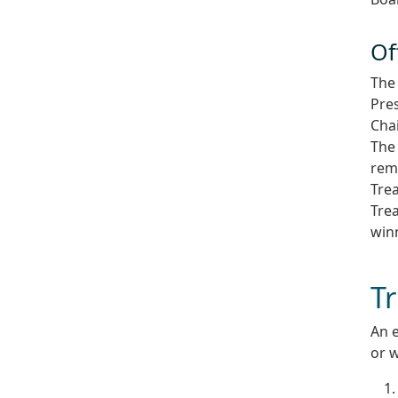
Of
The 
Pres
Cha
The 
rema
Trea
Trea
win
T
An 
or w