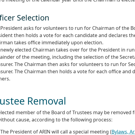
ficer Selection
President asks for volunteers to run for Chairman of the B
ident then holds a vote for each candidate and declares th
irman takes office immediately upon election.
newly elected Chairman takes over for the President in ru
inder of the meeting, including the selection of the Secre
surer. The Chairman then asks for volunteers to run for Se
surer. The Chairman then holds a vote for each office and 
ners.
rustee Removal
elected member of the Board of Trustees may be removed fr
ithout cause, according to the following process:
The President of ARIN will call a special meeting (
Bylaws, Art