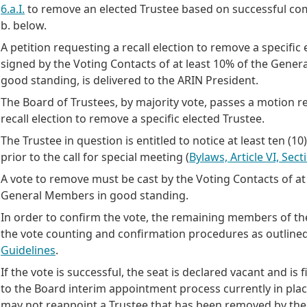
6.a.I.
to remove an elected Trustee based on successful com
b. below.
A petition requesting a recall election to remove a specific 
signed by the Voting Contacts of at least 10% of the Gene
good standing, is delivered to the ARIN President.
The Board of Trustees, by majority vote, passes a motion r
recall election to remove a specific elected Trustee.
The Trustee in question is entitled to notice at least ten (1
prior to the call for special meeting (
Bylaws, Article VI, Secti
A vote to remove must be cast by the Voting Contacts of at 
General Members in good standing.
In order to confirm the vote, the remaining members of th
the vote counting and confirmation procedures as outlined
Guidelines
.
If the vote is successful, the seat is declared vacant and is 
to the Board interim appointment process currently in pla
may not reappoint a Trustee that has been removed by th