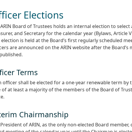
ficer Elections
ARIN Board of Trustees holds an internal election to select
surer, and Secretary for the calendar year (Bylaws, Article VI
 election is held at the Board’s first regularly scheduled mee
icers are announced on the ARIN website after the Board’s
published.
ficer Terms
 officer shall be elected for a one-year renewable term by t
 of at least a majority of the members of the Board of Trus
ce.
terim Chairmanship
President of ARIN, as the only non-elected Board member, ch
d meeting of the calendar year until the Chairman is electe