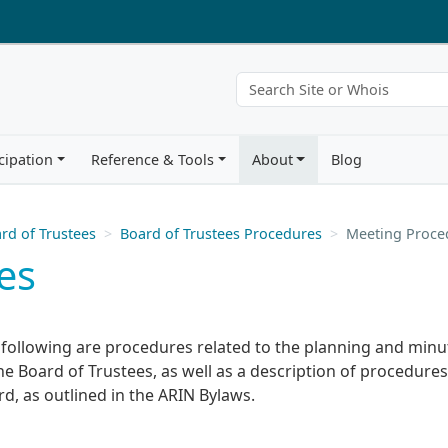
cipation
Reference & Tools
About
Blog
rd of Trustees
Board of Trustees Procedures
Meeting Proce
es
 following are procedures related to the planning and minu
he Board of Trustees, as well as a description of procedures
d, as outlined in the ARIN Bylaws.