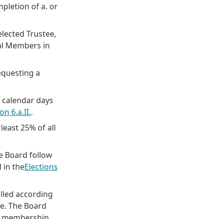
pletion of a. or
elected Trustee,
ral Members in
equesting a
0) calendar days
on 6.a.II.
.
least 25% of all
e Board follow
 in the
Elections
filled according
ce. The Board
e membership.