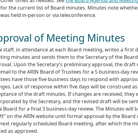
Other times as needed: See
the Board Agenda and Meetin
for the current list of Board minutes. Minutes note wheth
was held in-person or via teleconference.
pproval of Meeting Minutes
 staff, in attendance at each Board meeting, writes a first d
ting minutes and sends them to the Secretary of the Board
oval. Upon the Secretary’s preliminary approval, the draft
email to the ARIN Board of Trustees for a 5 business-day re
stees have those five business days to respond with approv
ges. Lack of response within five days will be construed as
ptance of the draft minutes. If changes are received, they w
rporated by the Secretary, and the revised draft will be sen
 Board for a final 3 business-day review. The Minutes will 
ft” on the ARIN website until formal approval by the Board o
 next regularly scheduled Board meeting, after which the m
ted as approved.