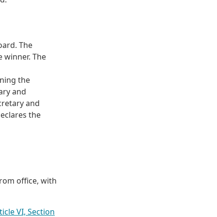
oard. The
e winner. The
nning the
tary and
cretary and
declares the
om office, with
icle VI, Section