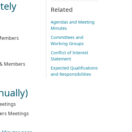
tely
Related
Agendas and Meeting
Minutes
Committees and
& Members
Working Groups
Conflict of Interest
Statement
y & Members
Expected Qualifications
and Responsibilities
nually)
eetings
bers Meetings