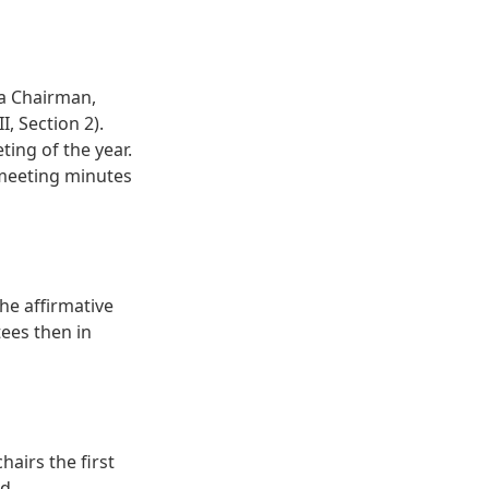
 a Chairman,
I, Section 2).
ting of the year.
 meeting minutes
he affirmative
tees then in
airs the first
d.