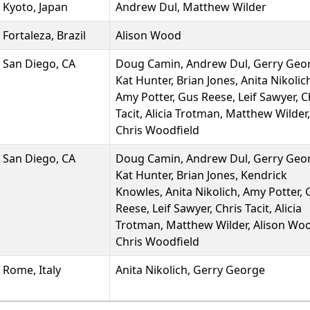
Kyoto, Japan
Andrew Dul, Matthew Wilder
Fortaleza, Brazil
Alison Wood
San Diego, CA
Doug Camin, Andrew Dul, Gerry Geo
Kat Hunter, Brian Jones, Anita Nikolic
Amy Potter, Gus Reese, Leif Sawyer, C
Tacit, Alicia Trotman, Matthew Wilder,
Chris Woodfield
San Diego, CA
Doug Camin, Andrew Dul, Gerry Geo
Kat Hunter, Brian Jones, Kendrick
Knowles, Anita Nikolich, Amy Potter,
Reese, Leif Sawyer, Chris Tacit, Alicia
Trotman, Matthew Wilder, Alison Wo
Chris Woodfield
Rome, Italy
Anita Nikolich, Gerry George