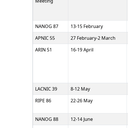
Meeting
NANOG 87
13-15 February
APNIC 55
27 February-2 March
ARIN 51
16-19 April
LACNIC 39
8-12 May
RIPE 86
22-26 May
NANOG 88
12-14 June