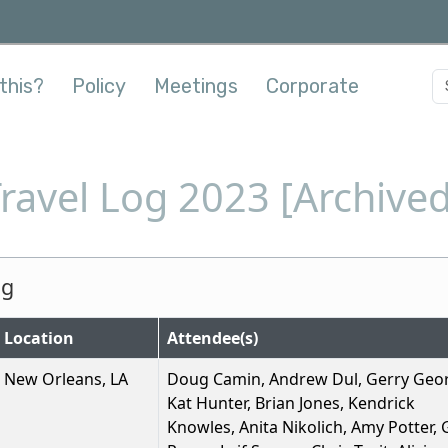
this?
Policy
Meetings
Corporate
Travel Log 2023 [Archived
og
Location
Attendee(s)
New Orleans, LA
Doug Camin, Andrew Dul, Gerry Geo
Kat Hunter, Brian Jones, Kendrick
Knowles, Anita Nikolich, Amy Potter,