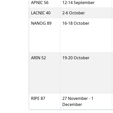
APNIC 56
12-14 September
LACNIC 40
2-6 October
NANOG 89
16-18 October
ARIN 52
19-20 October
RIPE 87
27 November - 1
December