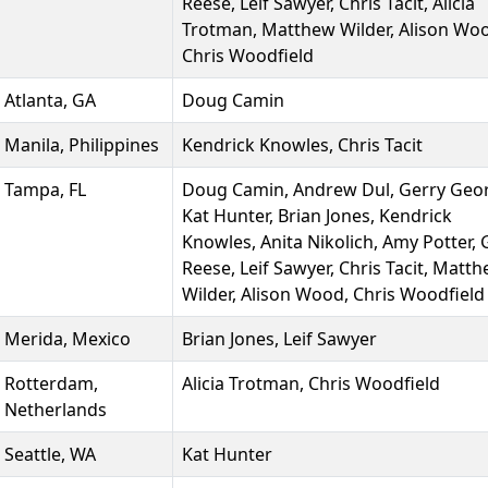
Reese, Leif Sawyer, Chris Tacit, Alicia
Trotman, Matthew Wilder, Alison Wo
Chris Woodfield
Atlanta, GA
Doug Camin
Manila, Philippines
Kendrick Knowles, Chris Tacit
Tampa, FL
Doug Camin, Andrew Dul, Gerry Geo
Kat Hunter, Brian Jones, Kendrick
Knowles, Anita Nikolich, Amy Potter,
Reese, Leif Sawyer, Chris Tacit, Matt
Wilder, Alison Wood, Chris Woodfield
Merida, Mexico
Brian Jones, Leif Sawyer
Rotterdam,
Alicia Trotman, Chris Woodfield
Netherlands
Seattle, WA
Kat Hunter