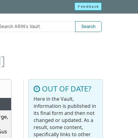
Feedback
Search
]
OUT OF DATE?
Here in the Vault,
information is published in
its final form and then not
rge,
changed or updated. As a
result, some content,
 Gus
specifically links to other