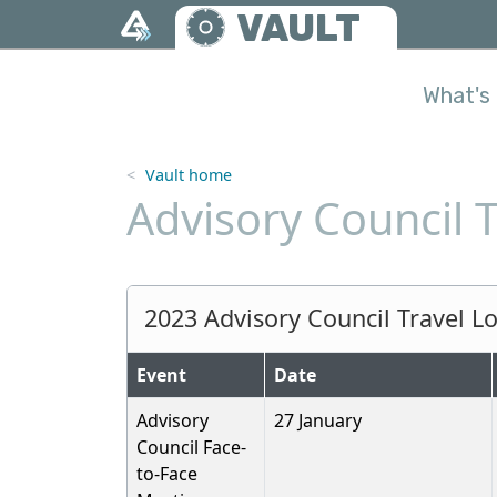
Skip to main content
VAULT
What's 
Vault home
Advisory Council 
2023 Advisory Council Travel L
Event
Date
Advisory
27 January
Council Face-
to-Face