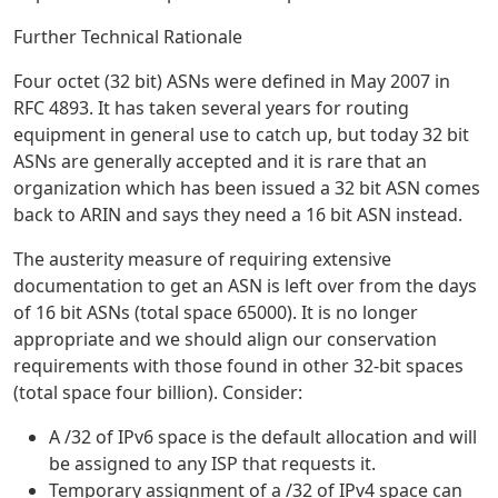
Further Technical Rationale
Four octet (32 bit) ASNs were defined in May 2007 in
RFC 4893. It has taken several years for routing
equipment in general use to catch up, but today 32 bit
ASNs are generally accepted and it is rare that an
organization which has been issued a 32 bit ASN comes
back to ARIN and says they need a 16 bit ASN instead.
The austerity measure of requiring extensive
documentation to get an ASN is left over from the days
of 16 bit ASNs (total space 65000). It is no longer
appropriate and we should align our conservation
requirements with those found in other 32-bit spaces
(total space four billion). Consider:
A /32 of IPv6 space is the default allocation and will
be assigned to any ISP that requests it.
Temporary assignment of a /32 of IPv4 space can