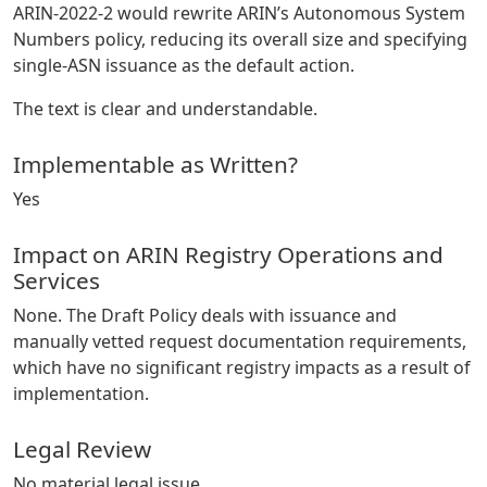
ARIN-2022-2 would rewrite ARIN’s Autonomous System
Numbers policy, reducing its overall size and specifying
single-ASN issuance as the default action.
The text is clear and understandable.
Implementable as Written?
Yes
Impact on ARIN Registry Operations and
Services
None. The Draft Policy deals with issuance and
manually vetted request documentation requirements,
which have no significant registry impacts as a result of
implementation.
Legal Review
No material legal issue.