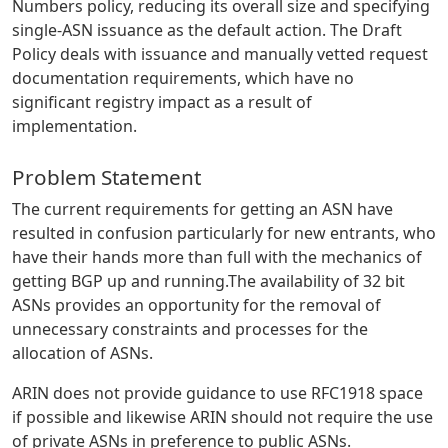
Numbers policy, reducing its overall size and specifying
single-ASN issuance as the default action. The Draft
Policy deals with issuance and manually vetted request
documentation requirements, which have no
significant registry impact as a result of
implementation.
Problem Statement
The current requirements for getting an ASN have
resulted in confusion particularly for new entrants, who
have their hands more than full with the mechanics of
getting BGP up and running.The availability of 32 bit
ASNs provides an opportunity for the removal of
unnecessary constraints and processes for the
allocation of ASNs.
ARIN does not provide guidance to use RFC1918 space
if possible and likewise ARIN should not require the use
of private ASNs in preference to public ASNs.