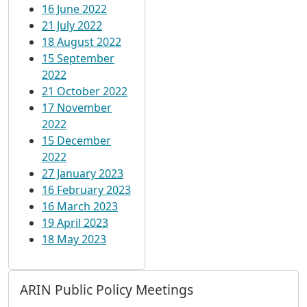
16 June 2022
21 July 2022
18 August 2022
15 September
2022
21 October 2022
17 November
2022
15 December
2022
27 January 2023
16 February 2023
16 March 2023
19 April 2023
18 May 2023
ARIN Public Policy Meetings