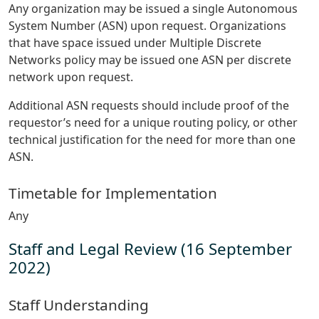
Any organization may be issued a single Autonomous
System Number (ASN) upon request. Organizations
that have space issued under Multiple Discrete
Networks policy may be issued one ASN per discrete
network upon request.
Additional ASN requests should include proof of the
requestor’s need for a unique routing policy, or other
technical justification for the need for more than one
ASN.
Timetable for Implementation
Any
Staff and Legal Review (16 September
2022)
Staff Understanding