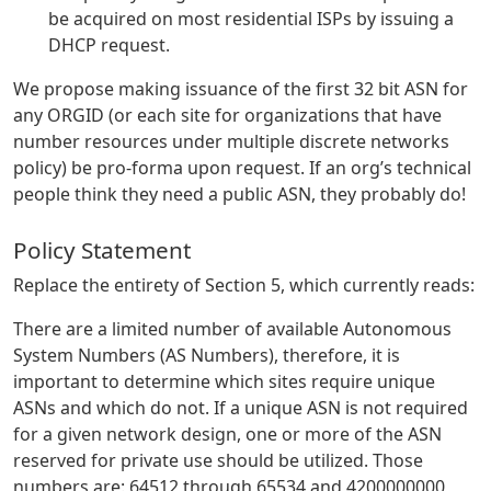
be acquired on most residential ISPs by issuing a
DHCP request.
We propose making issuance of the first 32 bit ASN for
any ORGID (or each site for organizations that have
number resources under multiple discrete networks
policy) be pro-forma upon request. If an org’s technical
people think they need a public ASN, they probably do!
Policy Statement
Replace the entirety of Section 5, which currently reads:
There are a limited number of available Autonomous
System Numbers (AS Numbers), therefore, it is
important to determine which sites require unique
ASNs and which do not. If a unique ASN is not required
for a given network design, one or more of the ASN
reserved for private use should be utilized. Those
numbers are: 64512 through 65534 and 4200000000