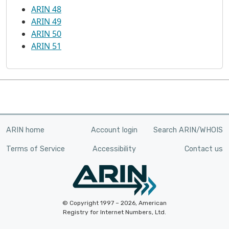
ARIN 48
ARIN 49
ARIN 50
ARIN 51
ARIN home
Account login
Search ARIN/WHOIS
Terms of Service
Accessibility
Contact us
© Copyright 1997 – 2026, American
Registry for Internet Numbers, Ltd.