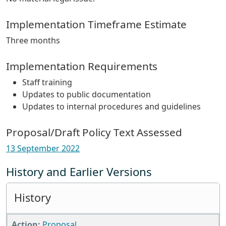
Implementation Timeframe Estimate
Three months
Implementation Requirements
Staff training
Updates to public documentation
Updates to internal procedures and guidelines
Proposal/Draft Policy Text Assessed
13 September 2022
History and Earlier Versions
History
Proposal