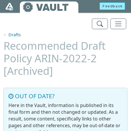
Skip to main content
VAULT
Feedback
Drafts
Recommended Draft
Policy ARIN-2022-2
[Archived]
OUT OF DATE?
Here in the Vault, information is published in its
final form and then not changed or updated. As a
result, some content, specifically links to other
pages and other references, may be out-of-date or