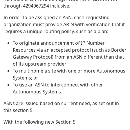
through 4294967294 inclusive.
In order to be assigned an ASN, each requesting
organization must provide ARIN with verification that it
requires a unique routing policy, such as a plan:
To originate announcement of IP Number
Resources via an accepted protocol (such as Border
Gateway Protocol) from an ASN different than that
of its upstream provider;
To multihome a site with one or more Autonomous
Systems; or
To use an ASN to interconnect with other
Autonomous Systems.
ASNs are issued based on current need, as set out in
this section 5.
With the following new Section 5: