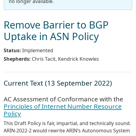
no longer available.
Remove Barrier to BGP
Uptake in ASN Policy
Status:
Implemented
Shepherds:
Chris Tacit, Kendrick Knowles
Current Text (13 September 2022)
AC Assessment of Conformance with the
Principles of Internet Number Resource
Policy
This Draft Policy is fair, impartial, and technically sound.
ARIN-2022-2 would rewrite ARIN’s Autonomous System