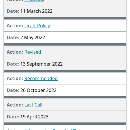
11 March 2022
Draft Policy
2 May 2022
Revised
13 September 2022
Recommended
26 October 2022
Last Call
19 April 2023