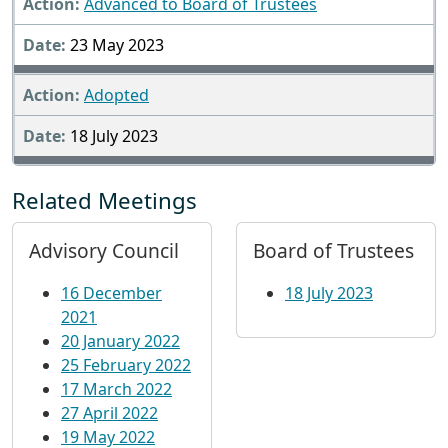
Advanced to Board of Trustees
23 May 2023
Adopted
18 July 2023
Related Meetings
Advisory Council
Board of Trustees
16 December
18 July 2023
2021
20 January 2022
25 February 2022
17 March 2022
27 April 2022
19 May 2022