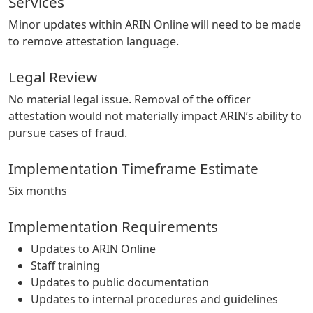
Services
Minor updates within ARIN Online will need to be made
to remove attestation language.
Legal Review
No material legal issue. Removal of the officer
attestation would not materially impact ARIN’s ability to
pursue cases of fraud.
Implementation Timeframe Estimate
Six months
Implementation Requirements
Updates to ARIN Online
Staff training
Updates to public documentation
Updates to internal procedures and guidelines