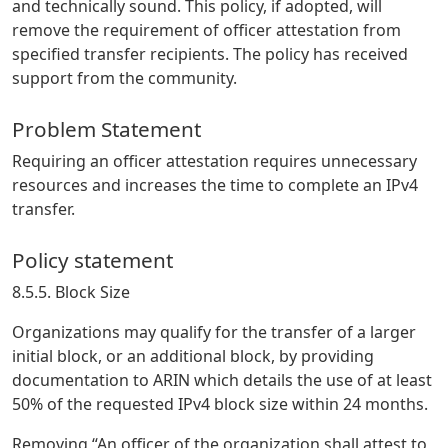
and technically sound. This policy, if adopted, will
remove the requirement of officer attestation from
specified transfer recipients. The policy has received
support from the community.
Problem Statement
Requiring an officer attestation requires unnecessary
resources and increases the time to complete an IPv4
transfer.
Policy statement
8.5.5. Block Size
Organizations may qualify for the transfer of a larger
initial block, or an additional block, by providing
documentation to ARIN which details the use of at least
50% of the requested IPv4 block size within 24 months.
Removing “An officer of the organization shall attest to