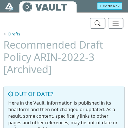
Skip to main content
VAULT
Feedback
Drafts
Recommended Draft
Policy ARIN-2022-3
[Archived]
OUT OF DATE?
Here in the Vault, information is published in its
final form and then not changed or updated. As a
result, some content, specifically links to other
pages and other references, may be out-of-date or