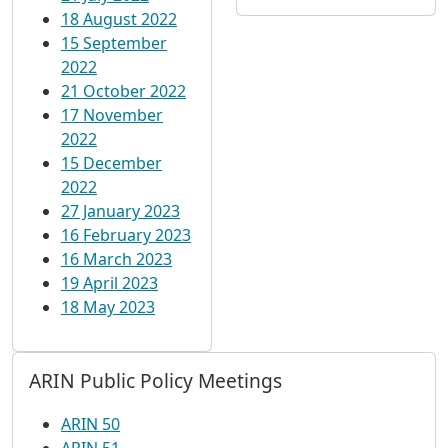
18 August 2022
15 September
2022
21 October 2022
17 November
2022
15 December
2022
27 January 2023
16 February 2023
16 March 2023
19 April 2023
18 May 2023
ARIN Public Policy Meetings
ARIN 50
ARIN 51