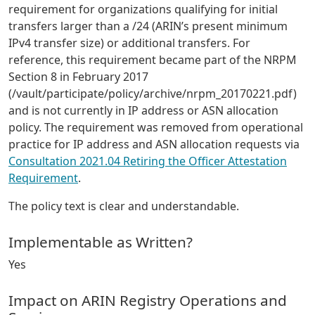
requirement for organizations qualifying for initial
transfers larger than a /24 (ARIN’s present minimum
IPv4 transfer size) or additional transfers. For
reference, this requirement became part of the NRPM
Section 8 in February 2017
(/vault/participate/policy/archive/nrpm_20170221.pdf)
and is not currently in IP address or ASN allocation
policy. The requirement was removed from operational
practice for IP address and ASN allocation requests via
Consultation 2021.04 Retiring the Officer Attestation
Requirement
.
The policy text is clear and understandable.
Implementable as Written?
Yes
Impact on ARIN Registry Operations and