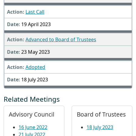
Last Call
19 April 2023
Advanced to Board of Trustees
23 May 2023
Adopted
18 July 2023
Related Meetings
Advisory Council
Board of Trustees
16 June 2022
18 July 2023
21 July 2022