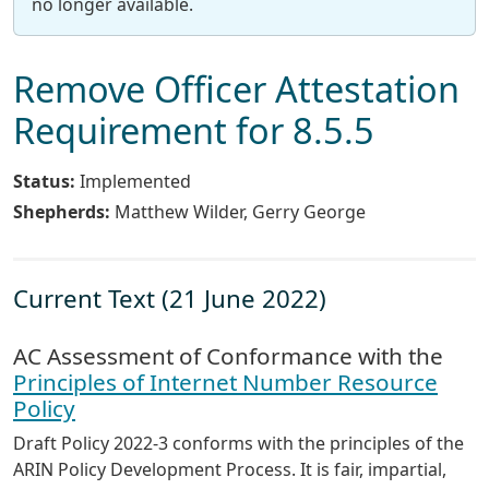
no longer available.
Remove Officer Attestation
Requirement for 8.5.5
Status:
Implemented
Shepherds:
Matthew Wilder, Gerry George
Current Text (21 June 2022)
AC Assessment of Conformance with the
Principles of Internet Number Resource
Policy
Draft Policy 2022-3 conforms with the principles of the
ARIN Policy Development Process. It is fair, impartial,