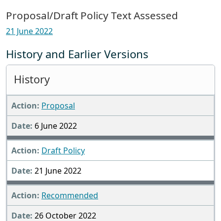
Proposal/Draft Policy Text Assessed
21 June 2022
History and Earlier Versions
History
Proposal
6 June 2022
Draft Policy
21 June 2022
Recommended
26 October 2022