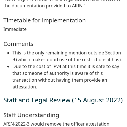
the documentation provided to ARIN.”
Timetable for implementation
Immediate
Comments
This is the only remaining mention outside Section
9 (which makes good use of the restrictions it has).
Due to the cost of IPv4 at this time it is safe to say
that someone of authority is aware of this
transaction without having them provide an
attestation.
Staff and Legal Review (15 August 2022)
Staff Understanding
ARIN-2022-3 would remove the officer attestation