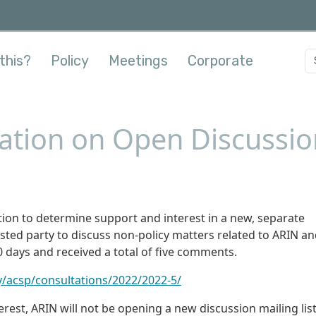
this?
Policy
Meetings
Corporate
ation on Open Discussion
ion to determine support and interest in a new, separate
ested party to discuss non-policy matters related to ARIN an
0 days and received a total of five comments.
y/acsp/consultations/2022/2022-5/
erest, ARIN will not be opening a new discussion mailing list