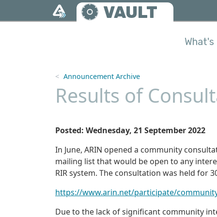
Skip to main content
VAULT
What's 
Announcement Archive
Results of Consult
Posted: Wednesday, 21 September 2022
In June, ARIN opened a community consultat
mailing list that would be open to any inter
RIR system. The consultation was held for 3
https://www.arin.net/participate/communit
Due to the lack of significant community int