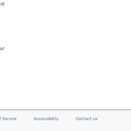
mit
our
 Service
Accessibility
Contact us