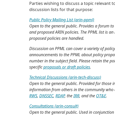
Parties wishing to discuss a topic relevant
discussion lists for that purpose:
Public Policy Mailing List (arin-ppml)
Open to the general public. Provides a forum to 
and proposed ARIN policies. The PPML list is an i
proposed policies are handled.
Discussion on PPML can cover a variety of polic
announcements to the PPML about policy proposal
number in the subject field. Please retain the 
specific
proposals or draft policies
.
Technical Discussions (arin-tech-discuss)
Open to the general public. Provided for those i
information from others in the community who ar
RWS
,
DNSSEC
,
RDAP
, the
IRR
, and the
OT&E
.
Consultations (arin-consult)
Open to the general public. Used in conjunction