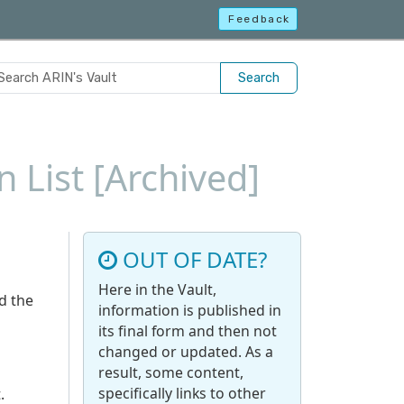
Feedback
Search
 List [Archived]
OUT OF DATE?
Here in the Vault,
d the
information is published in
its final form and then not
changed or updated. As a
result, some content,
specifically links to other
.