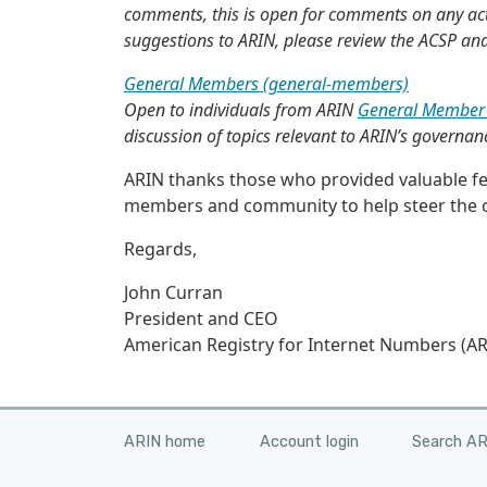
comments, this is open for comments on any act
suggestions to ARIN, please review the ACSP an
General Members (general-members)
Open to individuals from ARIN
General Member 
discussion of topics relevant to ARIN’s governan
ARIN thanks those who provided valuable fee
members and community to help steer the o
Regards,
John Curran
President and CEO
American Registry for Internet Numbers (AR
ARIN home
Account login
Search A