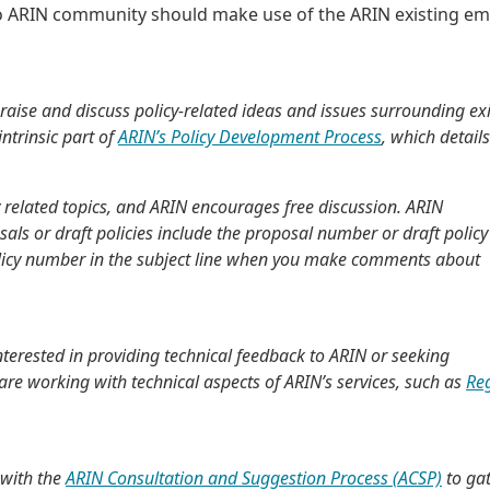
 to ARIN community should make use of the ARIN existing em
raise and discuss policy-related ideas and issues surrounding ex
ntrinsic part of
ARIN’s Policy Development Process
, which detail
y related topics, and ARIN encourages free discussion. ARIN
s or draft policies include the proposal number or draft policy
policy number in the subject line when you make comments about
nterested in providing technical feedback to ARIN or seeking
e working with technical aspects of ARIN’s services, such as
Re
 with the
ARIN Consultation and Suggestion Process (ACSP)
to ga