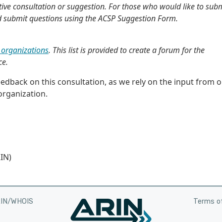
ive consultation or suggestion. For those who would like to sub
d submit questions using the ACSP Suggestion Form.
organizations
. This list is provided to create a forum for the
ce.
dback on this consultation, as we rely on the input from 
rganization.
IN)
RIN/WHOIS
Terms of