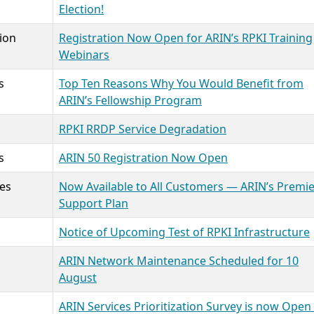
Election!
ion
Registration Now Open for ARIN’s RPKI Training
Webinars
s
Top Ten Reasons Why You Would Benefit from
ARIN’s Fellowship Program
RPKI RRDP Service Degradation
s
ARIN 50 Registration Now Open
ces
Now Available to All Customers — ARIN’s Premi
Support Plan
Notice of Upcoming Test of RPKI Infrastructure
ARIN Network Maintenance Scheduled for 10
August
ARIN Services Prioritization Survey is now Open