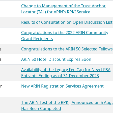
Change to Management of the Trust Anchor
Locator (TAL) for ARIN’s RPKI Service
Results of Consultation on Open Discussion List
Congratulations to the 2022 ARIN Community
Grant Recipients
s
Congratulations to the ARIN 50 Selected Fellows
s
ARIN 50 Hotel Discount Expires Soon
Availability of the Legacy Fee Cap for New LRSA
Entrants Ending as of 31 December 2023
r
New ARIN Registration Services Agreement
The ARIN Test of the RPKI, Announced on 5 Augu
Has Been Completed