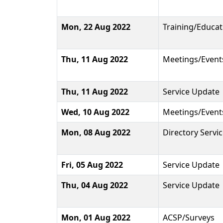
Mon, 22 Aug 2022
Training/Educat
Thu, 11 Aug 2022
Meetings/Event
Thu, 11 Aug 2022
Service Update
Wed, 10 Aug 2022
Meetings/Event
Mon, 08 Aug 2022
Directory Servi
Fri, 05 Aug 2022
Service Update
Thu, 04 Aug 2022
Service Update
Mon, 01 Aug 2022
ACSP/Surveys