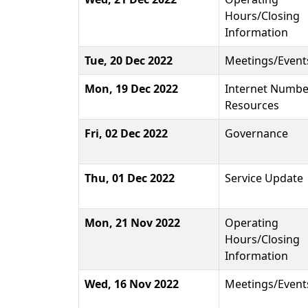
Hours/Closing
Information
Tue, 20 Dec 2022
Meetings/Event
Mon, 19 Dec 2022
Internet Numbe
Resources
Fri, 02 Dec 2022
Governance
Thu, 01 Dec 2022
Service Update
Mon, 21 Nov 2022
Operating
Hours/Closing
Information
Wed, 16 Nov 2022
Meetings/Event