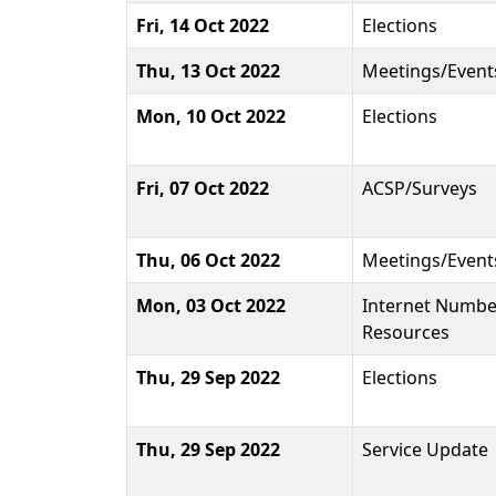
Fri, 14 Oct 2022
Elections
Thu, 13 Oct 2022
Meetings/Event
Mon, 10 Oct 2022
Elections
Fri, 07 Oct 2022
ACSP/Surveys
Thu, 06 Oct 2022
Meetings/Event
Mon, 03 Oct 2022
Internet Numbe
Resources
Thu, 29 Sep 2022
Elections
Thu, 29 Sep 2022
Service Update