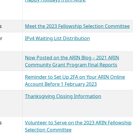
s
Meet the 2023 Fellowship Selection Committee
r
IPv4 Waiting List Distribution
Now Posted on the ARIN Blog – 2021 ARIN
Community Grant Program Final Reports
Reminder to Set Up 2FA on Your ARIN Online
Account Before 1 February 2023
Thanksgiving Closing Information
s
Volunteer to Serve on the 2023 ARIN Fellowship
Selection Committee