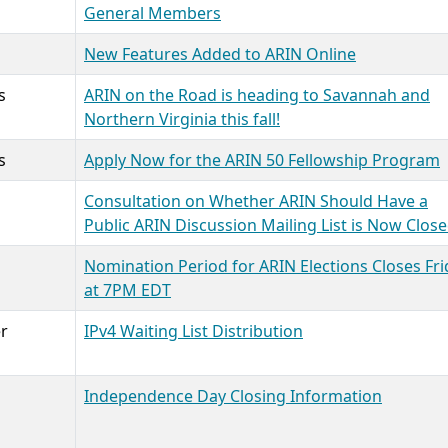
General Members
New Features Added to ARIN Online
s
ARIN on the Road is heading to Savannah and
Northern Virginia this fall!
s
Apply Now for the ARIN 50 Fellowship Program
Consultation on Whether ARIN Should Have a
Public ARIN Discussion Mailing List is Now Clos
Nomination Period for ARIN Elections Closes Fri
at 7PM EDT
r
IPv4 Waiting List Distribution
Independence Day Closing Information