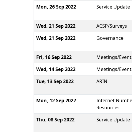
Mon, 26 Sep 2022
Service Update
Wed, 21 Sep 2022
ACSP/Surveys
Wed, 21 Sep 2022
Governance
Fri, 16 Sep 2022
Meetings/Event
Wed, 14 Sep 2022
Meetings/Event
Tue, 13 Sep 2022
ARIN
Mon, 12 Sep 2022
Internet Numbe
Resources
Thu, 08 Sep 2022
Service Update