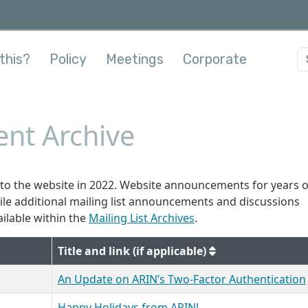
this?
Policy
Meetings
Corporate
nt Archive
o the website in 2022. Website announcements for years 
hile additional mailing list announcements and discussions
ilable within the
Mailing List Archives
.
Title and link (if applicable)
An Update on ARIN’s Two-Factor Authentication
Happy Holidays from ARIN!