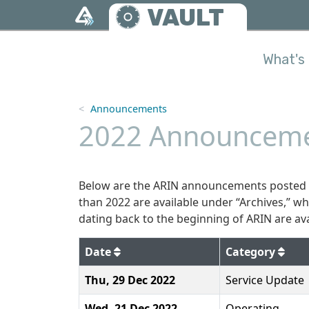
Skip to main content
VAULT
What's 
Announcements
2022 Announceme
Below are the ARIN announcements posted t
than 2022 are available under “Archives,” w
dating back to the beginning of ARIN are ava
2022
Date
Category
Thu, 29 Dec 2022
Service Update
Wed, 21 Dec 2022
Operating