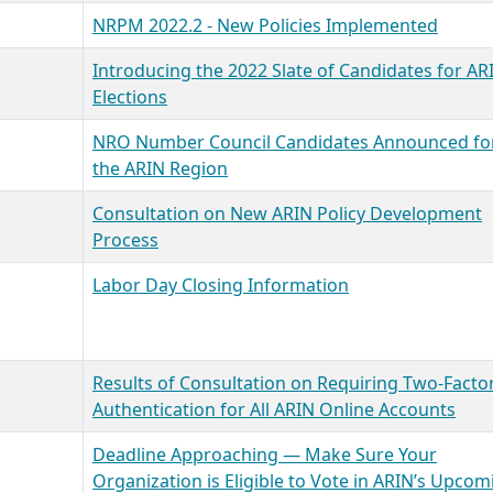
NRPM 2022.2 - New Policies Implemented
Introducing the 2022 Slate of Candidates for AR
Elections
NRO Number Council Candidates Announced fo
the ARIN Region
Consultation on New ARIN Policy Development
Process
Labor Day Closing Information
Results of Consultation on Requiring Two-Facto
Authentication for All ARIN Online Accounts
Deadline Approaching — Make Sure Your
Organization is Eligible to Vote in ARIN’s Upcom