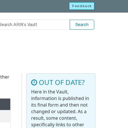
Feedback
Search
other
OUT OF DATE?
Here in the Vault,
information is published in
its final form and then not
changed or updated. As a
result, some content,
specifically links to other