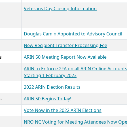
Veterans Day Closing Information
Douglas Camin Appointed to Advisory Council
New Recipient Transfer Processing Fee
s
ARIN 50 Meeting Report Now Available
ARIN to Enforce 2FA on all ARIN Online Account
Starting 1 February 2023
2022 ARIN Election Results
s
ARIN 50 Begins Today!
Vote Now in the 2022 ARIN Elections
NRO NC Voting for Meeting Attendees Now Op