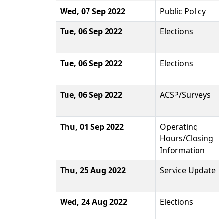
Wed, 07 Sep 2022
Public Policy
Tue, 06 Sep 2022
Elections
Tue, 06 Sep 2022
Elections
Tue, 06 Sep 2022
ACSP/Surveys
Thu, 01 Sep 2022
Operating
Hours/Closing
Information
Thu, 25 Aug 2022
Service Update
Wed, 24 Aug 2022
Elections