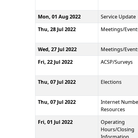
Mon, 01 Aug 2022
Service Update
Thu, 28 Jul 2022
Meetings/Event
Wed, 27 Jul 2022
Meetings/Event
Fri, 22 Jul 2022
ACSP/Surveys
Thu, 07 Jul 2022
Elections
Thu, 07 Jul 2022
Internet Numbe
Resources
Fri, 01 Jul 2022
Operating
Hours/Closing
Information