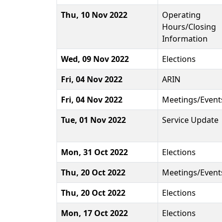
Thu, 10 Nov 2022
Operating
Hours/Closing
Information
Wed, 09 Nov 2022
Elections
Fri, 04 Nov 2022
ARIN
Fri, 04 Nov 2022
Meetings/Event
Tue, 01 Nov 2022
Service Update
Mon, 31 Oct 2022
Elections
Thu, 20 Oct 2022
Meetings/Event
Thu, 20 Oct 2022
Elections
Mon, 17 Oct 2022
Elections