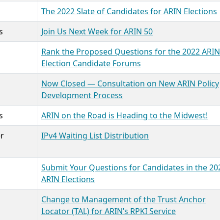
The 2022 Slate of Candidates for ARIN Elections
s
Join Us Next Week for ARIN 50
Rank the Proposed Questions for the 2022 ARIN
Election Candidate Forums
Now Closed — Consultation on New ARIN Policy
Development Process
s
ARIN on the Road is Heading to the Midwest!
r
IPv4 Waiting List Distribution
Submit Your Questions for Candidates in the 20
ARIN Elections
Change to Management of the Trust Anchor
Locator (TAL) for ARIN’s RPKI Service