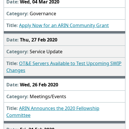
Wed, 04 Mar 2020
Governance
Apply Now for an ARIN Community Grant
Thu, 27 Feb 2020
Service Update
OT&E Servers Available to Test Upcoming SWIP
Changes
Wed, 26 Feb 2020
Meetings/Events
ARIN Announces the 2020 Fellowship
Committee