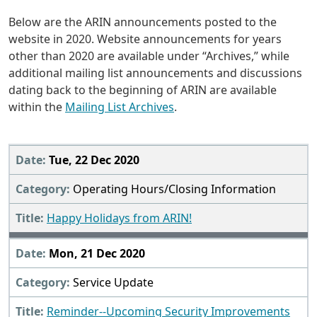
Below are the ARIN announcements posted to the
website in 2020. Website announcements for years
other than 2020 are available under “Archives,” while
additional mailing list announcements and discussions
dating back to the beginning of ARIN are available
within the
Mailing List Archives
.
2020
Tue, 22 Dec 2020
Operating Hours/Closing Information
Happy Holidays from ARIN!
Mon, 21 Dec 2020
Service Update
Reminder--Upcoming Security Improvements