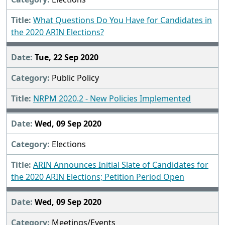
What Questions Do You Have for Candidates in
the 2020 ARIN Elections?
Tue, 22 Sep 2020
Public Policy
NRPM 2020.2 - New Policies Implemented
Wed, 09 Sep 2020
Elections
ARIN Announces Initial Slate of Candidates for
the 2020 ARIN Elections; Petition Period Open
Wed, 09 Sep 2020
Meetings/Events