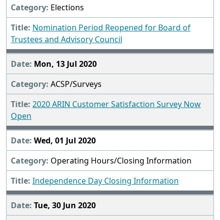
Elections
Nomination Period Reopened for Board of
Trustees and Advisory Council
Mon, 13 Jul 2020
ACSP/Surveys
2020 ARIN Customer Satisfaction Survey Now
Open
Wed, 01 Jul 2020
Operating Hours/Closing Information
Independence Day Closing Information
Tue, 30 Jun 2020