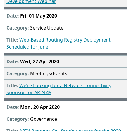
Development Webinar
Fri, 01 May 2020
Service Update
Web-Based Routing Registry Deployment
Scheduled for June
Wed, 22 Apr 2020
Meetings/Events
We’re Looking for a Network Connectivity
Sponsor for ARIN 49
Mon, 20 Apr 2020
Governance