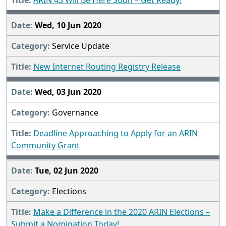
ARIN 45 Will Be Here Soon – Get Ready!
Wed, 10 Jun 2020
Service Update
New Internet Routing Registry Release
Wed, 03 Jun 2020
Governance
Deadline Approaching to Apply for an ARIN
Community Grant
Tue, 02 Jun 2020
Elections
Make a Difference in the 2020 ARIN Elections –
Submit a Nomination Today!