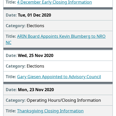
4 December Early Closing Information
Tue, 01 Dec 2020
Elections
ARIN Board Appoints Kevin Blumberg to NRO
NC
Wed, 25 Nov 2020
Elections
Gary Giesen Appointed to Advisory Council
Mon, 23 Nov 2020
Operating Hours/Closing Information
Thanksgiving Closing Information