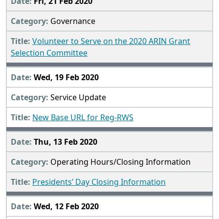
Fri, 21 Feb 2020
Governance
Volunteer to Serve on the 2020 ARIN Grant
Selection Committee
Wed, 19 Feb 2020
Service Update
New Base URL for Reg-RWS
Thu, 13 Feb 2020
Operating Hours/Closing Information
Presidents’ Day Closing Information
Wed, 12 Feb 2020