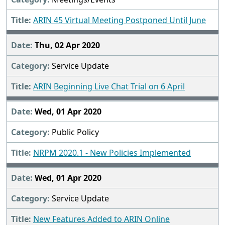
ARIN 45 Virtual Meeting Postponed Until June
Thu, 02 Apr 2020
Service Update
ARIN Beginning Live Chat Trial on 6 April
Wed, 01 Apr 2020
Public Policy
NRPM 2020.1 - New Policies Implemented
Wed, 01 Apr 2020
Service Update
New Features Added to ARIN Online