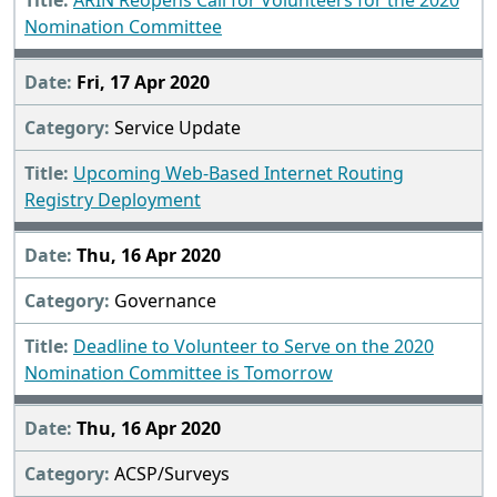
ARIN Reopens Call for Volunteers for the 2020
Nomination Committee
Fri, 17 Apr 2020
Service Update
Upcoming Web-Based Internet Routing
Registry Deployment
Thu, 16 Apr 2020
Governance
Deadline to Volunteer to Serve on the 2020
Nomination Committee is Tomorrow
Thu, 16 Apr 2020
ACSP/Surveys