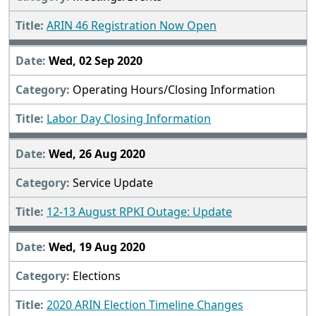
ARIN 46 Registration Now Open
Wed, 02 Sep 2020
Operating Hours/Closing Information
Labor Day Closing Information
Wed, 26 Aug 2020
Service Update
12-13 August RPKI Outage: Update
Wed, 19 Aug 2020
Elections
2020 ARIN Election Timeline Changes