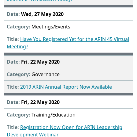
Wed, 27 May 2020
Meetings/Events
Have You Registered Yet for the ARIN 45 Virtual
Meeting?
Fri, 22 May 2020
Governance
2019 ARIN Annual Report Now Available
Fri, 22 May 2020
Training/Education
Registration Now Open for ARIN Leadership
Development Webinar