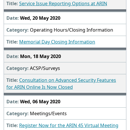
Service Issue Reporting Options at ARIN
Wed, 20 May 2020
Operating Hours/Closing Information
Memorial Day Closing Information
Mon, 18 May 2020
ACSP/Surveys
Consultation on Advanced Security Features
for ARIN Online Is Now Closed
Wed, 06 May 2020
Meetings/Events
Register Now for the ARIN 45 Virtual Meeting