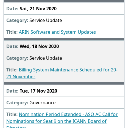
Sat, 21 Nov 2020
Service Update
ARIN Software and System Updates
Wed, 18 Nov 2020
Service Update
Billing System Maintenance Scheduled for 20-
21 November
Tue, 17 Nov 2020
Governance
Nomination Period Extended - ASO AC Call for
Nominations for Seat 9 on the ICANN Board of