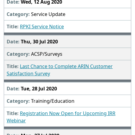
Wed, 12 Aug 2020
Service Update
RPKI Service Notice
Thu, 30 Jul 2020
ACSP/Surveys
Last Chance to Complete ARIN Customer
Satisfaction Survey
Tue, 28 Jul 2020
Training/Education
Registration Now Open for Upcoming IRR
Webinar