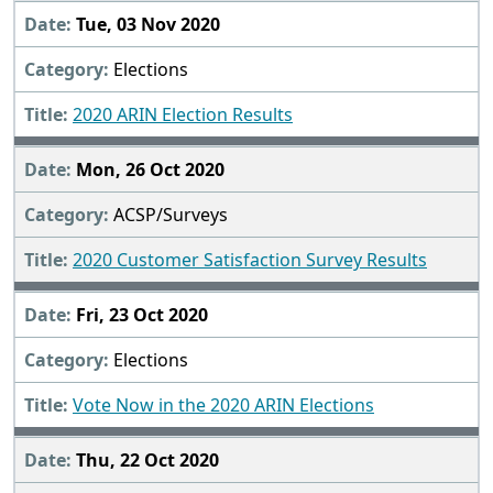
Tue, 03 Nov 2020
Elections
2020 ARIN Election Results
Mon, 26 Oct 2020
ACSP/Surveys
2020 Customer Satisfaction Survey Results
Fri, 23 Oct 2020
Elections
Vote Now in the 2020 ARIN Elections
Thu, 22 Oct 2020