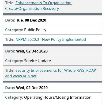
Enhancements To Organization
Create/Organization Recovery
Tue, 08 Dec 2020
Public Policy
NRPM 2020.3 - New Policy Implemented
Wed, 02 Dec 2020
Service Update
Security Improvements for Whois-RWS, RDAP,
and www.arin.net
Wed, 02 Dec 2020
Operating Hours/Closing Information