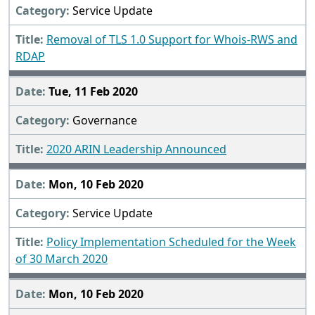
Service Update
Removal of TLS 1.0 Support for Whois-RWS and
RDAP
Tue, 11 Feb 2020
Governance
2020 ARIN Leadership Announced
Mon, 10 Feb 2020
Service Update
Policy Implementation Scheduled for the Week
of 30 March 2020
Mon, 10 Feb 2020