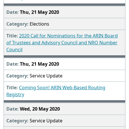
Thu, 21 May 2020
Elections
2020 Call for Nominations for the ARIN Board
of Trustees and Advisory Council and NRO Number
Council
Thu, 21 May 2020
Service Update
Coming Soon! ARIN Web-Based Routing
Registry
Wed, 20 May 2020
Service Update