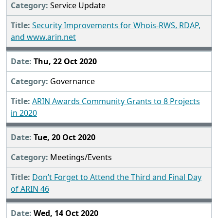
Service Update
Security Improvements for Whois-RWS, RDAP,
and www.arin.net
Thu, 22 Oct 2020
Governance
ARIN Awards Community Grants to 8 Projects
in 2020
Tue, 20 Oct 2020
Meetings/Events
Don’t Forget to Attend the Third and Final Day
of ARIN 46
Wed, 14 Oct 2020