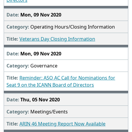
Directors
Mon, 09 Nov 2020
Operating Hours/Closing Information
Veterans Day Closing Information
Mon, 09 Nov 2020
Governance
Reminder: ASO AC Call for Nominations for
Seat 9 on the ICANN Board of Directors
Thu, 05 Nov 2020
Meetings/Events
ARIN 46 Meeting Report Now Available