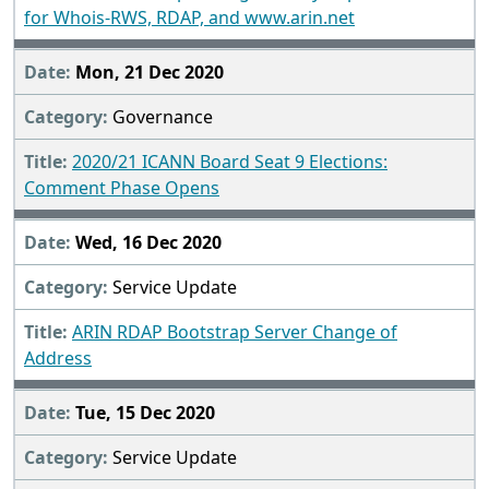
for Whois-RWS, RDAP, and www.arin.net
Mon, 21 Dec 2020
Governance
2020/21 ICANN Board Seat 9 Elections:
Comment Phase Opens
Wed, 16 Dec 2020
Service Update
ARIN RDAP Bootstrap Server Change of
Address
Tue, 15 Dec 2020
Service Update