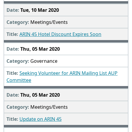
Tue, 10 Mar 2020
Meetings/Events
ARIN 45 Hotel Discount Expires Soon
Thu, 05 Mar 2020
Governance
Seeking Volunteer for ARIN Mailing List AUP
Committee
Thu, 05 Mar 2020
Meetings/Events
Update on ARIN 45