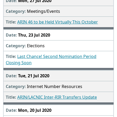
Mon, 27 Jul 2020
Meetings/Events
ARIN 46 to be Held Virtually This October
Thu, 23 Jul 2020
Elections
Last Chance! Second Nomination Period
Closing Soon
Tue, 21 Jul 2020
Internet Number Resources
ARIN/LACNIC Inter-RIR Transfers Update
Mon, 20 Jul 2020