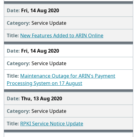
Fri, 14 Aug 2020
Service Update
New Features Added to ARIN Online
Fri, 14 Aug 2020
Service Update
Maintenance Outage for ARIN's Payment
Processing System on 17 August
Thu, 13 Aug 2020
Service Update
RPKI Service Notice Update