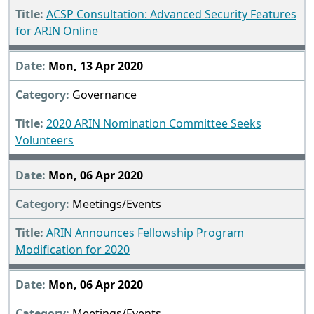
ACSP Consultation: Advanced Security Features
for ARIN Online
Mon, 13 Apr 2020
Governance
2020 ARIN Nomination Committee Seeks
Volunteers
Mon, 06 Apr 2020
Meetings/Events
ARIN Announces Fellowship Program
Modification for 2020
Mon, 06 Apr 2020
Meetings/Events