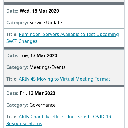
Wed, 18 Mar 2020
Service Update
Reminder--Servers Available to Test Upcoming
SWIP Changes
Tue, 17 Mar 2020
Meetings/Events
ARIN 45 Moving to Virtual Meeting Format
Fri, 13 Mar 2020
Governance
ARIN Chantilly Office – Increased COVID-19
Response Status