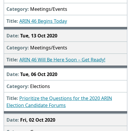
Meetings/Events
ARIN 46 Begins Today
Tue, 13 Oct 2020
Meetings/Events
ARIN 46 Will Be Here Soon – Get Ready!
Tue, 06 Oct 2020
Elections
Prioritize the Questions for the 2020 ARIN
Election Candidate Forums
Fri, 02 Oct 2020