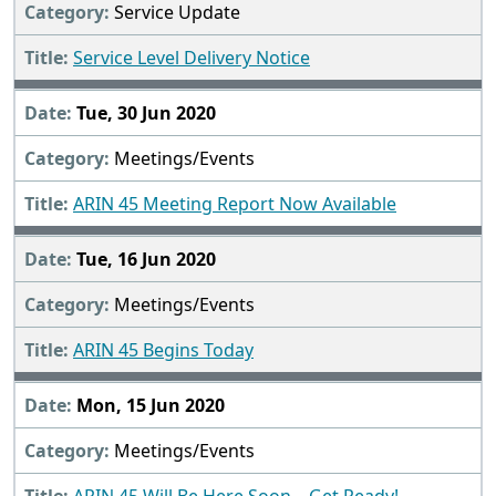
Service Update
Service Level Delivery Notice
Tue, 30 Jun 2020
Meetings/Events
ARIN 45 Meeting Report Now Available
Tue, 16 Jun 2020
Meetings/Events
ARIN 45 Begins Today
Mon, 15 Jun 2020
Meetings/Events