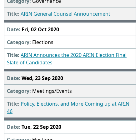
Governance
ARIN General Counsel Announcement
Fri, 02 Oct 2020
Elections
ARIN Announces the 2020 ARIN Election Final
Slate of Candidates
Wed, 23 Sep 2020
Meetings/Events
Policy, Elections, and More Coming up at ARIN
46
Tue, 22 Sep 2020
Elections