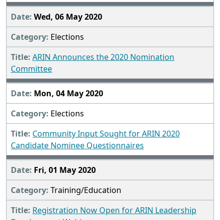
Wed, 06 May 2020
Elections
ARIN Announces the 2020 Nomination
Committee
Mon, 04 May 2020
Elections
Community Input Sought for ARIN 2020
Candidate Nominee Questionnaires
Fri, 01 May 2020
Training/Education
Registration Now Open for ARIN Leadership