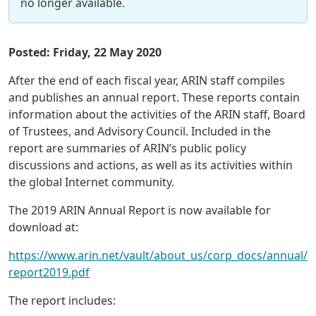
no longer available.
Posted: Friday, 22 May 2020
After the end of each fiscal year, ARIN staff compiles
and publishes an annual report. These reports contain
information about the activities of the ARIN staff, Board
of Trustees, and Advisory Council. Included in the
report are summaries of ARIN’s public policy
discussions and actions, as well as its activities within
the global Internet community.
The 2019 ARIN Annual Report is now available for
download at:
https://www.arin.net/vault/about_us/corp_docs/annual/
report2019.pdf
The report includes: