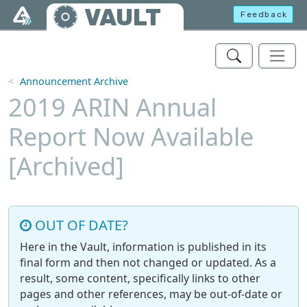
Skip to main content
VAULT
Feedback
Announcement Archive
2019 ARIN Annual
Report Now Available
[Archived]
OUT OF DATE?
Here in the Vault, information is published in its
final form and then not changed or updated. As a
result, some content, specifically links to other
pages and other references, may be out-of-date or