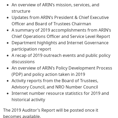
An overview of ARIN’s mission, services, and
structure
Updates from ARIN’s President & Chief Executive
Officer and Board of Trustees Chairman
A summary of 2019 accomplishments from ARIN’s
Chief Operations Officer and Service Level Report
Department highlights and Internet Governance
participation report
A recap of 2019 outreach events and public policy
discussions
An overview of ARIN’s Policy Development Process
(PDP) and policy action taken in 2019
Activity reports from the Board of Trustees,
Advisory Council, and NRO Number Council
Internet number resource statistics for 2019 and
historical activity
The 2019 Auditor’s Report will be posted once it
becomes available.