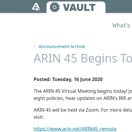
Skip to main content
VAULT
What's 
Announcement Archive
ARIN 45 Begins To
Posted: Tuesday, 16 June 2020
The ARIN 45 Virtual Meeting begins today! J
eight policies, hear updates on ARIN’s IRR a
ARIN 45 will be held via Zoom. For more deta
visit:
https://www.arin.net/ARIN45_remote