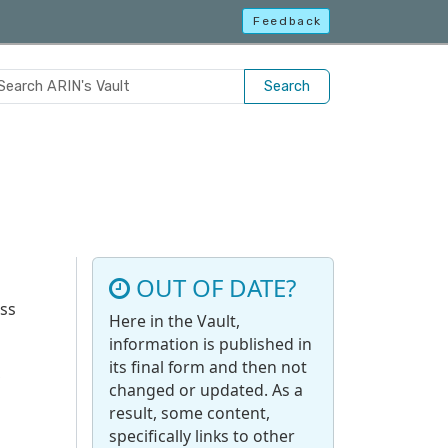
Feedback
Search
OUT OF DATE?
uss
Here in the Vault,
information is published in
its final form and then not
,
changed or updated. As a
result, some content,
specifically links to other