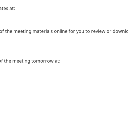
tes at:
 of the meeting materials online for you to review or downl
 of the meeting tomorrow at: