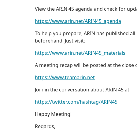
View the ARIN 45 agenda and check for upda
https://www.arin.net/ARIN45_agenda
To help you prepare, ARIN has published all
beforehand. Just visit:
https://www.arin.net/ARIN45_materials
A meeting recap will be posted at the close
https://www.teamarin.net
Join in the conversation about ARIN 45 at:
https://twitter.com/hashtag/ARIN45
Happy Meeting!
Regards,