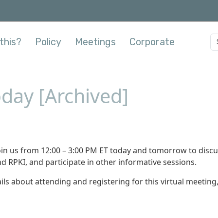
this?
Policy
Meetings
Corporate
day [Archived]
oin us from 12:00 – 3:00 PM ET today and tomorrow to disc
nd RPKI, and participate in other informative sessions.
ils about attending and registering for this virtual meeting